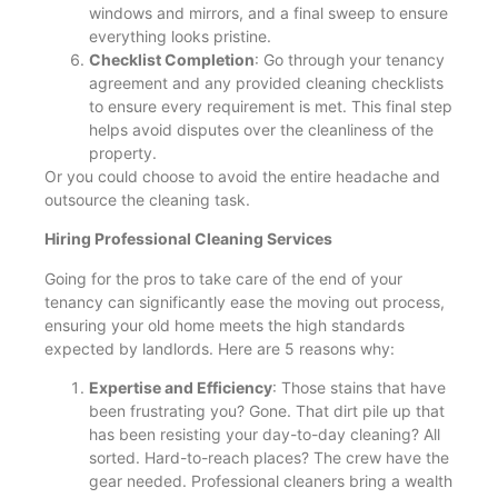
windows and mirrors, and a final sweep to ensure
everything looks pristine.
Checklist Completion
: Go through your tenancy
agreement and any provided cleaning checklists
to ensure every requirement is met. This final step
helps avoid disputes over the cleanliness of the
property.
Or you could choose to avoid the entire headache and
outsource the cleaning task.
Hiring Professional Cleaning Services
Going for the pros to take care of the end of your
tenancy can significantly ease the moving out process,
ensuring your old home meets the high standards
expected by landlords. Here are 5 reasons why:
Expertise and Efficiency
: Those stains that have
been frustrating you? Gone. That dirt pile up that
has been resisting your day-to-day cleaning? All
sorted. Hard-to-reach places? The crew have the
gear needed. Professional cleaners bring a wealth