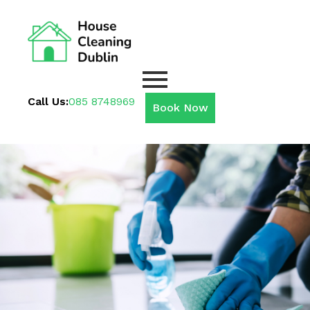
Call Us:
085 8748969
Book Now