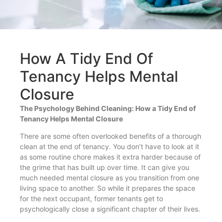
How A Tidy End Of
Tenancy Helps Mental
Closure
The Psychology Behind Cleaning: How a Tidy End of
Tenancy Helps Mental Closure
There are some often overlooked benefits of a thorough
clean at the end of tenancy. You don’t have to look at it
as some routine chore makes it extra harder because of
the grime that has built up over time. It can give you
much needed mental closure as you transition from one
living space to another. So while it prepares the space
for the next occupant, former tenants get to
psychologically close a significant chapter of their lives.