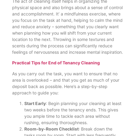
The act of cleaning itself helps in organizing the
physical space and also brings about a sense of control
and accomplishment. It’ a mindfulness exercise, where
you focus on the task at hand, helping to calm the mind
and reduce anxiety – something that you clearly want
when planning how you will shift from your current
location to the next. Throwing in some textures and
scents during the process can significantly reduce
feelings of nervousness and increase mental inspiration​.
Practical Tips for End of Tenancy Cleaning
As you carry out the task, you want to ensure that no
area is overlooked – and that you get as much of your
deposit back as possible. Here’s a step-by-step
approach to guide you:
Start Early
: Begin planning your cleaning at least
two weeks before the tenancy ends. This gives
you ample time to tackle each area without
rushing, ensuring thoroughness​.
Room-by-Room Checklist
: Break down the
tasks room by room. Start with less frequently