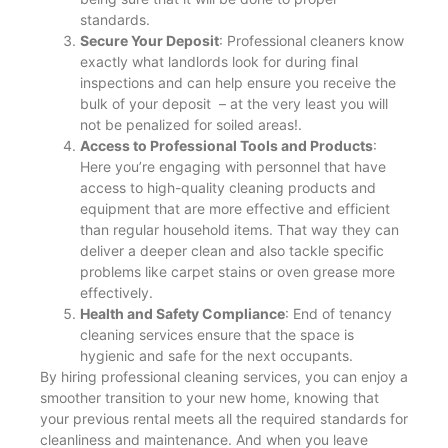
standards.
Secure Your Deposit
: Professional cleaners know
exactly what landlords look for during final
inspections and can help ensure you receive the
bulk of your deposit – at the very least you will
not be penalized for soiled areas!​.
Access to Professional Tools and Products
:
Here you’re engaging with personnel that have
access to high-quality cleaning products and
equipment that are more effective and efficient
than regular household items. That way they can
deliver a deeper clean and also tackle specific
problems like carpet stains or oven grease more
effectively.
Health and Safety Compliance
: End of tenancy
cleaning services ensure that the space is
hygienic and safe for the next occupants​.
By hiring professional cleaning services, you can enjoy a
smoother transition to your new home, knowing that
your previous rental meets all the required standards for
cleanliness and maintenance. And when you leave