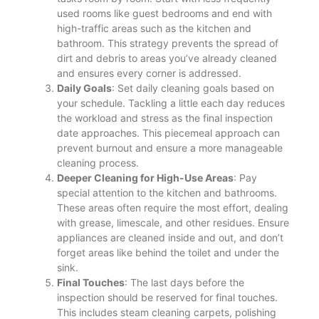
used rooms like guest bedrooms and end with
high-traffic areas such as the kitchen and
bathroom. This strategy prevents the spread of
dirt and debris to areas you’ve already cleaned
and ensures every corner is addressed.
Daily Goals
: Set daily cleaning goals based on
your schedule. Tackling a little each day reduces
the workload and stress as the final inspection
date approaches. This piecemeal approach can
prevent burnout and ensure a more manageable
cleaning process​.
Deeper Cleaning for High-Use Areas
: Pay
special attention to the kitchen and bathrooms.
These areas often require the most effort, dealing
with grease, limescale, and other residues. Ensure
appliances are cleaned inside and out, and don’t
forget areas like behind the toilet and under the
sink​.
Final Touches
: The last days before the
inspection should be reserved for final touches.
This includes steam cleaning carpets, polishing