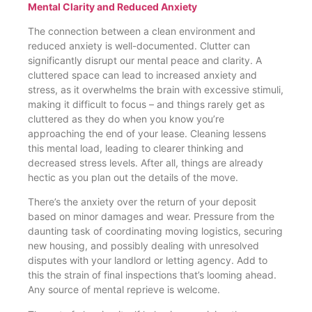
Mental Clarity and Reduced Anxiety
The connection between a clean environment and
reduced anxiety is well-documented. Clutter can
significantly disrupt our mental peace and clarity. A
cluttered space can lead to increased anxiety and
stress, as it overwhelms the brain with excessive stimuli,
making it difficult to focus – and things rarely get as
cluttered as they do when you know you’re
approaching the end of your lease. Cleaning lessens
this mental load, leading to clearer thinking and
decreased stress levels. After all, things are already
hectic as you plan out the details of the move.
There’s the anxiety over the return of your deposit
based on minor damages and wear. Pressure from the
daunting task of coordinating moving logistics, securing
new housing, and possibly dealing with unresolved
disputes with your landlord or letting agency. Add to
this the strain of final inspections that’s looming ahead.
Any source of mental reprieve is welcome.