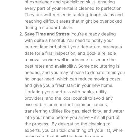
of experience and specialized skills, ensuring
every part of your rental is cleaned to perfection.
They are well-versed in tackling tough stains and
reaching difficult areas that might be overlooked
during a standard clean​.
Save Time and Stress
: You’re already dealing
with quite a handful. You need to notify your
current landlord about your departure, arrange a
date for a final inspection, and book a reliable
removal service well in advance to secure the
best rates and availability. Some decluttering is
needed, and you may choose to donate items you
no longer need, which can reduce moving costs
and give you a fresh start in your new home.
Updating your address with banks, utility
providers, and the local council to avoid any
missed bills or important communications,
transferring utilities like gas, electricity, and water
into your name before you arrive – it’s all part of
the process. By delegating the cleaning to
experts, you can tick one thing off your list, while
being sure that it will be done to proper