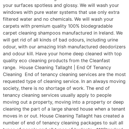
your surfaces spotless and glossy. We will wash your
windows with pure water systems that use only extra
filtered water and no chemicals. We will wash your
carpets with premium quality 100% biodegradable
carpet cleaning shampoos manufactured in Ireland. We
will get rid of all kinds of bad odours, including urine
odour, with our amazing Irish manufactured deodorizers
and odour kill. Have your home deep cleaned with top
quality eco cleaning products from the Cleanfast
range. House Cleaning Tallaght | End Of Tenancy
Cleaning End of tenancy cleaning services are the most
requested type of cleaning service. In an always moving
society, there is no shortage of work. The end of
tenancy cleaning services usually apply to people
moving out a property, moving into a property or deep
cleaning the part of a large shared house when a tenant
moves in or out. House Cleaning Tallaght has created a
number of end of tenancy cleaning packages to suit all