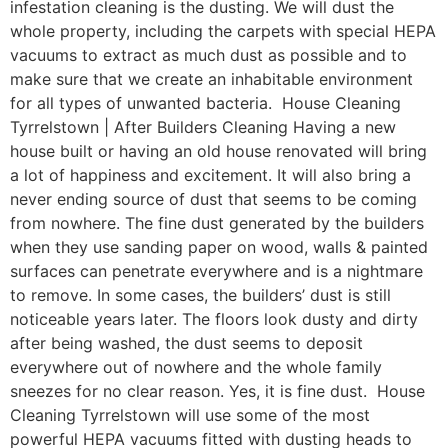
infestation cleaning is the dusting. We will dust the
whole property, including the carpets with special HEPA
vacuums to extract as much dust as possible and to
make sure that we create an inhabitable environment
for all types of unwanted bacteria. House Cleaning
Tyrrelstown | After Builders Cleaning Having a new
house built or having an old house renovated will bring
a lot of happiness and excitement. It will also bring a
never ending source of dust that seems to be coming
from nowhere. The fine dust generated by the builders
when they use sanding paper on wood, walls & painted
surfaces can penetrate everywhere and is a nightmare
to remove. In some cases, the builders’ dust is still
noticeable years later. The floors look dusty and dirty
after being washed, the dust seems to deposit
everywhere out of nowhere and the whole family
sneezes for no clear reason. Yes, it is fine dust. House
Cleaning Tyrrelstown will use some of the most
powerful HEPA vacuums fitted with dusting heads to