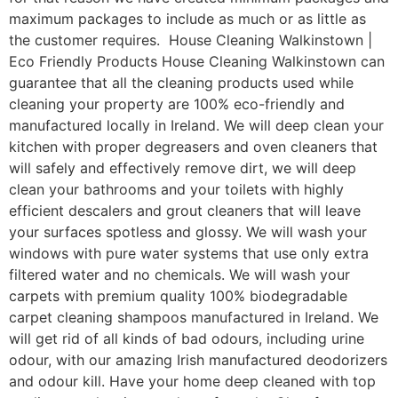
maximum packages to include as much or as little as
the customer requires. House Cleaning Walkinstown |
Eco Friendly Products House Cleaning Walkinstown can
guarantee that all the cleaning products used while
cleaning your property are 100% eco-friendly and
manufactured locally in Ireland. We will deep clean your
kitchen with proper degreasers and oven cleaners that
will safely and effectively remove dirt, we will deep
clean your bathrooms and your toilets with highly
efficient descalers and grout cleaners that will leave
your surfaces spotless and glossy. We will wash your
windows with pure water systems that use only extra
filtered water and no chemicals. We will wash your
carpets with premium quality 100% biodegradable
carpet cleaning shampoos manufactured in Ireland. We
will get rid of all kinds of bad odours, including urine
odour, with our amazing Irish manufactured deodorizers
and odour kill. Have your home deep cleaned with top