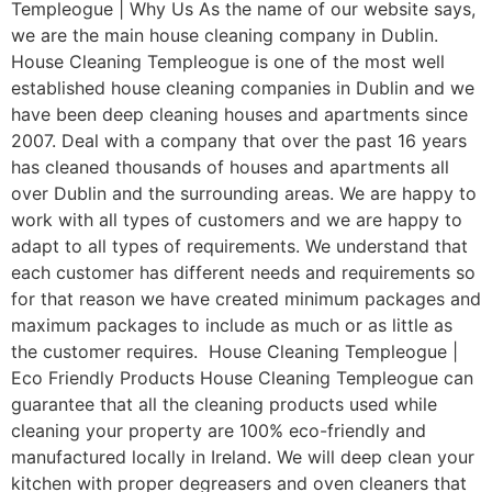
Templeogue | Why Us As the name of our website says,
we are the main house cleaning company in Dublin.
House Cleaning Templeogue is one of the most well
established house cleaning companies in Dublin and we
have been deep cleaning houses and apartments since
2007. Deal with a company that over the past 16 years
has cleaned thousands of houses and apartments all
over Dublin and the surrounding areas. We are happy to
work with all types of customers and we are happy to
adapt to all types of requirements. We understand that
each customer has different needs and requirements so
for that reason we have created minimum packages and
maximum packages to include as much or as little as
the customer requires. House Cleaning Templeogue |
Eco Friendly Products House Cleaning Templeogue can
guarantee that all the cleaning products used while
cleaning your property are 100% eco-friendly and
manufactured locally in Ireland. We will deep clean your
kitchen with proper degreasers and oven cleaners that