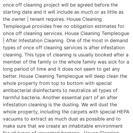
once off cleaning project will be agreed before the
starting date and it will include as much or as little as
the owner | tenant requires. House Cleaning
Templeogue provides free no obligation estimates for
once off cleaning services. House Cleaning Templeogue
| After Infestation Cleaning One of the most in demand
types of once off cleaning services is after infestation
cleaning. This type of cleaning is usually booked after a
member of the family or the whole family was sick for a
long period of time and it does not seem to get any
better. House Cleaning Templeogue will deep clean the
whole property from top to bottom with special
antibacterial disinfectants to neutralize all types of
harmful bacteria. Another essential part of an after
infestation cleaning is the dusting. We will dust the
whole property, including the carpets with special HEPA
vacuums to extract as much dust as possible and to
make sure that we create an inhabitable environment