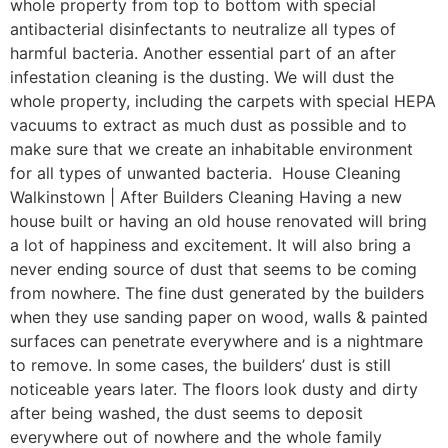
whole property from top to bottom with special
antibacterial disinfectants to neutralize all types of
harmful bacteria. Another essential part of an after
infestation cleaning is the dusting. We will dust the
whole property, including the carpets with special HEPA
vacuums to extract as much dust as possible and to
make sure that we create an inhabitable environment
for all types of unwanted bacteria. House Cleaning
Walkinstown | After Builders Cleaning Having a new
house built or having an old house renovated will bring
a lot of happiness and excitement. It will also bring a
never ending source of dust that seems to be coming
from nowhere. The fine dust generated by the builders
when they use sanding paper on wood, walls & painted
surfaces can penetrate everywhere and is a nightmare
to remove. In some cases, the builders’ dust is still
noticeable years later. The floors look dusty and dirty
after being washed, the dust seems to deposit
everywhere out of nowhere and the whole family