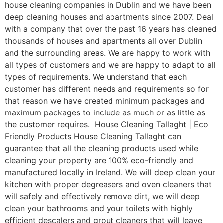
house cleaning companies in Dublin and we have been
deep cleaning houses and apartments since 2007. Deal
with a company that over the past 16 years has cleaned
thousands of houses and apartments all over Dublin
and the surrounding areas. We are happy to work with
all types of customers and we are happy to adapt to all
types of requirements. We understand that each
customer has different needs and requirements so for
that reason we have created minimum packages and
maximum packages to include as much or as little as
the customer requires. House Cleaning Tallaght | Eco
Friendly Products House Cleaning Tallaght can
guarantee that all the cleaning products used while
cleaning your property are 100% eco-friendly and
manufactured locally in Ireland. We will deep clean your
kitchen with proper degreasers and oven cleaners that
will safely and effectively remove dirt, we will deep
clean your bathrooms and your toilets with highly
efficient descalers and grout cleaners that will leave