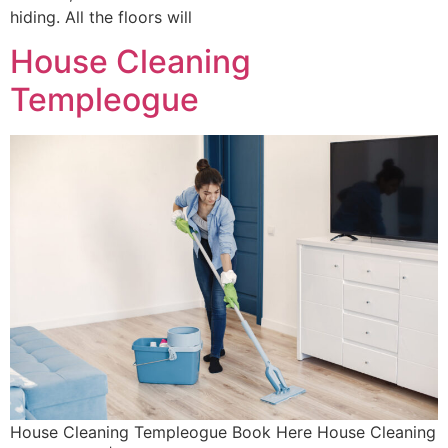
hiding. All the floors will
House Cleaning
Templeogue
House Cleaning Templeogue Book Here House Cleaning