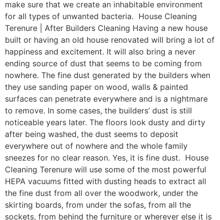
make sure that we create an inhabitable environment
for all types of unwanted bacteria. House Cleaning
Terenure | After Builders Cleaning Having a new house
built or having an old house renovated will bring a lot of
happiness and excitement. It will also bring a never
ending source of dust that seems to be coming from
nowhere. The fine dust generated by the builders when
they use sanding paper on wood, walls & painted
surfaces can penetrate everywhere and is a nightmare
to remove. In some cases, the builders’ dust is still
noticeable years later. The floors look dusty and dirty
after being washed, the dust seems to deposit
everywhere out of nowhere and the whole family
sneezes for no clear reason. Yes, it is fine dust. House
Cleaning Terenure will use some of the most powerful
HEPA vacuums fitted with dusting heads to extract all
the fine dust from all over the woodwork, under the
skirting boards, from under the sofas, from all the
sockets, from behind the furniture or wherever else it is