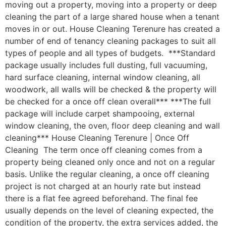
moving out a property, moving into a property or deep
cleaning the part of a large shared house when a tenant
moves in or out. House Cleaning Terenure has created a
number of end of tenancy cleaning packages to suit all
types of people and all types of budgets. ***Standard
package usually includes full dusting, full vacuuming,
hard surface cleaning, internal window cleaning, all
woodwork, all walls will be checked & the property will
be checked for a once off clean overall*** ***The full
package will include carpet shampooing, external
window cleaning, the oven, floor deep cleaning and wall
cleaning*** House Cleaning Terenure | Once Off
Cleaning The term once off cleaning comes from a
property being cleaned only once and not on a regular
basis. Unlike the regular cleaning, a once off cleaning
project is not charged at an hourly rate but instead
there is a flat fee agreed beforehand. The final fee
usually depends on the level of cleaning expected, the
condition of the property, the extra services added, the