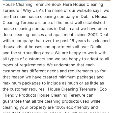
House Cleaning Terenure Book Here House Cleaning
Terenure | Why Us As the name of our website says, we
are the main house cleaning company in Dublin. House
Cleaning Terenure is one of the most well established
house cleaning companies in Dublin and we have been
deep cleaning houses and apartments since 2007. Deal
with a company that over the past 16 years has cleaned
thousands of houses and apartments all over Dublin
and the surrounding areas. We are happy to work with
all types of customers and we are happy to adapt to all
types of requirements. We understand that each
customer has different needs and requirements so for
that reason we have created minimum packages and
maximum packages to include as much or as little as
the customer requires. House Cleaning Terenure | Eco
Friendly Products House Cleaning Terenure can
guarantee that all the cleaning products used while
cleaning your property are 100% eco-friendly and