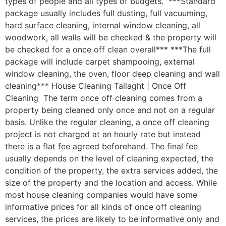
types of people and all types of budgets. ***Standard
package usually includes full dusting, full vacuuming,
hard surface cleaning, internal window cleaning, all
woodwork, all walls will be checked & the property will
be checked for a once off clean overall*** ***The full
package will include carpet shampooing, external
window cleaning, the oven, floor deep cleaning and wall
cleaning*** House Cleaning Tallaght | Once Off
Cleaning The term once off cleaning comes from a
property being cleaned only once and not on a regular
basis. Unlike the regular cleaning, a once off cleaning
project is not charged at an hourly rate but instead
there is a flat fee agreed beforehand. The final fee
usually depends on the level of cleaning expected, the
condition of the property, the extra services added, the
size of the property and the location and access. While
most house cleaning companies would have some
informative prices for all kinds of once off cleaning
services, the prices are likely to be informative only and