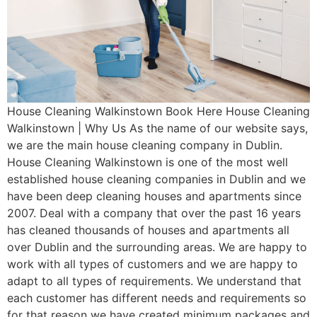
House Cleaning Walkinstown Book Here House Cleaning
Walkinstown | Why Us As the name of our website says,
we are the main house cleaning company in Dublin.
House Cleaning Walkinstown is one of the most well
established house cleaning companies in Dublin and we
have been deep cleaning houses and apartments since
2007. Deal with a company that over the past 16 years
has cleaned thousands of houses and apartments all
over Dublin and the surrounding areas. We are happy to
work with all types of customers and we are happy to
adapt to all types of requirements. We understand that
each customer has different needs and requirements so
for that reason we have created minimum packages and