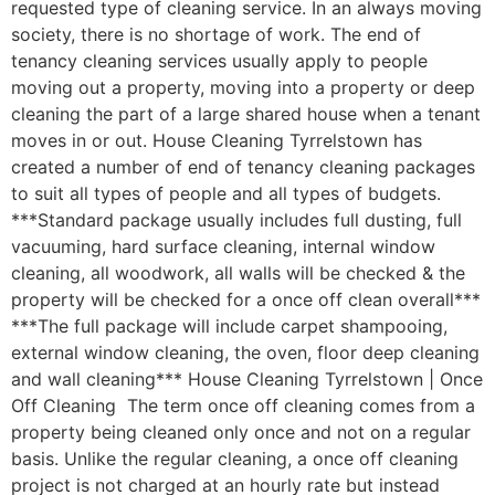
requested type of cleaning service. In an always moving
society, there is no shortage of work. The end of
tenancy cleaning services usually apply to people
moving out a property, moving into a property or deep
cleaning the part of a large shared house when a tenant
moves in or out. House Cleaning Tyrrelstown has
created a number of end of tenancy cleaning packages
to suit all types of people and all types of budgets.
***Standard package usually includes full dusting, full
vacuuming, hard surface cleaning, internal window
cleaning, all woodwork, all walls will be checked & the
property will be checked for a once off clean overall***
***The full package will include carpet shampooing,
external window cleaning, the oven, floor deep cleaning
and wall cleaning*** House Cleaning Tyrrelstown | Once
Off Cleaning The term once off cleaning comes from a
property being cleaned only once and not on a regular
basis. Unlike the regular cleaning, a once off cleaning
project is not charged at an hourly rate but instead