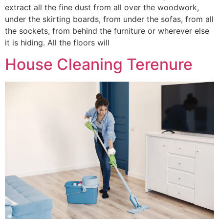
extract all the fine dust from all over the woodwork,
under the skirting boards, from under the sofas, from all
the sockets, from behind the furniture or wherever else
it is hiding. All the floors will
House Cleaning Terenure