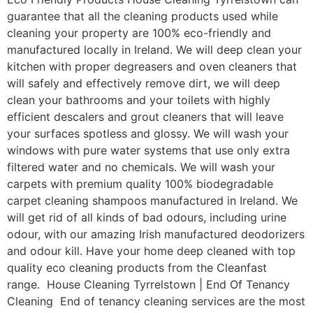
guarantee that all the cleaning products used while
cleaning your property are 100% eco-friendly and
manufactured locally in Ireland. We will deep clean your
kitchen with proper degreasers and oven cleaners that
will safely and effectively remove dirt, we will deep
clean your bathrooms and your toilets with highly
efficient descalers and grout cleaners that will leave
your surfaces spotless and glossy. We will wash your
windows with pure water systems that use only extra
filtered water and no chemicals. We will wash your
carpets with premium quality 100% biodegradable
carpet cleaning shampoos manufactured in Ireland. We
will get rid of all kinds of bad odours, including urine
odour, with our amazing Irish manufactured deodorizers
and odour kill. Have your home deep cleaned with top
quality eco cleaning products from the Cleanfast
range. House Cleaning Tyrrelstown | End Of Tenancy
Cleaning End of tenancy cleaning services are the most