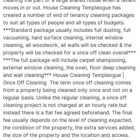
cleaning the part of a large shared house when a tenant
moves in or out. House Cleaning Templeogue has
created a number of end of tenancy cleaning packages
to suit all types of people and all types of budgets.
***Standard package usually includes full dusting, full
vacuuming, hard surface cleaning, internal window
cleaning, all woodwork, all walls will be checked & the
property will be checked for a once off clean overall***
***The full package will include carpet shampooing,
external window cleaning, the oven, floor deep cleaning
and wall cleaning*** House Cleaning Templeogue |
Once Off Cleaning The term once off cleaning comes
from a property being cleaned only once and not on a
regular basis. Unlike the regular cleaning, a once off
cleaning project is not charged at an hourly rate but
instead there is a flat fee agreed beforehand. The final
fee usually depends on the level of cleaning expected,
the condition of the property, the extra services added,
the size of the property and the location and access.