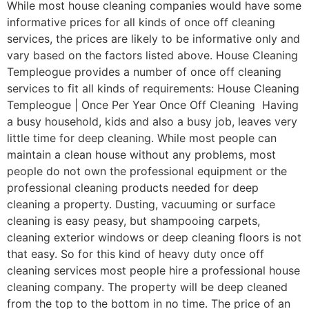
While most house cleaning companies would have some
informative prices for all kinds of once off cleaning
services, the prices are likely to be informative only and
vary based on the factors listed above. House Cleaning
Templeogue provides a number of once off cleaning
services to fit all kinds of requirements: House Cleaning
Templeogue | Once Per Year Once Off Cleaning Having
a busy household, kids and also a busy job, leaves very
little time for deep cleaning. While most people can
maintain a clean house without any problems, most
people do not own the professional equipment or the
professional cleaning products needed for deep
cleaning a property. Dusting, vacuuming or surface
cleaning is easy peasy, but shampooing carpets,
cleaning exterior windows or deep cleaning floors is not
that easy. So for this kind of heavy duty once off
cleaning services most people hire a professional house
cleaning company. The property will be deep cleaned
from the top to the bottom in no time. The price of an