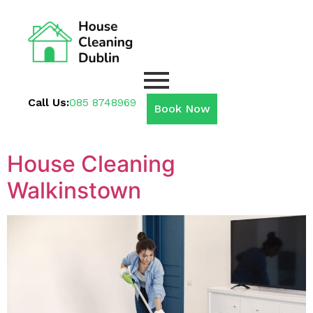
Call Us:
085 8748969
Book Now
House Cleaning
Walkinstown