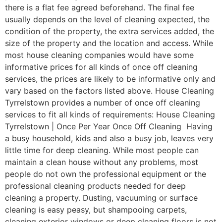
there is a flat fee agreed beforehand. The final fee
usually depends on the level of cleaning expected, the
condition of the property, the extra services added, the
size of the property and the location and access. While
most house cleaning companies would have some
informative prices for all kinds of once off cleaning
services, the prices are likely to be informative only and
vary based on the factors listed above. House Cleaning
Tyrrelstown provides a number of once off cleaning
services to fit all kinds of requirements: House Cleaning
Tyrrelstown | Once Per Year Once Off Cleaning Having
a busy household, kids and also a busy job, leaves very
little time for deep cleaning. While most people can
maintain a clean house without any problems, most
people do not own the professional equipment or the
professional cleaning products needed for deep
cleaning a property. Dusting, vacuuming or surface
cleaning is easy peasy, but shampooing carpets,
cleaning exterior windows or deep cleaning floors is not