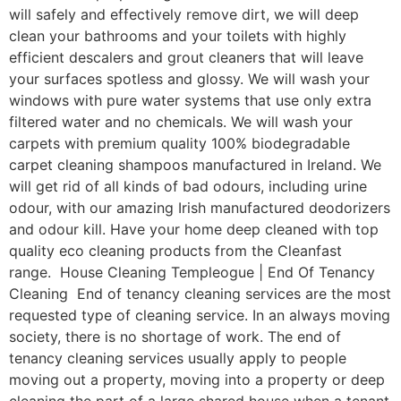
will safely and effectively remove dirt, we will deep
clean your bathrooms and your toilets with highly
efficient descalers and grout cleaners that will leave
your surfaces spotless and glossy. We will wash your
windows with pure water systems that use only extra
filtered water and no chemicals. We will wash your
carpets with premium quality 100% biodegradable
carpet cleaning shampoos manufactured in Ireland. We
will get rid of all kinds of bad odours, including urine
odour, with our amazing Irish manufactured deodorizers
and odour kill. Have your home deep cleaned with top
quality eco cleaning products from the Cleanfast
range. House Cleaning Templeogue | End Of Tenancy
Cleaning End of tenancy cleaning services are the most
requested type of cleaning service. In an always moving
society, there is no shortage of work. The end of
tenancy cleaning services usually apply to people
moving out a property, moving into a property or deep