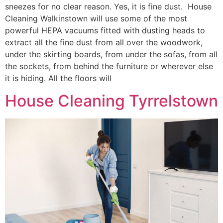
sneezes for no clear reason. Yes, it is fine dust. House
Cleaning Walkinstown will use some of the most
powerful HEPA vacuums fitted with dusting heads to
extract all the fine dust from all over the woodwork,
under the skirting boards, from under the sofas, from all
the sockets, from behind the furniture or wherever else
it is hiding. All the floors will
House Cleaning Tyrrelstown