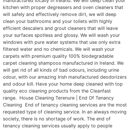
manufactured locally in Ireland. We will deep clean your
kitchen with proper degreasers and oven cleaners that
will safely and effectively remove dirt, we will deep
clean your bathrooms and your toilets with highly
efficient descalers and grout cleaners that will leave
your surfaces spotless and glossy. We will wash your
windows with pure water systems that use only extra
filtered water and no chemicals. We will wash your
carpets with premium quality 100% biodegradable
carpet cleaning shampoos manufactured in Ireland. We
will get rid of all kinds of bad odours, including urine
odour, with our amazing Irish manufactured deodorizers
and odour kill. Have your home deep cleaned with top
quality eco cleaning products from the Cleanfast
range. House Cleaning Terenure | End Of Tenancy
Cleaning End of tenancy cleaning services are the most
requested type of cleaning service. In an always moving
society, there is no shortage of work. The end of
tenancy cleaning services usually apply to people