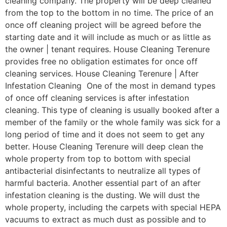
cleaning company. The property will be deep cleaned
from the top to the bottom in no time. The price of an
once off cleaning project will be agreed before the
starting date and it will include as much or as little as
the owner | tenant requires. House Cleaning Terenure
provides free no obligation estimates for once off
cleaning services. House Cleaning Terenure | After
Infestation Cleaning One of the most in demand types
of once off cleaning services is after infestation
cleaning. This type of cleaning is usually booked after a
member of the family or the whole family was sick for a
long period of time and it does not seem to get any
better. House Cleaning Terenure will deep clean the
whole property from top to bottom with special
antibacterial disinfectants to neutralize all types of
harmful bacteria. Another essential part of an after
infestation cleaning is the dusting. We will dust the
whole property, including the carpets with special HEPA
vacuums to extract as much dust as possible and to