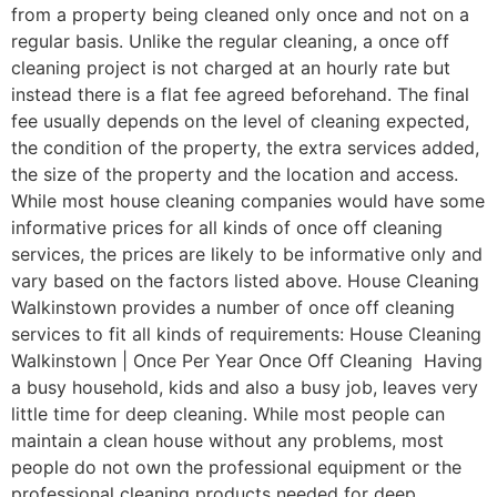
from a property being cleaned only once and not on a
regular basis. Unlike the regular cleaning, a once off
cleaning project is not charged at an hourly rate but
instead there is a flat fee agreed beforehand. The final
fee usually depends on the level of cleaning expected,
the condition of the property, the extra services added,
the size of the property and the location and access.
While most house cleaning companies would have some
informative prices for all kinds of once off cleaning
services, the prices are likely to be informative only and
vary based on the factors listed above. House Cleaning
Walkinstown provides a number of once off cleaning
services to fit all kinds of requirements: House Cleaning
Walkinstown | Once Per Year Once Off Cleaning Having
a busy household, kids and also a busy job, leaves very
little time for deep cleaning. While most people can
maintain a clean house without any problems, most
people do not own the professional equipment or the
professional cleaning products needed for deep