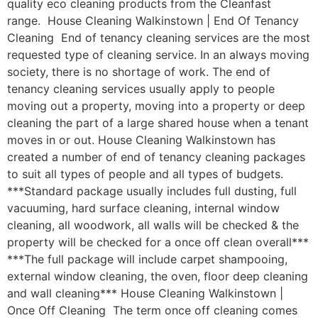
quality eco cleaning products from the Cleanfast
range. House Cleaning Walkinstown | End Of Tenancy
Cleaning End of tenancy cleaning services are the most
requested type of cleaning service. In an always moving
society, there is no shortage of work. The end of
tenancy cleaning services usually apply to people
moving out a property, moving into a property or deep
cleaning the part of a large shared house when a tenant
moves in or out. House Cleaning Walkinstown has
created a number of end of tenancy cleaning packages
to suit all types of people and all types of budgets.
***Standard package usually includes full dusting, full
vacuuming, hard surface cleaning, internal window
cleaning, all woodwork, all walls will be checked & the
property will be checked for a once off clean overall***
***The full package will include carpet shampooing,
external window cleaning, the oven, floor deep cleaning
and wall cleaning*** House Cleaning Walkinstown |
Once Off Cleaning The term once off cleaning comes