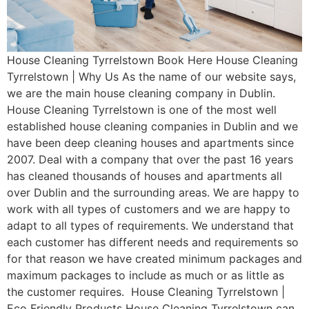
House Cleaning Tyrrelstown Book Here House Cleaning
Tyrrelstown | Why Us As the name of our website says,
we are the main house cleaning company in Dublin.
House Cleaning Tyrrelstown is one of the most well
established house cleaning companies in Dublin and we
have been deep cleaning houses and apartments since
2007. Deal with a company that over the past 16 years
has cleaned thousands of houses and apartments all
over Dublin and the surrounding areas. We are happy to
work with all types of customers and we are happy to
adapt to all types of requirements. We understand that
each customer has different needs and requirements so
for that reason we have created minimum packages and
maximum packages to include as much or as little as
the customer requires. House Cleaning Tyrrelstown |
Eco Friendly Products House Cleaning Tyrrelstown can