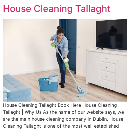
House Cleaning Tallaght
House Cleaning Tallaght Book Here House Cleaning
Tallaght | Why Us As the name of our website says, we
are the main house cleaning company in Dublin. House
Cleaning Tallaght is one of the most well established