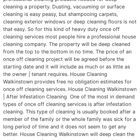
cleaning a property. Dusting, vacuuming or surface
cleaning is easy peasy, but shampooing carpets,
cleaning exterior windows or deep cleaning floors is not
that easy. So for this kind of heavy duty once off
cleaning services most people hire a professional house
cleaning company. The property will be deep cleaned
from the top to the bottom in no time. The price of an
once off cleaning project will be agreed before the
starting date and it will include as much or as little as
the owner | tenant requires. House Cleaning
Walkinstown provides free no obligation estimates for
once off cleaning services. House Cleaning Walkinstown
| After Infestation Cleaning One of the most in demand
types of once off cleaning services is after infestation
cleaning. This type of cleaning is usually booked after a
member of the family or the whole family was sick for a
long period of time and it does not seem to get any
better. House Cleaning Walkinstown will deep clean the