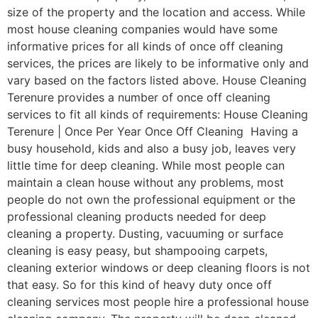
size of the property and the location and access. While
most house cleaning companies would have some
informative prices for all kinds of once off cleaning
services, the prices are likely to be informative only and
vary based on the factors listed above. House Cleaning
Terenure provides a number of once off cleaning
services to fit all kinds of requirements: House Cleaning
Terenure | Once Per Year Once Off Cleaning Having a
busy household, kids and also a busy job, leaves very
little time for deep cleaning. While most people can
maintain a clean house without any problems, most
people do not own the professional equipment or the
professional cleaning products needed for deep
cleaning a property. Dusting, vacuuming or surface
cleaning is easy peasy, but shampooing carpets,
cleaning exterior windows or deep cleaning floors is not
that easy. So for this kind of heavy duty once off
cleaning services most people hire a professional house