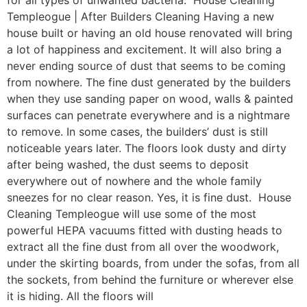
for all types of unwanted bacteria. House Cleaning
Templeogue | After Builders Cleaning Having a new
house built or having an old house renovated will bring
a lot of happiness and excitement. It will also bring a
never ending source of dust that seems to be coming
from nowhere. The fine dust generated by the builders
when they use sanding paper on wood, walls & painted
surfaces can penetrate everywhere and is a nightmare
to remove. In some cases, the builders’ dust is still
noticeable years later. The floors look dusty and dirty
after being washed, the dust seems to deposit
everywhere out of nowhere and the whole family
sneezes for no clear reason. Yes, it is fine dust. House
Cleaning Templeogue will use some of the most
powerful HEPA vacuums fitted with dusting heads to
extract all the fine dust from all over the woodwork,
under the skirting boards, from under the sofas, from all
the sockets, from behind the furniture or wherever else
it is hiding. All the floors will