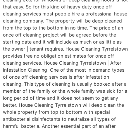
that easy. So for this kind of heavy duty once off
cleaning services most people hire a professional house
cleaning company. The property will be deep cleaned
from the top to the bottom in no time. The price of an
once off cleaning project will be agreed before the
starting date and it will include as much or as little as
the owner | tenant requires. House Cleaning Tyrrelstown
provides free no obligation estimates for once off
cleaning services. House Cleaning Tyrrelstown | After
Infestation Cleaning One of the most in demand types
of once off cleaning services is after infestation
cleaning. This type of cleaning is usually booked after a
member of the family or the whole family was sick for a
long period of time and it does not seem to get any
better. House Cleaning Tyrrelstown will deep clean the
whole property from top to bottom with special
antibacterial disinfectants to neutralize all types of
harmful bacteria. Another essential part of an after