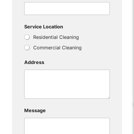
Service Location
Residential Cleaning
Commercial Cleaning
Address
Message