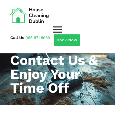
Call Us:
085 8748969
Book Now
Contact Us &
Enjoy Your
Time Off