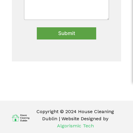
Submit
Copyright © 2024 House Cleaning
Dublin | Website Designed by
Algorismic Tech