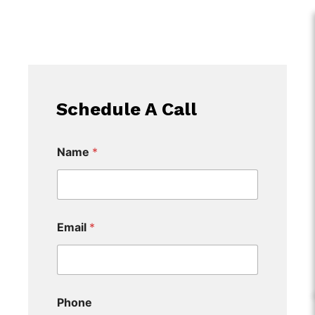
Schedule A Call
Name
*
Email
*
Phone