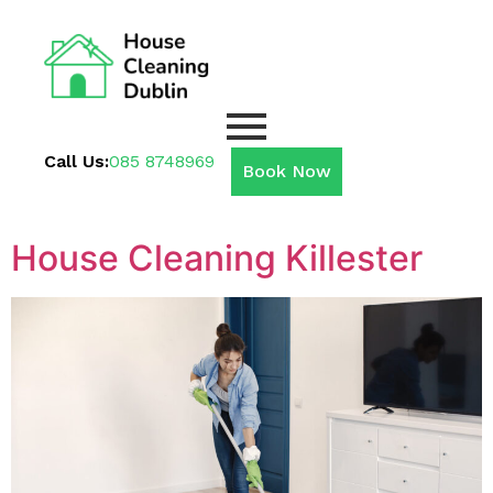
Call Us:
085 8748969
Book Now
House Cleaning Killester