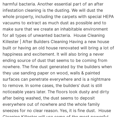
harmful bacteria. Another essential part of an after
infestation cleaning is the dusting. We will dust the
whole property, including the carpets with special HEPA
vacuums to extract as much dust as possible and to
make sure that we create an inhabitable environment
for all types of unwanted bacteria. House Cleaning
Killester | After Builders Cleaning Having a new house
built or having an old house renovated will bring a lot of
happiness and excitement. It will also bring a never
ending source of dust that seems to be coming from
nowhere. The fine dust generated by the builders when
they use sanding paper on wood, walls & painted
surfaces can penetrate everywhere and is a nightmare
to remove. In some cases, the builders’ dust is still
noticeable years later. The floors look dusty and dirty
after being washed, the dust seems to deposit
everywhere out of nowhere and the whole family
sneezes for no clear reason. Yes, it is fine dust. House
Cleaning Killester will use some of the most powerful