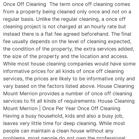
Once Off Cleaning The term once off cleaning comes
from a property being cleaned only once and not on a
regular basis. Unlike the regular cleaning, a once off
cleaning project is not charged at an hourly rate but
instead there is a flat fee agreed beforehand. The final
fee usually depends on the level of cleaning expected,
the condition of the property, the extra services added,
the size of the property and the location and access.
While most house cleaning companies would have some
informative prices for all kinds of once off cleaning
services, the prices are likely to be informative only and
vary based on the factors listed above. House Cleaning
Mount Merrion provides a number of once off cleaning
services to fit all kinds of requirements: House Cleaning
Mount Merrion | Once Per Year Once Off Cleaning
Having a busy household, kids and also a busy job,
leaves very little time for deep cleaning. While most
people can maintain a clean house without any
problems, most people do not own the professional