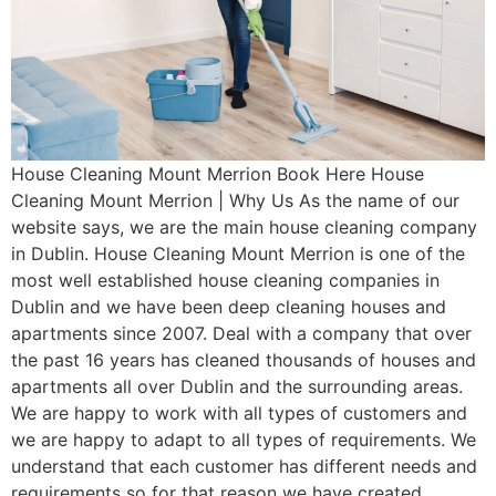
House Cleaning Mount Merrion Book Here House
Cleaning Mount Merrion | Why Us As the name of our
website says, we are the main house cleaning company
in Dublin. House Cleaning Mount Merrion is one of the
most well established house cleaning companies in
Dublin and we have been deep cleaning houses and
apartments since 2007. Deal with a company that over
the past 16 years has cleaned thousands of houses and
apartments all over Dublin and the surrounding areas.
We are happy to work with all types of customers and
we are happy to adapt to all types of requirements. We
understand that each customer has different needs and
requirements so for that reason we have created