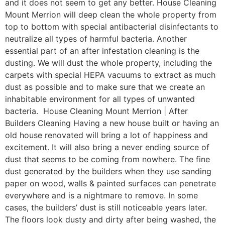
and it does not seem to get any better. House Cleaning
Mount Merrion will deep clean the whole property from
top to bottom with special antibacterial disinfectants to
neutralize all types of harmful bacteria. Another
essential part of an after infestation cleaning is the
dusting. We will dust the whole property, including the
carpets with special HEPA vacuums to extract as much
dust as possible and to make sure that we create an
inhabitable environment for all types of unwanted
bacteria. House Cleaning Mount Merrion | After
Builders Cleaning Having a new house built or having an
old house renovated will bring a lot of happiness and
excitement. It will also bring a never ending source of
dust that seems to be coming from nowhere. The fine
dust generated by the builders when they use sanding
paper on wood, walls & painted surfaces can penetrate
everywhere and is a nightmare to remove. In some
cases, the builders’ dust is still noticeable years later.
The floors look dusty and dirty after being washed, the