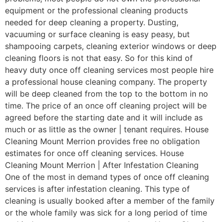
equipment or the professional cleaning products
needed for deep cleaning a property. Dusting,
vacuuming or surface cleaning is easy peasy, but
shampooing carpets, cleaning exterior windows or deep
cleaning floors is not that easy. So for this kind of
heavy duty once off cleaning services most people hire
a professional house cleaning company. The property
will be deep cleaned from the top to the bottom in no
time. The price of an once off cleaning project will be
agreed before the starting date and it will include as
much or as little as the owner | tenant requires. House
Cleaning Mount Merrion provides free no obligation
estimates for once off cleaning services. House
Cleaning Mount Merrion | After Infestation Cleaning
One of the most in demand types of once off cleaning
services is after infestation cleaning. This type of
cleaning is usually booked after a member of the family
or the whole family was sick for a long period of time