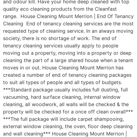
and odour kill. Have your home deep cleaned with top
quality eco cleaning products from the Cleanfast
range. House Cleaning Mount Merrion | End Of Tenancy
Cleaning End of tenancy cleaning services are the most
requested type of cleaning service. In an always moving
society, there is no shortage of work. The end of
tenancy cleaning services usually apply to people
moving out a property, moving into a property or deep
cleaning the part of a large shared house when a tenant
moves in or out. House Cleaning Mount Merrion has
created a number of end of tenancy cleaning packages
to suit all types of people and all types of budgets.
***Standard package usually includes full dusting, full
vacuuming, hard surface cleaning, internal window
cleaning, all woodwork, all walls will be checked & the
property will be checked for a once off clean overall***
***The full package will include carpet shampooing,
external window cleaning, the oven, floor deep cleaning
and wall cleaning*** House Cleaning Mount Merrion |