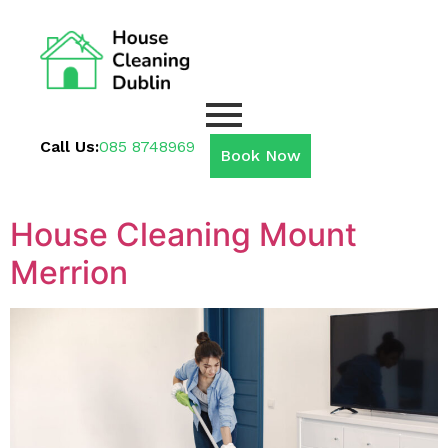
Call Us:
085 8748969
Book Now
House Cleaning Mount
Merrion