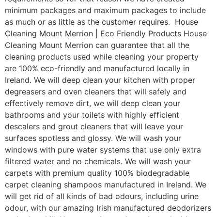
minimum packages and maximum packages to include
as much or as little as the customer requires. House
Cleaning Mount Merrion | Eco Friendly Products House
Cleaning Mount Merrion can guarantee that all the
cleaning products used while cleaning your property
are 100% eco-friendly and manufactured locally in
Ireland. We will deep clean your kitchen with proper
degreasers and oven cleaners that will safely and
effectively remove dirt, we will deep clean your
bathrooms and your toilets with highly efficient
descalers and grout cleaners that will leave your
surfaces spotless and glossy. We will wash your
windows with pure water systems that use only extra
filtered water and no chemicals. We will wash your
carpets with premium quality 100% biodegradable
carpet cleaning shampoos manufactured in Ireland. We
will get rid of all kinds of bad odours, including urine
odour, with our amazing Irish manufactured deodorizers