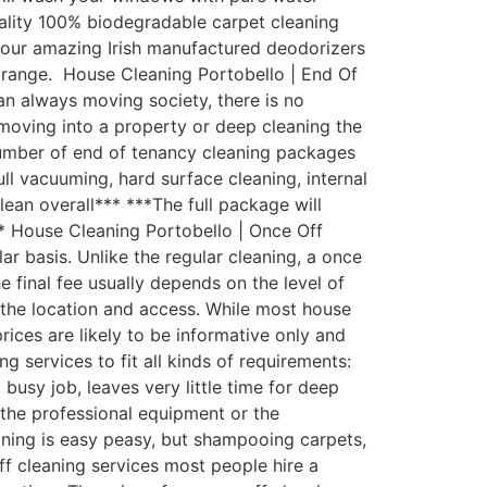
uality 100% biodegradable carpet cleaning
th our amazing Irish manufactured deodorizers
 range. House Cleaning Portobello | End Of
an always moving society, there is no
moving into a property or deep cleaning the
number of end of tenancy cleaning packages
ull vacuuming, hard surface cleaning, internal
lean overall*** ***The full package will
** House Cleaning Portobello | Once Off
 basis. Unlike the regular cleaning, a once
e final fee usually depends on the level of
d the location and access. While most house
rices are likely to be informative only and
 services to fit all kinds of requirements:
usy job, leaves very little time for deep
the professional equipment or the
aning is easy peasy, but shampooing carpets,
ff cleaning services most people hire a