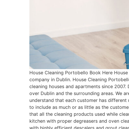
House Cleaning Portobello Book Here House C
company in Dublin. House Cleaning Portobell
cleaning houses and apartments since 2007. 
over Dublin and the surrounding areas. We ar
understand that each customer has differen
to include as much or as little as the custo
that all the cleaning products used while cle
kitchen with proper degreasers and oven clean
with highly efficient descalers and grout cle