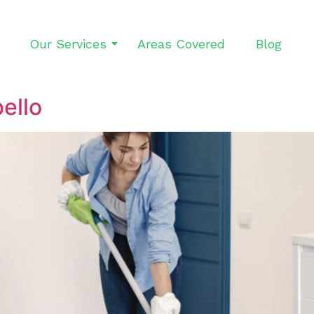
Our Services
Areas Covered
Blog
ello