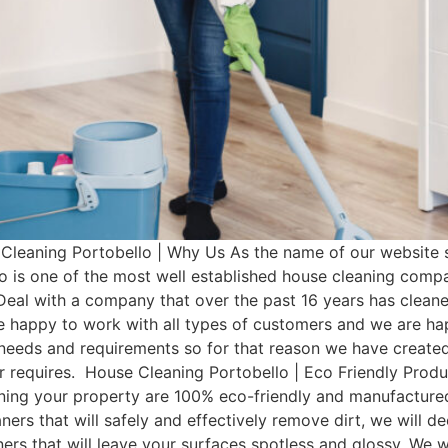
leaning Portobello | Why Us As the name of our website s
o is one of the most well established house cleaning comp
Deal with a company that over the past 16 years has clean
e happy to work with all types of customers and we are hap
t needs and requirements so for that reason we have cre
mer requires. House Cleaning Portobello | Eco Friendly Pro
aning your property are 100% eco-friendly and manufactured 
ers that will safely and effectively remove dirt, we will d
aners that will leave your surfaces spotless and glossy. We