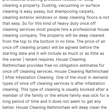
cleaning a property. Dusting, vacuuming or surface
cleaning is easy peasy, but shampooing carpets,
cleaning exterior windows or deep cleaning floors is not
that easy. So for this kind of heavy duty once off
cleaning services most people hire a professional house
cleaning company. The property will be deep cleaned
from the top to the bottom in no time. The price of an
once off cleaning project will be agreed before the
starting date and it will include as much or as little as
the owner | tenant requires. House Cleaning
Rathmichael provides free no obligation estimates for
once off cleaning services. House Cleaning Rathmichael
| After Infestation Cleaning One of the most in demand
types of once off cleaning services is after infestation
cleaning. This type of cleaning is usually booked after a
member of the family or the whole family was sick for a
long period of time and it does not seem to get any
better. House Cleaning Rathmichael will deep clean the