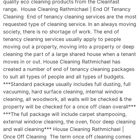
quality eco cleaning products from the Cleanfast
range. House Cleaning Rathmichael | End Of Tenancy
Cleaning End of tenancy cleaning services are the most
requested type of cleaning service. In an always moving
society, there is no shortage of work. The end of
tenancy cleaning services usually apply to people
moving out a property, moving into a property or deep
cleaning the part of a large shared house when a tenant
moves in or out. House Cleaning Rathmichael has
created a number of end of tenancy cleaning packages
to suit all types of people and all types of budgets.
***Standard package usually includes full dusting, full
vacuuming, hard surface cleaning, internal window
cleaning, all woodwork, all walls will be checked & the
property will be checked for a once off clean overall***
***The full package will include carpet shampooing,
external window cleaning, the oven, floor deep cleaning
and wall cleaning*** House Cleaning Rathmichael |
Once Off Cleaning The term once off cleaning comes