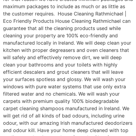
maximum packages to include as much or as little as
the customer requires. House Cleaning Rathmichael |
Eco Friendly Products House Cleaning Rathmichael can
guarantee that all the cleaning products used while
cleaning your property are 100% eco-friendly and
manufactured locally in Ireland. We will deep clean your
kitchen with proper degreasers and oven cleaners that
will safely and effectively remove dirt, we will deep
clean your bathrooms and your toilets with highly
efficient descalers and grout cleaners that will leave
your surfaces spotless and glossy. We will wash your
windows with pure water systems that use only extra
filtered water and no chemicals. We will wash your
carpets with premium quality 100% biodegradable
carpet cleaning shampoos manufactured in Ireland. We
will get rid of all kinds of bad odours, including urine
odour, with our amazing Irish manufactured deodorizers
and odour kill. Have your home deep cleaned with top