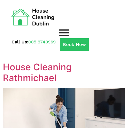
Call Us:
085 8748969
Book Now
House Cleaning
Rathmichael