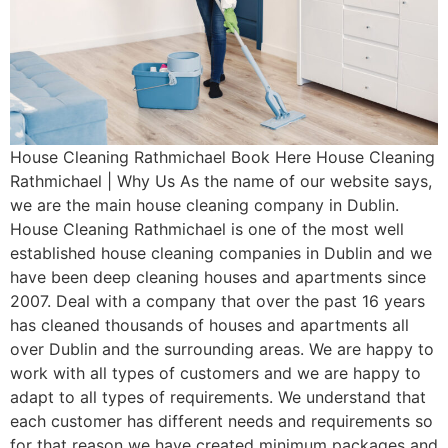
House Cleaning Rathmichael Book Here House Cleaning
Rathmichael | Why Us As the name of our website says,
we are the main house cleaning company in Dublin.
House Cleaning Rathmichael is one of the most well
established house cleaning companies in Dublin and we
have been deep cleaning houses and apartments since
2007. Deal with a company that over the past 16 years
has cleaned thousands of houses and apartments all
over Dublin and the surrounding areas. We are happy to
work with all types of customers and we are happy to
adapt to all types of requirements. We understand that
each customer has different needs and requirements so
for that reason we have created minimum packages and