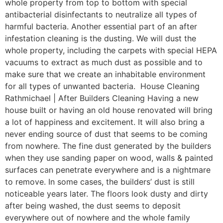
whole property from top to bottom with special
antibacterial disinfectants to neutralize all types of
harmful bacteria. Another essential part of an after
infestation cleaning is the dusting. We will dust the
whole property, including the carpets with special HEPA
vacuums to extract as much dust as possible and to
make sure that we create an inhabitable environment
for all types of unwanted bacteria. House Cleaning
Rathmichael | After Builders Cleaning Having a new
house built or having an old house renovated will bring
a lot of happiness and excitement. It will also bring a
never ending source of dust that seems to be coming
from nowhere. The fine dust generated by the builders
when they use sanding paper on wood, walls & painted
surfaces can penetrate everywhere and is a nightmare
to remove. In some cases, the builders’ dust is still
noticeable years later. The floors look dusty and dirty
after being washed, the dust seems to deposit
everywhere out of nowhere and the whole family