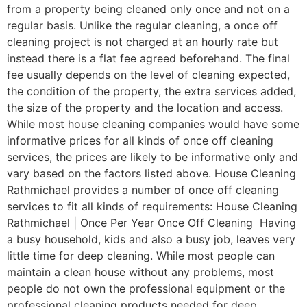
from a property being cleaned only once and not on a
regular basis. Unlike the regular cleaning, a once off
cleaning project is not charged at an hourly rate but
instead there is a flat fee agreed beforehand. The final
fee usually depends on the level of cleaning expected,
the condition of the property, the extra services added,
the size of the property and the location and access.
While most house cleaning companies would have some
informative prices for all kinds of once off cleaning
services, the prices are likely to be informative only and
vary based on the factors listed above. House Cleaning
Rathmichael provides a number of once off cleaning
services to fit all kinds of requirements: House Cleaning
Rathmichael | Once Per Year Once Off Cleaning Having
a busy household, kids and also a busy job, leaves very
little time for deep cleaning. While most people can
maintain a clean house without any problems, most
people do not own the professional equipment or the
professional cleaning products needed for deep