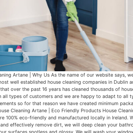
ning Artane | Why Us As the name of our website says, we
 most well established house cleaning companies in Dublin
that over the past 16 years has cleaned thousands of hous
 all types of customers and we are happy to adapt to all 
irements so for that reason we have created minimum pac
House Cleaning Artane | Eco Friendly Products House Cleanin
re 100% eco-friendly and manufactured locally in Ireland. W
 and effectively remove dirt, we will deep clean your bathro
 your surfaces spotless and glossy. We will wash your wind