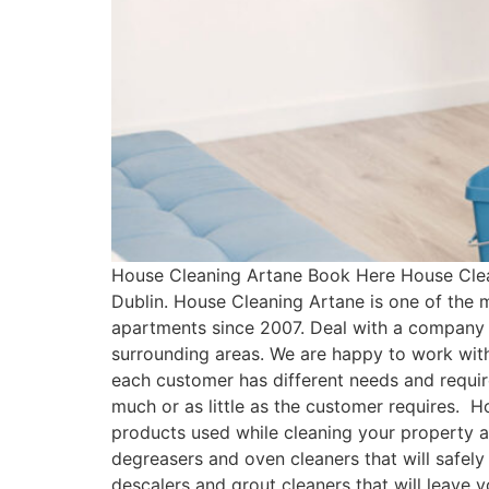
House Cleaning Artane Book Here House Clea
Dublin. House Cleaning Artane is one of the
apartments since 2007. Deal with a company 
surrounding areas. We are happy to work with
each customer has different needs and requ
much or as little as the customer requires. 
products used while cleaning your property a
degreasers and oven cleaners that will safely
descalers and grout cleaners that will leave