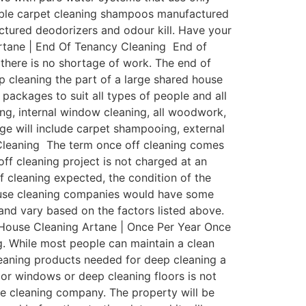
dable carpet cleaning shampoos manufactured
factured deodorizers and odour kill. Have your
rtane | End Of Tenancy Cleaning End of
 there is no shortage of work. The end of
p cleaning the part of a large shared house
ackages to suit all types of people and all
ing, internal window cleaning, all woodwork,
age will include carpet shampooing, external
 Cleaning The term once off cleaning comes
off cleaning project is not charged at an
of cleaning expected, the condition of the
house cleaning companies would have some
y and vary based on the factors listed above.
: House Cleaning Artane | Once Per Year Once
ng. While most people can maintain a clean
eaning products needed for deep cleaning a
ior windows or deep cleaning floors is not
use cleaning company. The property will be