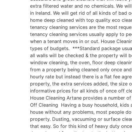
extra filtered water and no chemicals. We w
in Ireland. We will get rid of all kinds of ba
home deep cleaned with top quality eco clea
tenancy cleaning services are the most reques
tenancy cleaning services usually apply to p
when a tenant moves in or out. House Cleanin
types of budgets. ***Standard package usually
all walls will be checked & the property will
window cleaning, the oven, floor deep clean
from a property being cleaned only once and n
hourly rate but instead there is a flat fee ag
property, the extra services added, the size
informative prices for all kinds of once off c
House Cleaning Artane provides a number of o
Off Cleaning Having a busy household, kids an
house without any problems, most people do 
property. Dusting, vacuuming or surface clea
that easy. So for this kind of heavy duty onc