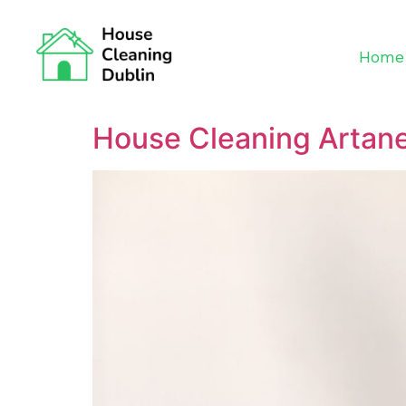
Home
House Cleaning Artan