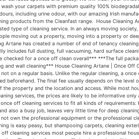
ill wash your carpets with premium quality 100% biodegra
d odours, including urine odour, with our amazing Irish manu
ning products from the Cleanfast range. House Cleaning A
ted type of cleaning service. In an always moving society,
eople moving out a property, moving into a property or dee
g Artane has created a number of end of tenancy cleaning p
 includes full dusting, full vacuuming, hard surface clean
 be checked for a once off clean overall*** ***The full pack
ing and wall cleaning*** House Cleaning Artane | Once Off
ot on a regular basis. Unlike the regular cleaning, a once 
reed beforehand. The final fee usually depends on the level 
 of the property and the location and access. While most 
leaning services, the prices are likely to be informative onl
nce off cleaning services to fit all kinds of requirements
d also a busy job, leaves very little time for deep cleani
not own the professional equipment or the professional cl
ning is easy peasy, but shampooing carpets, cleaning exter
e off cleaning services most people hire a professional ho