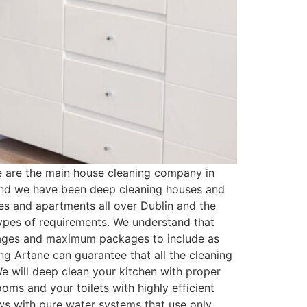
 are the main house cleaning company in
 and we have been deep cleaning houses and
es and apartments all over Dublin and the
types of requirements. We understand that
kages and maximum packages to include as
g Artane can guarantee that all the cleaning
e will deep clean your kitchen with proper
oms and your toilets with highly efficient
ows with pure water systems that use only