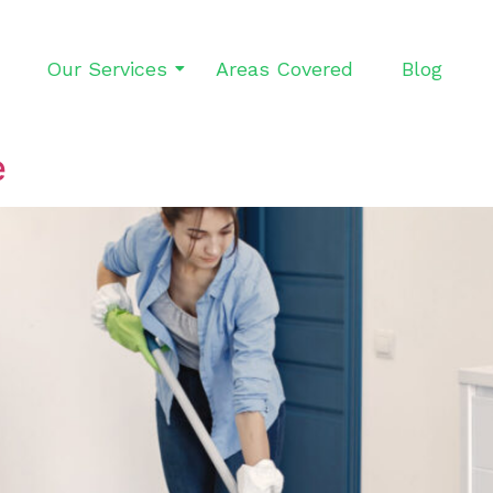
Our Services
Areas Covered
Blog
e