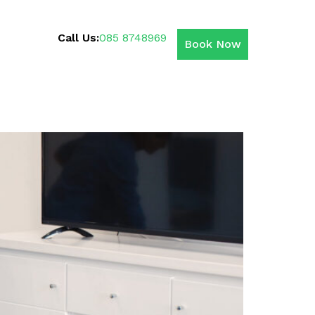
Call Us:
085 8748969
Book Now