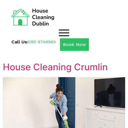
Call Us:
085 8748969
Book Now
House Cleaning Crumlin