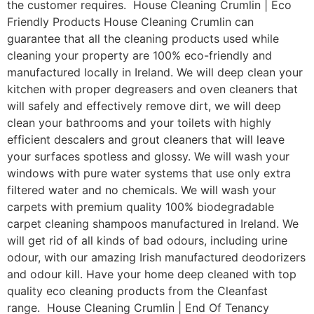
the customer requires. House Cleaning Crumlin | Eco
Friendly Products House Cleaning Crumlin can
guarantee that all the cleaning products used while
cleaning your property are 100% eco-friendly and
manufactured locally in Ireland. We will deep clean your
kitchen with proper degreasers and oven cleaners that
will safely and effectively remove dirt, we will deep
clean your bathrooms and your toilets with highly
efficient descalers and grout cleaners that will leave
your surfaces spotless and glossy. We will wash your
windows with pure water systems that use only extra
filtered water and no chemicals. We will wash your
carpets with premium quality 100% biodegradable
carpet cleaning shampoos manufactured in Ireland. We
will get rid of all kinds of bad odours, including urine
odour, with our amazing Irish manufactured deodorizers
and odour kill. Have your home deep cleaned with top
quality eco cleaning products from the Cleanfast
range. House Cleaning Crumlin | End Of Tenancy