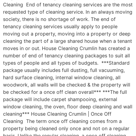
Cleaning End of tenancy cleaning services are the most
requested type of cleaning service. In an always moving
society, there is no shortage of work. The end of
tenancy cleaning services usually apply to people
moving out a property, moving into a property or deep
cleaning the part of a large shared house when a tenant
moves in or out. House Cleaning Crumlin has created a
number of end of tenancy cleaning packages to suit all
types of people and all types of budgets. ***Standard
package usually includes full dusting, full vacuuming,
hard surface cleaning, internal window cleaning, all
woodwork, all walls will be checked & the property will
be checked for a once off clean overall*** ***The full
package will include carpet shampooing, external
window cleaning, the oven, floor deep cleaning and wall
cleaning*** House Cleaning Crumlin | Once Off
Cleaning The term once off cleaning comes from a
property being cleaned only once and not on a regular
basis. Unlike the regular cleaning, a once off cleaning