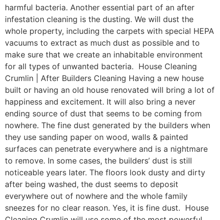
harmful bacteria. Another essential part of an after
infestation cleaning is the dusting. We will dust the
whole property, including the carpets with special HEPA
vacuums to extract as much dust as possible and to
make sure that we create an inhabitable environment
for all types of unwanted bacteria. House Cleaning
Crumlin | After Builders Cleaning Having a new house
built or having an old house renovated will bring a lot of
happiness and excitement. It will also bring a never
ending source of dust that seems to be coming from
nowhere. The fine dust generated by the builders when
they use sanding paper on wood, walls & painted
surfaces can penetrate everywhere and is a nightmare
to remove. In some cases, the builders’ dust is still
noticeable years later. The floors look dusty and dirty
after being washed, the dust seems to deposit
everywhere out of nowhere and the whole family
sneezes for no clear reason. Yes, it is fine dust. House
Cleaning Crumlin will use some of the most powerful