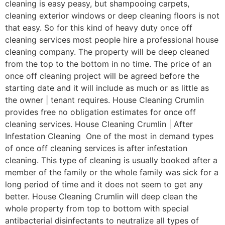
cleaning is easy peasy, but shampooing carpets,
cleaning exterior windows or deep cleaning floors is not
that easy. So for this kind of heavy duty once off
cleaning services most people hire a professional house
cleaning company. The property will be deep cleaned
from the top to the bottom in no time. The price of an
once off cleaning project will be agreed before the
starting date and it will include as much or as little as
the owner | tenant requires. House Cleaning Crumlin
provides free no obligation estimates for once off
cleaning services. House Cleaning Crumlin | After
Infestation Cleaning One of the most in demand types
of once off cleaning services is after infestation
cleaning. This type of cleaning is usually booked after a
member of the family or the whole family was sick for a
long period of time and it does not seem to get any
better. House Cleaning Crumlin will deep clean the
whole property from top to bottom with special
antibacterial disinfectants to neutralize all types of