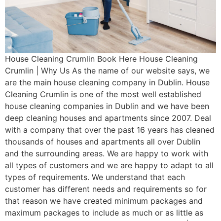
House Cleaning Crumlin Book Here House Cleaning
Crumlin | Why Us As the name of our website says, we
are the main house cleaning company in Dublin. House
Cleaning Crumlin is one of the most well established
house cleaning companies in Dublin and we have been
deep cleaning houses and apartments since 2007. Deal
with a company that over the past 16 years has cleaned
thousands of houses and apartments all over Dublin
and the surrounding areas. We are happy to work with
all types of customers and we are happy to adapt to all
types of requirements. We understand that each
customer has different needs and requirements so for
that reason we have created minimum packages and
maximum packages to include as much or as little as