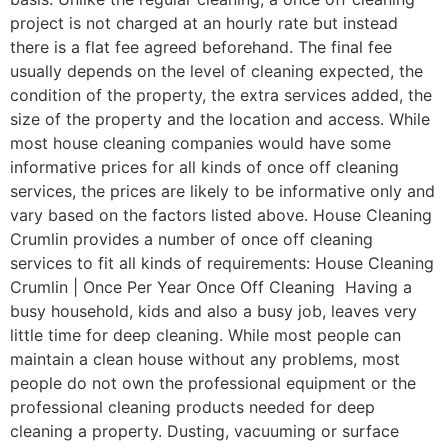
project is not charged at an hourly rate but instead
there is a flat fee agreed beforehand. The final fee
usually depends on the level of cleaning expected, the
condition of the property, the extra services added, the
size of the property and the location and access. While
most house cleaning companies would have some
informative prices for all kinds of once off cleaning
services, the prices are likely to be informative only and
vary based on the factors listed above. House Cleaning
Crumlin provides a number of once off cleaning
services to fit all kinds of requirements: House Cleaning
Crumlin | Once Per Year Once Off Cleaning Having a
busy household, kids and also a busy job, leaves very
little time for deep cleaning. While most people can
maintain a clean house without any problems, most
people do not own the professional equipment or the
professional cleaning products needed for deep
cleaning a property. Dusting, vacuuming or surface