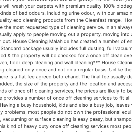
 We will wash your carpets with premium quality 100% biod
ll kinds of bad odours, including urine odour, with our ama
quality eco cleaning products from the Cleanfast range. H
e the most requested type of cleaning service. In an always
sually apply to people moving out a property, moving into 
 out. House Cleaning Malahide has created a number of end
Standard package usually includes full dusting, full vacuum
ked & the property will be checked for a once off clean ove
ven, floor deep cleaning and wall cleaning*** House Clean
 cleaned only once and not on a regular basis. Unlike the 
here is a flat fee agreed beforehand. The final fee usually 
s added, the size of the property and the location and acc
nds of once off cleaning services, the prices are likely to 
 provides a number of once off cleaning services to fit al
aving a busy household, kids and also a busy job, leaves ve
ny problems, most people do not own the professional equi
, vacuuming or surface cleaning is easy peasy, but shampo
 this kind of heavy duty once off cleaning services most peo