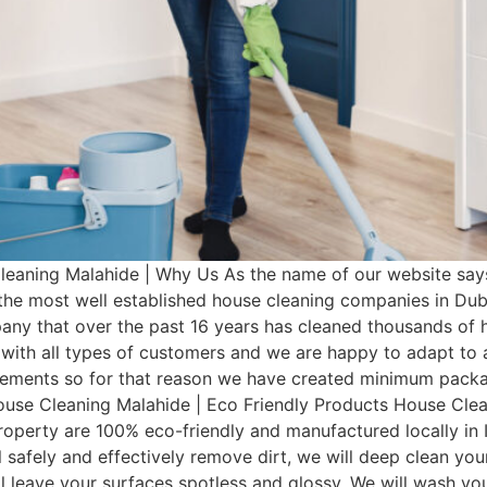
eaning Malahide | Why Us As the name of our website say
 the most well established house cleaning companies in Du
any that over the past 16 years has cleaned thousands of 
with all types of customers and we are happy to adapt to a
irements so for that reason we have created minimum pac
House Cleaning Malahide | Eco Friendly Products House Clea
operty are 100% eco-friendly and manufactured locally in I
 safely and effectively remove dirt, we will deep clean you
ill leave your surfaces spotless and glossy. We will wash 