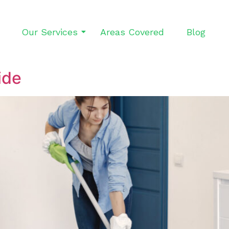
Our Services
Areas Covered
Blog
ide