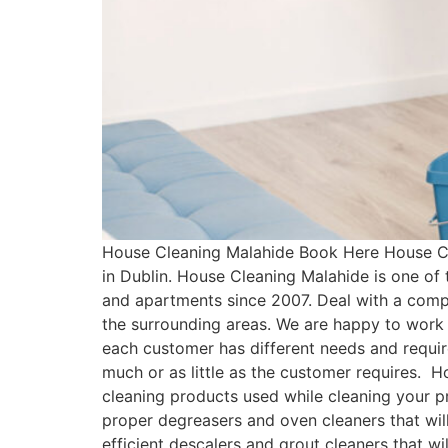
House Cleaning Malahide Book Here House Cl
in Dublin. House Cleaning Malahide is one of
and apartments since 2007. Deal with a comp
the surrounding areas. We are happy to work 
each customer has different needs and requ
much or as little as the customer requires. 
cleaning products used while cleaning your pr
proper degreasers and oven cleaners that will
efficient descalers and grout cleaners that w