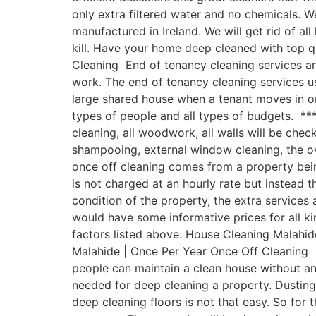
only extra filtered water and no chemicals.
manufactured in Ireland. We will get rid of a
kill. Have your home deep cleaned with top 
Cleaning End of tenancy cleaning services ar
work. The end of tenancy cleaning services u
large shared house when a tenant moves in or
types of people and all types of budgets. ***
cleaning, all woodwork, all walls will be chec
shampooing, external window cleaning, the o
once off cleaning comes from a property being
is not charged at an hourly rate but instead t
condition of the property, the extra service
would have some informative prices for all ki
factors listed above. House Cleaning Malahide
Malahide | Once Per Year Once Off Cleaning H
people can maintain a clean house without a
needed for deep cleaning a property. Dusting
deep cleaning floors is not that easy. So for