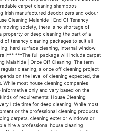
egradable carpet cleaning shampoos
zing Irish manufactured deodorizers and odour
ouse Cleaning Malahide | End Of Tenancy
 moving society, there is no shortage of
a property or deep cleaning the part of a
 of tenancy cleaning packages to suit all
ing, hard surface cleaning, internal window
rall*** ***The full package will include carpet
ing Malahide | Once Off Cleaning The term
regular cleaning, a once off cleaning project
depends on the level of cleaning expected, the
ess. While most house cleaning companies
be informative only and vary based on the
l kinds of requirements: House Cleaning
ry little time for deep cleaning. While most
pment or the professional cleaning products
oing carpets, cleaning exterior windows or
ple hire a professional house cleaning