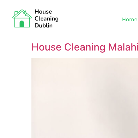
Home
House Cleaning Malah