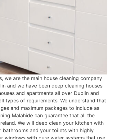
s, we are the main house cleaning company
blin and we have been deep cleaning houses
houses and apartments all over Dublin and
ll types of requirements. We understand that
kages and maximum packages to include as
ning Malahide can guarantee that all the
reland. We will deep clean your kitchen with
r bathrooms and your toilets with highly
your windows with pure water systems that use