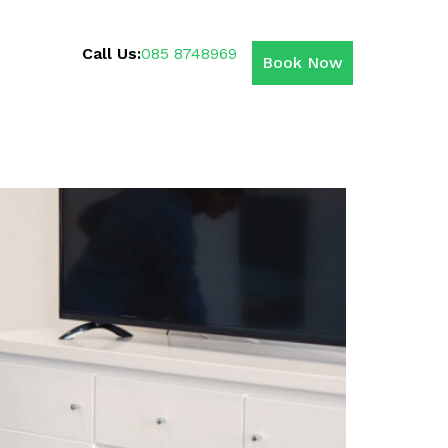
Call Us:
085 8748969
Book Now