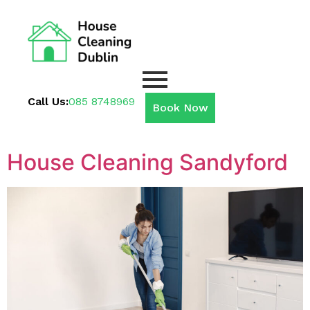
Call Us:
085 8748969
Book Now
House Cleaning Sandyford