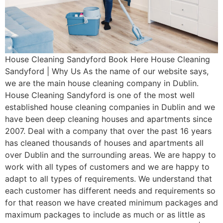
House Cleaning Sandyford Book Here House Cleaning
Sandyford | Why Us As the name of our website says,
we are the main house cleaning company in Dublin.
House Cleaning Sandyford is one of the most well
established house cleaning companies in Dublin and we
have been deep cleaning houses and apartments since
2007. Deal with a company that over the past 16 years
has cleaned thousands of houses and apartments all
over Dublin and the surrounding areas. We are happy to
work with all types of customers and we are happy to
adapt to all types of requirements. We understand that
each customer has different needs and requirements so
for that reason we have created minimum packages and
maximum packages to include as much or as little as