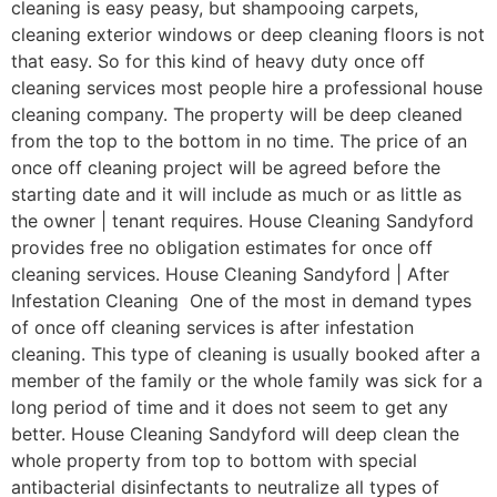
cleaning is easy peasy, but shampooing carpets,
cleaning exterior windows or deep cleaning floors is not
that easy. So for this kind of heavy duty once off
cleaning services most people hire a professional house
cleaning company. The property will be deep cleaned
from the top to the bottom in no time. The price of an
once off cleaning project will be agreed before the
starting date and it will include as much or as little as
the owner | tenant requires. House Cleaning Sandyford
provides free no obligation estimates for once off
cleaning services. House Cleaning Sandyford | After
Infestation Cleaning One of the most in demand types
of once off cleaning services is after infestation
cleaning. This type of cleaning is usually booked after a
member of the family or the whole family was sick for a
long period of time and it does not seem to get any
better. House Cleaning Sandyford will deep clean the
whole property from top to bottom with special
antibacterial disinfectants to neutralize all types of