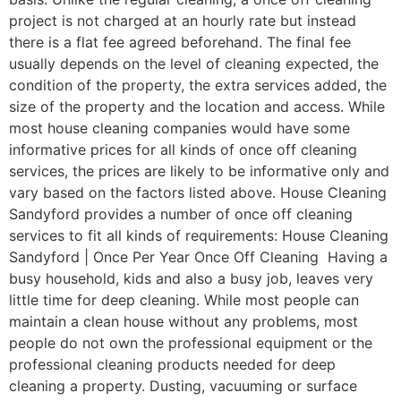
project is not charged at an hourly rate but instead
there is a flat fee agreed beforehand. The final fee
usually depends on the level of cleaning expected, the
condition of the property, the extra services added, the
size of the property and the location and access. While
most house cleaning companies would have some
informative prices for all kinds of once off cleaning
services, the prices are likely to be informative only and
vary based on the factors listed above. House Cleaning
Sandyford provides a number of once off cleaning
services to fit all kinds of requirements: House Cleaning
Sandyford | Once Per Year Once Off Cleaning Having a
busy household, kids and also a busy job, leaves very
little time for deep cleaning. While most people can
maintain a clean house without any problems, most
people do not own the professional equipment or the
professional cleaning products needed for deep
cleaning a property. Dusting, vacuuming or surface