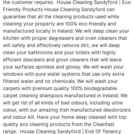
the customer requires. House Cleaning Sandyford | Eco
Friendly Products House Cleaning Sandyford can
guarantee that all the cleaning products used while
cleaning your property are 100% eco-friendly and
manufactured locally in Ireland. We will deep clean your
kitchen with proper degreasers and oven cleaners that
will safely and effectively remove dirt, we will deep
clean your bathrooms and your toilets with highly
efficient descalers and grout cleaners that will leave
your surfaces spotless and glossy. We will wash your
windows with pure water systems that use only extra
filtered water and no chemicals. We will wash your
carpets with premium quality 100% biodegradable
carpet cleaning shampoos manufactured in Ireland. We
will get rid of all kinds of bad odours, including urine
odour, with our amazing Irish manufactured deodorizers
and odour kill. Have your home deep cleaned with top
quality eco cleaning products from the Cleanfast
range. House Cleaning Sandyford | End Of Tenancy