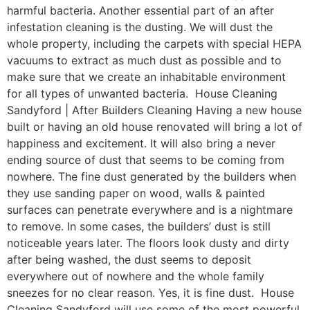
harmful bacteria. Another essential part of an after
infestation cleaning is the dusting. We will dust the
whole property, including the carpets with special HEPA
vacuums to extract as much dust as possible and to
make sure that we create an inhabitable environment
for all types of unwanted bacteria. House Cleaning
Sandyford | After Builders Cleaning Having a new house
built or having an old house renovated will bring a lot of
happiness and excitement. It will also bring a never
ending source of dust that seems to be coming from
nowhere. The fine dust generated by the builders when
they use sanding paper on wood, walls & painted
surfaces can penetrate everywhere and is a nightmare
to remove. In some cases, the builders’ dust is still
noticeable years later. The floors look dusty and dirty
after being washed, the dust seems to deposit
everywhere out of nowhere and the whole family
sneezes for no clear reason. Yes, it is fine dust. House
Cleaning Sandyford will use some of the most powerful