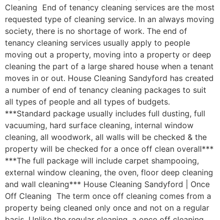
Cleaning End of tenancy cleaning services are the most
requested type of cleaning service. In an always moving
society, there is no shortage of work. The end of
tenancy cleaning services usually apply to people
moving out a property, moving into a property or deep
cleaning the part of a large shared house when a tenant
moves in or out. House Cleaning Sandyford has created
a number of end of tenancy cleaning packages to suit
all types of people and all types of budgets.
***Standard package usually includes full dusting, full
vacuuming, hard surface cleaning, internal window
cleaning, all woodwork, all walls will be checked & the
property will be checked for a once off clean overall***
***The full package will include carpet shampooing,
external window cleaning, the oven, floor deep cleaning
and wall cleaning*** House Cleaning Sandyford | Once
Off Cleaning The term once off cleaning comes from a
property being cleaned only once and not on a regular
basis. Unlike the regular cleaning, a once off cleaning