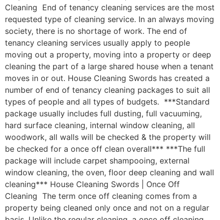
Cleaning End of tenancy cleaning services are the most
requested type of cleaning service. In an always moving
society, there is no shortage of work. The end of
tenancy cleaning services usually apply to people
moving out a property, moving into a property or deep
cleaning the part of a large shared house when a tenant
moves in or out. House Cleaning Swords has created a
number of end of tenancy cleaning packages to suit all
types of people and all types of budgets. ***Standard
package usually includes full dusting, full vacuuming,
hard surface cleaning, internal window cleaning, all
woodwork, all walls will be checked & the property will
be checked for a once off clean overall*** ***The full
package will include carpet shampooing, external
window cleaning, the oven, floor deep cleaning and wall
cleaning*** House Cleaning Swords | Once Off
Cleaning The term once off cleaning comes from a
property being cleaned only once and not on a regular
basis. Unlike the regular cleaning, a once off cleaning