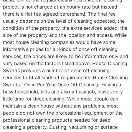
project is not charged at an hourly rate but instead
there is a flat fee agreed beforehand. The final fee
usually depends on the level of cleaning expected, the
condition of the property, the extra services added, the
size of the property and the location and access. While
most house cleaning companies would have some
informative prices for all kinds of once off cleaning
services, the prices are likely to be informative only and
vary based on the factors listed above. House Cleaning
Swords provides a number of once off cleaning
services to fit all kinds of requirements: House Cleaning
Swords | Once Per Year Once Off Cleaning Having a
busy household, kids and also a busy job, leaves very
little time for deep cleaning. While most people can
maintain a clean house without any problems, most
people do not own the professional equipment or the
professional cleaning products needed for deep
cleaning a property. Dusting, vacuuming or surface