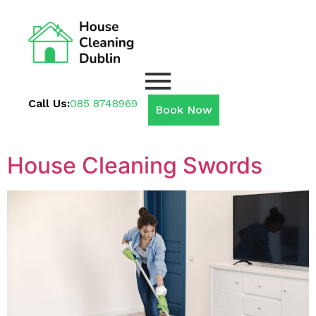
Call Us:
085 8748969
Book Now
House Cleaning Swords