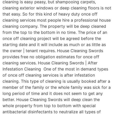
cleaning is easy peasy, but shampooing carpets,
cleaning exterior windows or deep cleaning floors is not
that easy. So for this kind of heavy duty once off
cleaning services most people hire a professional house
cleaning company. The property will be deep cleaned
from the top to the bottom in no time. The price of an
once off cleaning project will be agreed before the
starting date and it will include as much or as little as
the owner | tenant requires. House Cleaning Swords
provides free no obligation estimates for once off
cleaning services. House Cleaning Swords | After
Infestation Cleaning One of the most in demand types
of once off cleaning services is after infestation
cleaning. This type of cleaning is usually booked after a
member of the family or the whole family was sick for a
long period of time and it does not seem to get any
better. House Cleaning Swords will deep clean the
whole property from top to bottom with special
antibacterial disinfectants to neutralize all types of