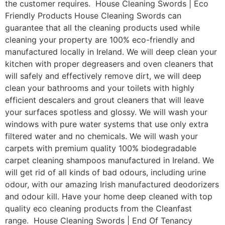
the customer requires. House Cleaning Swords | Eco
Friendly Products House Cleaning Swords can
guarantee that all the cleaning products used while
cleaning your property are 100% eco-friendly and
manufactured locally in Ireland. We will deep clean your
kitchen with proper degreasers and oven cleaners that
will safely and effectively remove dirt, we will deep
clean your bathrooms and your toilets with highly
efficient descalers and grout cleaners that will leave
your surfaces spotless and glossy. We will wash your
windows with pure water systems that use only extra
filtered water and no chemicals. We will wash your
carpets with premium quality 100% biodegradable
carpet cleaning shampoos manufactured in Ireland. We
will get rid of all kinds of bad odours, including urine
odour, with our amazing Irish manufactured deodorizers
and odour kill. Have your home deep cleaned with top
quality eco cleaning products from the Cleanfast
range. House Cleaning Swords | End Of Tenancy