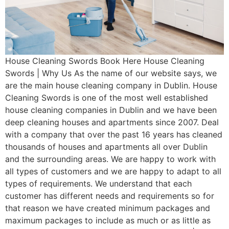
House Cleaning Swords Book Here House Cleaning
Swords | Why Us As the name of our website says, we
are the main house cleaning company in Dublin. House
Cleaning Swords is one of the most well established
house cleaning companies in Dublin and we have been
deep cleaning houses and apartments since 2007. Deal
with a company that over the past 16 years has cleaned
thousands of houses and apartments all over Dublin
and the surrounding areas. We are happy to work with
all types of customers and we are happy to adapt to all
types of requirements. We understand that each
customer has different needs and requirements so for
that reason we have created minimum packages and
maximum packages to include as much or as little as