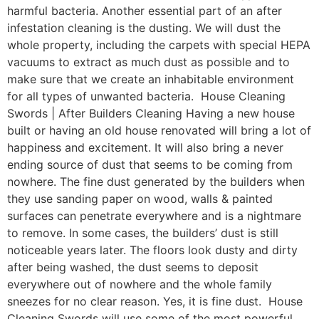
harmful bacteria. Another essential part of an after
infestation cleaning is the dusting. We will dust the
whole property, including the carpets with special HEPA
vacuums to extract as much dust as possible and to
make sure that we create an inhabitable environment
for all types of unwanted bacteria. House Cleaning
Swords | After Builders Cleaning Having a new house
built or having an old house renovated will bring a lot of
happiness and excitement. It will also bring a never
ending source of dust that seems to be coming from
nowhere. The fine dust generated by the builders when
they use sanding paper on wood, walls & painted
surfaces can penetrate everywhere and is a nightmare
to remove. In some cases, the builders’ dust is still
noticeable years later. The floors look dusty and dirty
after being washed, the dust seems to deposit
everywhere out of nowhere and the whole family
sneezes for no clear reason. Yes, it is fine dust. House
Cleaning Swords will use some of the most powerful