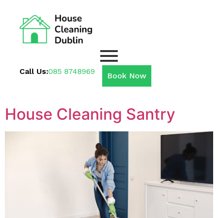
Call Us:
085 8748969
Book Now
House Cleaning Santry