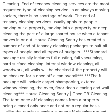
Cleaning End of tenancy cleaning services are the most
requested type of cleaning service. In an always moving
society, there is no shortage of work. The end of
tenancy cleaning services usually apply to people
moving out a property, moving into a property or deep
cleaning the part of a large shared house when a tenant
moves in or out. House Cleaning Santry has created a
number of end of tenancy cleaning packages to suit all
types of people and all types of budgets. ***Standard
package usually includes full dusting, full vacuuming,
hard surface cleaning, internal window cleaning, all
woodwork, all walls will be checked & the property will
be checked for a once off clean overall*** ***The full
package will include carpet shampooing, external
window cleaning, the oven, floor deep cleaning and wall
cleaning*** House Cleaning Santry | Once Off Cleaning
The term once off cleaning comes from a property
being cleaned only once and not on a regular basis.
Unlike the regular cleaning, a once off cleaning project