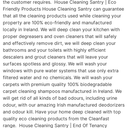
the customer requires. House Cleaning Santry | Eco
Friendly Products House Cleaning Santry can guarantee
that all the cleaning products used while cleaning your
property are 100% eco-friendly and manufactured
locally in Ireland. We will deep clean your kitchen with
proper degreasers and oven cleaners that will safely
and effectively remove dirt, we will deep clean your
bathrooms and your toilets with highly efficient
descalers and grout cleaners that will leave your
surfaces spotless and glossy. We will wash your
windows with pure water systems that use only extra
filtered water and no chemicals. We will wash your
carpets with premium quality 100% biodegradable
carpet cleaning shampoos manufactured in Ireland. We
will get rid of all kinds of bad odours, including urine
odour, with our amazing Irish manufactured deodorizers
and odour kill. Have your home deep cleaned with top
quality eco cleaning products from the Cleanfast
range. House Cleaning Santry | End Of Tenancy