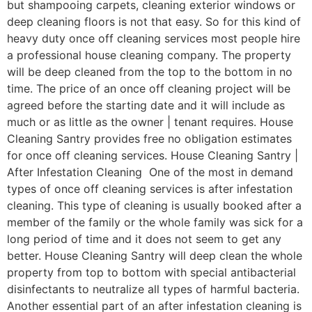
but shampooing carpets, cleaning exterior windows or
deep cleaning floors is not that easy. So for this kind of
heavy duty once off cleaning services most people hire
a professional house cleaning company. The property
will be deep cleaned from the top to the bottom in no
time. The price of an once off cleaning project will be
agreed before the starting date and it will include as
much or as little as the owner | tenant requires. House
Cleaning Santry provides free no obligation estimates
for once off cleaning services. House Cleaning Santry |
After Infestation Cleaning One of the most in demand
types of once off cleaning services is after infestation
cleaning. This type of cleaning is usually booked after a
member of the family or the whole family was sick for a
long period of time and it does not seem to get any
better. House Cleaning Santry will deep clean the whole
property from top to bottom with special antibacterial
disinfectants to neutralize all types of harmful bacteria.
Another essential part of an after infestation cleaning is