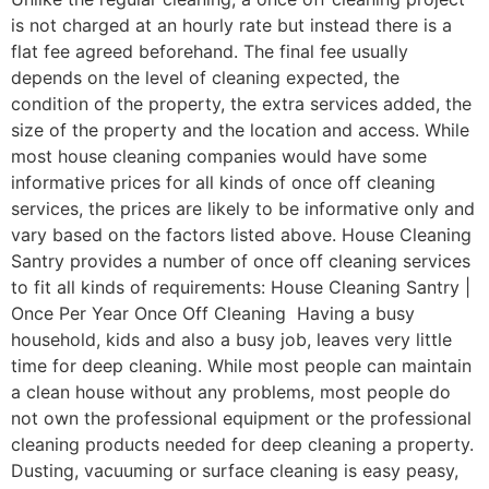
is not charged at an hourly rate but instead there is a
flat fee agreed beforehand. The final fee usually
depends on the level of cleaning expected, the
condition of the property, the extra services added, the
size of the property and the location and access. While
most house cleaning companies would have some
informative prices for all kinds of once off cleaning
services, the prices are likely to be informative only and
vary based on the factors listed above. House Cleaning
Santry provides a number of once off cleaning services
to fit all kinds of requirements: House Cleaning Santry |
Once Per Year Once Off Cleaning Having a busy
household, kids and also a busy job, leaves very little
time for deep cleaning. While most people can maintain
a clean house without any problems, most people do
not own the professional equipment or the professional
cleaning products needed for deep cleaning a property.
Dusting, vacuuming or surface cleaning is easy peasy,