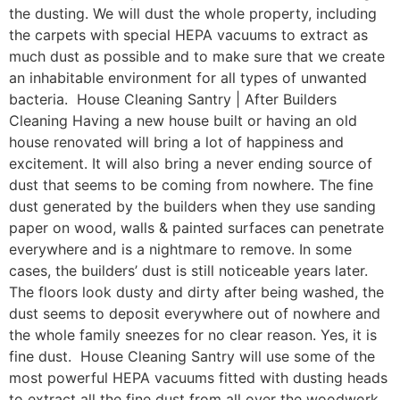
the dusting. We will dust the whole property, including
the carpets with special HEPA vacuums to extract as
much dust as possible and to make sure that we create
an inhabitable environment for all types of unwanted
bacteria. House Cleaning Santry | After Builders
Cleaning Having a new house built or having an old
house renovated will bring a lot of happiness and
excitement. It will also bring a never ending source of
dust that seems to be coming from nowhere. The fine
dust generated by the builders when they use sanding
paper on wood, walls & painted surfaces can penetrate
everywhere and is a nightmare to remove. In some
cases, the builders’ dust is still noticeable years later.
The floors look dusty and dirty after being washed, the
dust seems to deposit everywhere out of nowhere and
the whole family sneezes for no clear reason. Yes, it is
fine dust. House Cleaning Santry will use some of the
most powerful HEPA vacuums fitted with dusting heads
to extract all the fine dust from all over the woodwork,