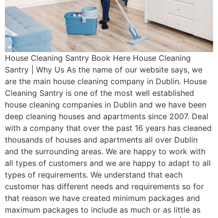
House Cleaning Santry Book Here House Cleaning
Santry | Why Us As the name of our website says, we
are the main house cleaning company in Dublin. House
Cleaning Santry is one of the most well established
house cleaning companies in Dublin and we have been
deep cleaning houses and apartments since 2007. Deal
with a company that over the past 16 years has cleaned
thousands of houses and apartments all over Dublin
and the surrounding areas. We are happy to work with
all types of customers and we are happy to adapt to all
types of requirements. We understand that each
customer has different needs and requirements so for
that reason we have created minimum packages and
maximum packages to include as much or as little as