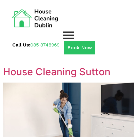
Call Us:
085 8748969
Book Now
House Cleaning Sutton