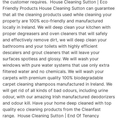
the customer requires. House Cleaning Sutton | Eco
Friendly Products House Cleaning Sutton can guarantee
that all the cleaning products used while cleaning your
property are 100% eco-friendly and manufactured
locally in Ireland. We will deep clean your kitchen with
proper degreasers and oven cleaners that will safely
and effectively remove dirt, we will deep clean your
bathrooms and your toilets with highly efficient
descalers and grout cleaners that will leave your
surfaces spotless and glossy. We will wash your
windows with pure water systems that use only extra
filtered water and no chemicals. We will wash your
carpets with premium quality 100% biodegradable
carpet cleaning shampoos manufactured in Ireland. We
will get rid of all kinds of bad odours, including urine
odour, with our amazing Irish manufactured deodorizers
and odour kill. Have your home deep cleaned with top
quality eco cleaning products from the Cleanfast
range. House Cleaning Sutton | End Of Tenancy