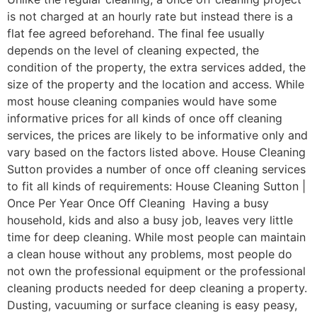
is not charged at an hourly rate but instead there is a
flat fee agreed beforehand. The final fee usually
depends on the level of cleaning expected, the
condition of the property, the extra services added, the
size of the property and the location and access. While
most house cleaning companies would have some
informative prices for all kinds of once off cleaning
services, the prices are likely to be informative only and
vary based on the factors listed above. House Cleaning
Sutton provides a number of once off cleaning services
to fit all kinds of requirements: House Cleaning Sutton |
Once Per Year Once Off Cleaning Having a busy
household, kids and also a busy job, leaves very little
time for deep cleaning. While most people can maintain
a clean house without any problems, most people do
not own the professional equipment or the professional
cleaning products needed for deep cleaning a property.
Dusting, vacuuming or surface cleaning is easy peasy,