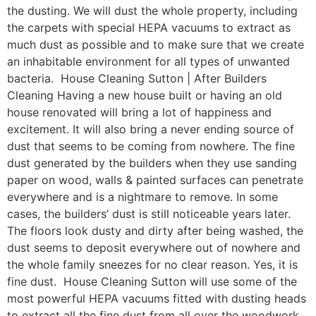
the dusting. We will dust the whole property, including
the carpets with special HEPA vacuums to extract as
much dust as possible and to make sure that we create
an inhabitable environment for all types of unwanted
bacteria. House Cleaning Sutton | After Builders
Cleaning Having a new house built or having an old
house renovated will bring a lot of happiness and
excitement. It will also bring a never ending source of
dust that seems to be coming from nowhere. The fine
dust generated by the builders when they use sanding
paper on wood, walls & painted surfaces can penetrate
everywhere and is a nightmare to remove. In some
cases, the builders’ dust is still noticeable years later.
The floors look dusty and dirty after being washed, the
dust seems to deposit everywhere out of nowhere and
the whole family sneezes for no clear reason. Yes, it is
fine dust. House Cleaning Sutton will use some of the
most powerful HEPA vacuums fitted with dusting heads
to extract all the fine dust from all over the woodwork,