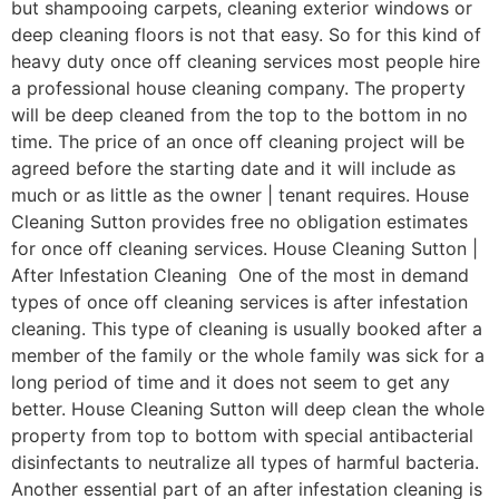
but shampooing carpets, cleaning exterior windows or
deep cleaning floors is not that easy. So for this kind of
heavy duty once off cleaning services most people hire
a professional house cleaning company. The property
will be deep cleaned from the top to the bottom in no
time. The price of an once off cleaning project will be
agreed before the starting date and it will include as
much or as little as the owner | tenant requires. House
Cleaning Sutton provides free no obligation estimates
for once off cleaning services. House Cleaning Sutton |
After Infestation Cleaning One of the most in demand
types of once off cleaning services is after infestation
cleaning. This type of cleaning is usually booked after a
member of the family or the whole family was sick for a
long period of time and it does not seem to get any
better. House Cleaning Sutton will deep clean the whole
property from top to bottom with special antibacterial
disinfectants to neutralize all types of harmful bacteria.
Another essential part of an after infestation cleaning is