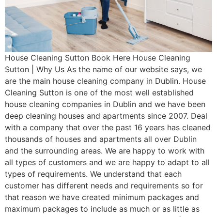
House Cleaning Sutton Book Here House Cleaning
Sutton | Why Us As the name of our website says, we
are the main house cleaning company in Dublin. House
Cleaning Sutton is one of the most well established
house cleaning companies in Dublin and we have been
deep cleaning houses and apartments since 2007. Deal
with a company that over the past 16 years has cleaned
thousands of houses and apartments all over Dublin
and the surrounding areas. We are happy to work with
all types of customers and we are happy to adapt to all
types of requirements. We understand that each
customer has different needs and requirements so for
that reason we have created minimum packages and
maximum packages to include as much or as little as