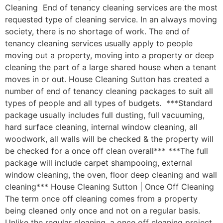
Cleaning End of tenancy cleaning services are the most
requested type of cleaning service. In an always moving
society, there is no shortage of work. The end of
tenancy cleaning services usually apply to people
moving out a property, moving into a property or deep
cleaning the part of a large shared house when a tenant
moves in or out. House Cleaning Sutton has created a
number of end of tenancy cleaning packages to suit all
types of people and all types of budgets. ***Standard
package usually includes full dusting, full vacuuming,
hard surface cleaning, internal window cleaning, all
woodwork, all walls will be checked & the property will
be checked for a once off clean overall*** ***The full
package will include carpet shampooing, external
window cleaning, the oven, floor deep cleaning and wall
cleaning*** House Cleaning Sutton | Once Off Cleaning
The term once off cleaning comes from a property
being cleaned only once and not on a regular basis.
Unlike the regular cleaning, a once off cleaning project