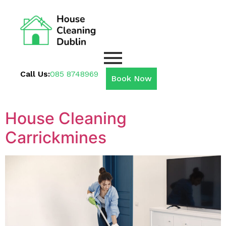
Call Us:
085 8748969
Book Now
House Cleaning
Carrickmines