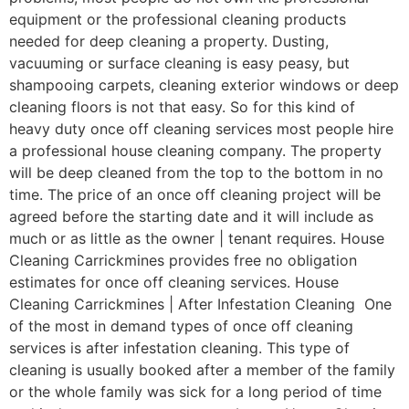
equipment or the professional cleaning products
needed for deep cleaning a property. Dusting,
vacuuming or surface cleaning is easy peasy, but
shampooing carpets, cleaning exterior windows or deep
cleaning floors is not that easy. So for this kind of
heavy duty once off cleaning services most people hire
a professional house cleaning company. The property
will be deep cleaned from the top to the bottom in no
time. The price of an once off cleaning project will be
agreed before the starting date and it will include as
much or as little as the owner | tenant requires. House
Cleaning Carrickmines provides free no obligation
estimates for once off cleaning services. House
Cleaning Carrickmines | After Infestation Cleaning One
of the most in demand types of once off cleaning
services is after infestation cleaning. This type of
cleaning is usually booked after a member of the family
or the whole family was sick for a long period of time