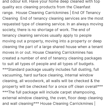
and odour kill. Have your home deep cleaned with top
quality eco cleaning products from the Cleanfast
range. House Cleaning Carrickmines | End Of Tenancy
Cleaning End of tenancy cleaning services are the most
requested type of cleaning service. In an always moving
society, there is no shortage of work. The end of
tenancy cleaning services usually apply to people
moving out a property, moving into a property or deep
cleaning the part of a large shared house when a tenant
moves in or out. House Cleaning Carrickmines has
created a number of end of tenancy cleaning packages
to suit all types of people and all types of budgets.
***Standard package usually includes full dusting, full
vacuuming, hard surface cleaning, internal window
cleaning, all woodwork, all walls will be checked & the
property will be checked for a once off clean overall***
***The full package will include carpet shampooing,
external window cleaning, the oven, floor deep cleaning
and wall cleaning*** House Cleaning Carrickmines |