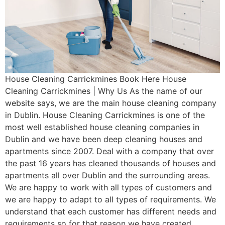
House Cleaning Carrickmines Book Here House
Cleaning Carrickmines | Why Us As the name of our
website says, we are the main house cleaning company
in Dublin. House Cleaning Carrickmines is one of the
most well established house cleaning companies in
Dublin and we have been deep cleaning houses and
apartments since 2007. Deal with a company that over
the past 16 years has cleaned thousands of houses and
apartments all over Dublin and the surrounding areas.
We are happy to work with all types of customers and
we are happy to adapt to all types of requirements. We
understand that each customer has different needs and
requirements so for that reason we have created