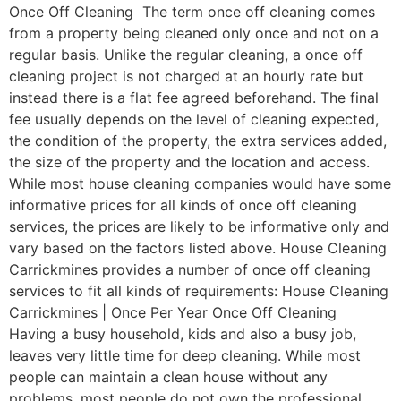
Once Off Cleaning The term once off cleaning comes
from a property being cleaned only once and not on a
regular basis. Unlike the regular cleaning, a once off
cleaning project is not charged at an hourly rate but
instead there is a flat fee agreed beforehand. The final
fee usually depends on the level of cleaning expected,
the condition of the property, the extra services added,
the size of the property and the location and access.
While most house cleaning companies would have some
informative prices for all kinds of once off cleaning
services, the prices are likely to be informative only and
vary based on the factors listed above. House Cleaning
Carrickmines provides a number of once off cleaning
services to fit all kinds of requirements: House Cleaning
Carrickmines | Once Per Year Once Off Cleaning
Having a busy household, kids and also a busy job,
leaves very little time for deep cleaning. While most
people can maintain a clean house without any
problems, most people do not own the professional