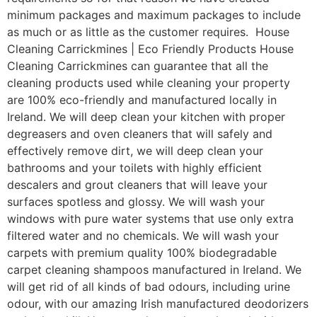
minimum packages and maximum packages to include
as much or as little as the customer requires. House
Cleaning Carrickmines | Eco Friendly Products House
Cleaning Carrickmines can guarantee that all the
cleaning products used while cleaning your property
are 100% eco-friendly and manufactured locally in
Ireland. We will deep clean your kitchen with proper
degreasers and oven cleaners that will safely and
effectively remove dirt, we will deep clean your
bathrooms and your toilets with highly efficient
descalers and grout cleaners that will leave your
surfaces spotless and glossy. We will wash your
windows with pure water systems that use only extra
filtered water and no chemicals. We will wash your
carpets with premium quality 100% biodegradable
carpet cleaning shampoos manufactured in Ireland. We
will get rid of all kinds of bad odours, including urine
odour, with our amazing Irish manufactured deodorizers