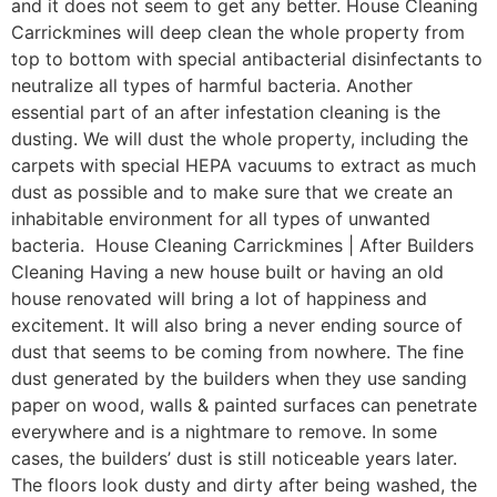
and it does not seem to get any better. House Cleaning
Carrickmines will deep clean the whole property from
top to bottom with special antibacterial disinfectants to
neutralize all types of harmful bacteria. Another
essential part of an after infestation cleaning is the
dusting. We will dust the whole property, including the
carpets with special HEPA vacuums to extract as much
dust as possible and to make sure that we create an
inhabitable environment for all types of unwanted
bacteria. House Cleaning Carrickmines | After Builders
Cleaning Having a new house built or having an old
house renovated will bring a lot of happiness and
excitement. It will also bring a never ending source of
dust that seems to be coming from nowhere. The fine
dust generated by the builders when they use sanding
paper on wood, walls & painted surfaces can penetrate
everywhere and is a nightmare to remove. In some
cases, the builders’ dust is still noticeable years later.
The floors look dusty and dirty after being washed, the