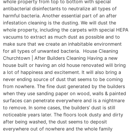
whole property from top to bottom with special
antibacterial disinfectants to neutralize all types of
harmful bacteria. Another essential part of an after
infestation cleaning is the dusting. We will dust the
whole property, including the carpets with special HEPA
vacuums to extract as much dust as possible and to
make sure that we create an inhabitable environment
for all types of unwanted bacteria. House Cleaning
Churchtown | After Builders Cleaning Having a new
house built or having an old house renovated will bring
a lot of happiness and excitement. It will also bring a
never ending source of dust that seems to be coming
from nowhere. The fine dust generated by the builders
when they use sanding paper on wood, walls & painted
surfaces can penetrate everywhere and is a nightmare
to remove. In some cases, the builders’ dust is still
noticeable years later. The floors look dusty and dirty
after being washed, the dust seems to deposit
everywhere out of nowhere and the whole family