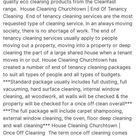
quality eco cleaning products from the Cleanfast
range. House Cleaning Churchtown | End Of Tenancy
Cleaning End of tenancy cleaning services are the most
requested type of cleaning service. In an always moving
society, there is no shortage of work. The end of
tenancy cleaning services usually apply to people
moving out a property, moving into a property or deep
cleaning the part of a large shared house when a tenant
moves in or out. House Cleaning Churchtown has
created a number of end of tenancy cleaning packages
to suit all types of people and all types of budgets.
***Standard package usually includes full dusting, full
vacuuming, hard surface cleaning, internal window
cleaning, all woodwork, all walls will be checked & the
property will be checked for a once off clean overall***
***The full package will include carpet shampooing,
external window cleaning, the oven, floor deep cleaning
and wall cleaning*** House Cleaning Churchtown |
Once Off Cleaning The term once off cleaning comes