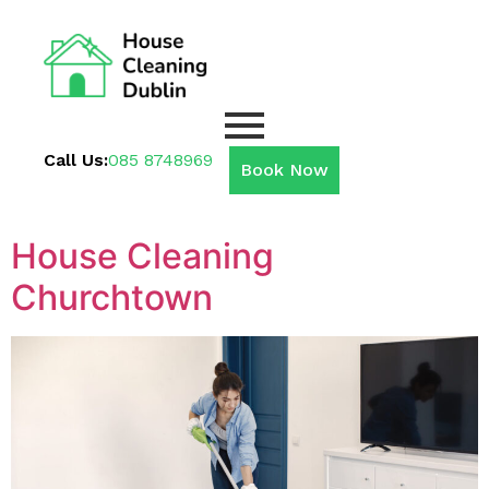
Call Us:
085 8748969
Book Now
House Cleaning
Churchtown