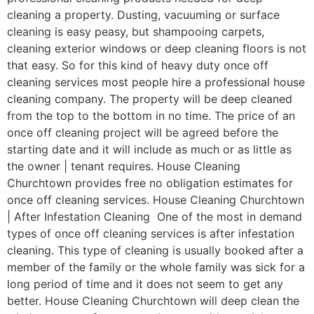
cleaning a property. Dusting, vacuuming or surface
cleaning is easy peasy, but shampooing carpets,
cleaning exterior windows or deep cleaning floors is not
that easy. So for this kind of heavy duty once off
cleaning services most people hire a professional house
cleaning company. The property will be deep cleaned
from the top to the bottom in no time. The price of an
once off cleaning project will be agreed before the
starting date and it will include as much or as little as
the owner | tenant requires. House Cleaning
Churchtown provides free no obligation estimates for
once off cleaning services. House Cleaning Churchtown
| After Infestation Cleaning One of the most in demand
types of once off cleaning services is after infestation
cleaning. This type of cleaning is usually booked after a
member of the family or the whole family was sick for a
long period of time and it does not seem to get any
better. House Cleaning Churchtown will deep clean the