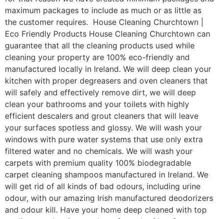
maximum packages to include as much or as little as
the customer requires. House Cleaning Churchtown |
Eco Friendly Products House Cleaning Churchtown can
guarantee that all the cleaning products used while
cleaning your property are 100% eco-friendly and
manufactured locally in Ireland. We will deep clean your
kitchen with proper degreasers and oven cleaners that
will safely and effectively remove dirt, we will deep
clean your bathrooms and your toilets with highly
efficient descalers and grout cleaners that will leave
your surfaces spotless and glossy. We will wash your
windows with pure water systems that use only extra
filtered water and no chemicals. We will wash your
carpets with premium quality 100% biodegradable
carpet cleaning shampoos manufactured in Ireland. We
will get rid of all kinds of bad odours, including urine
odour, with our amazing Irish manufactured deodorizers
and odour kill. Have your home deep cleaned with top