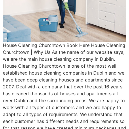
House Cleaning Churchtown Book Here House Cleaning
Churchtown | Why Us As the name of our website says,
we are the main house cleaning company in Dublin.
House Cleaning Churchtown is one of the most well
established house cleaning companies in Dublin and we
have been deep cleaning houses and apartments since
2007. Deal with a company that over the past 16 years
has cleaned thousands of houses and apartments all
over Dublin and the surrounding areas. We are happy to
work with all types of customers and we are happy to
adapt to all types of requirements. We understand that
each customer has different needs and requirements so
for that reason we have created minimum packages and