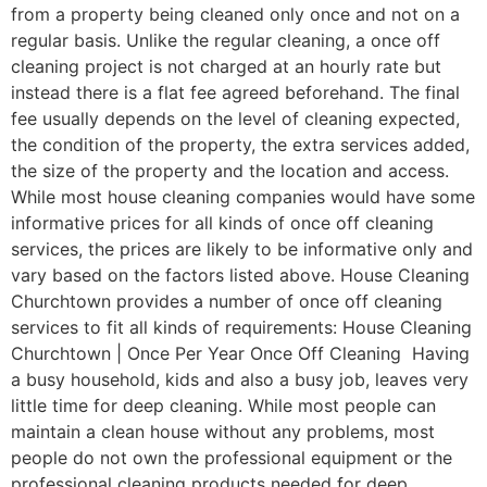
from a property being cleaned only once and not on a
regular basis. Unlike the regular cleaning, a once off
cleaning project is not charged at an hourly rate but
instead there is a flat fee agreed beforehand. The final
fee usually depends on the level of cleaning expected,
the condition of the property, the extra services added,
the size of the property and the location and access.
While most house cleaning companies would have some
informative prices for all kinds of once off cleaning
services, the prices are likely to be informative only and
vary based on the factors listed above. House Cleaning
Churchtown provides a number of once off cleaning
services to fit all kinds of requirements: House Cleaning
Churchtown | Once Per Year Once Off Cleaning Having
a busy household, kids and also a busy job, leaves very
little time for deep cleaning. While most people can
maintain a clean house without any problems, most
people do not own the professional equipment or the
professional cleaning products needed for deep