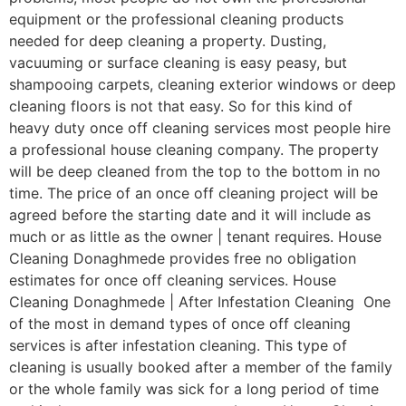
equipment or the professional cleaning products
needed for deep cleaning a property. Dusting,
vacuuming or surface cleaning is easy peasy, but
shampooing carpets, cleaning exterior windows or deep
cleaning floors is not that easy. So for this kind of
heavy duty once off cleaning services most people hire
a professional house cleaning company. The property
will be deep cleaned from the top to the bottom in no
time. The price of an once off cleaning project will be
agreed before the starting date and it will include as
much or as little as the owner | tenant requires. House
Cleaning Donaghmede provides free no obligation
estimates for once off cleaning services. House
Cleaning Donaghmede | After Infestation Cleaning One
of the most in demand types of once off cleaning
services is after infestation cleaning. This type of
cleaning is usually booked after a member of the family
or the whole family was sick for a long period of time