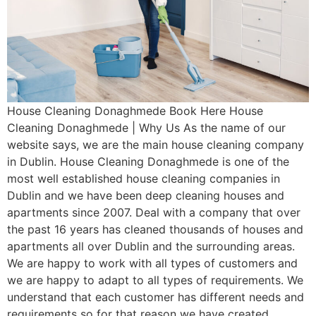
House Cleaning Donaghmede Book Here House
Cleaning Donaghmede | Why Us As the name of our
website says, we are the main house cleaning company
in Dublin. House Cleaning Donaghmede is one of the
most well established house cleaning companies in
Dublin and we have been deep cleaning houses and
apartments since 2007. Deal with a company that over
the past 16 years has cleaned thousands of houses and
apartments all over Dublin and the surrounding areas.
We are happy to work with all types of customers and
we are happy to adapt to all types of requirements. We
understand that each customer has different needs and
requirements so for that reason we have created