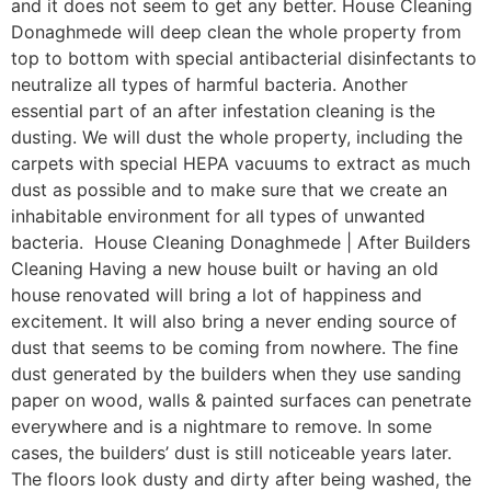
and it does not seem to get any better. House Cleaning
Donaghmede will deep clean the whole property from
top to bottom with special antibacterial disinfectants to
neutralize all types of harmful bacteria. Another
essential part of an after infestation cleaning is the
dusting. We will dust the whole property, including the
carpets with special HEPA vacuums to extract as much
dust as possible and to make sure that we create an
inhabitable environment for all types of unwanted
bacteria. House Cleaning Donaghmede | After Builders
Cleaning Having a new house built or having an old
house renovated will bring a lot of happiness and
excitement. It will also bring a never ending source of
dust that seems to be coming from nowhere. The fine
dust generated by the builders when they use sanding
paper on wood, walls & painted surfaces can penetrate
everywhere and is a nightmare to remove. In some
cases, the builders’ dust is still noticeable years later.
The floors look dusty and dirty after being washed, the