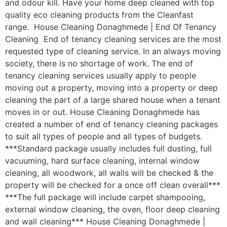
and odour kill. Have your home deep cleaned with top
quality eco cleaning products from the Cleanfast
range. House Cleaning Donaghmede | End Of Tenancy
Cleaning End of tenancy cleaning services are the most
requested type of cleaning service. In an always moving
society, there is no shortage of work. The end of
tenancy cleaning services usually apply to people
moving out a property, moving into a property or deep
cleaning the part of a large shared house when a tenant
moves in or out. House Cleaning Donaghmede has
created a number of end of tenancy cleaning packages
to suit all types of people and all types of budgets.
***Standard package usually includes full dusting, full
vacuuming, hard surface cleaning, internal window
cleaning, all woodwork, all walls will be checked & the
property will be checked for a once off clean overall***
***The full package will include carpet shampooing,
external window cleaning, the oven, floor deep cleaning
and wall cleaning*** House Cleaning Donaghmede |