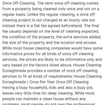
Once Off Cleaning The term once off cleaning comes
from a property being cleaned only once and not on a
regular basis. Unlike the regular cleaning, a once off
cleaning project is not charged at an hourly rate but
instead there is a flat fee agreed beforehand. The final
fee usually depends on the level of cleaning expected,
the condition of the property, the extra services added,
the size of the property and the location and access.
While most house cleaning companies would have some
informative prices for all kinds of once off cleaning
services, the prices are likely to be informative only and
vary based on the factors listed above. House Cleaning
Donaghmede provides a number of once off cleaning
services to fit all kinds of requirements: House Cleaning
Donaghmede | Once Per Year Once Off Cleaning
Having a busy household, kids and also a busy job,
leaves very little time for deep cleaning. While most
people can maintain a clean house without any
problems, most people do not own the professional