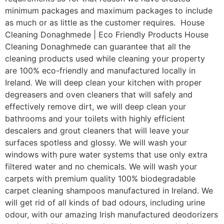
minimum packages and maximum packages to include
as much or as little as the customer requires. House
Cleaning Donaghmede | Eco Friendly Products House
Cleaning Donaghmede can guarantee that all the
cleaning products used while cleaning your property
are 100% eco-friendly and manufactured locally in
Ireland. We will deep clean your kitchen with proper
degreasers and oven cleaners that will safely and
effectively remove dirt, we will deep clean your
bathrooms and your toilets with highly efficient
descalers and grout cleaners that will leave your
surfaces spotless and glossy. We will wash your
windows with pure water systems that use only extra
filtered water and no chemicals. We will wash your
carpets with premium quality 100% biodegradable
carpet cleaning shampoos manufactured in Ireland. We
will get rid of all kinds of bad odours, including urine
odour, with our amazing Irish manufactured deodorizers