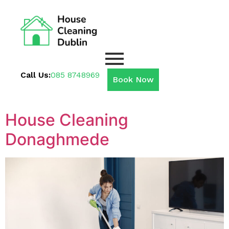
Call Us:
085 8748969
Book Now
House Cleaning
Donaghmede