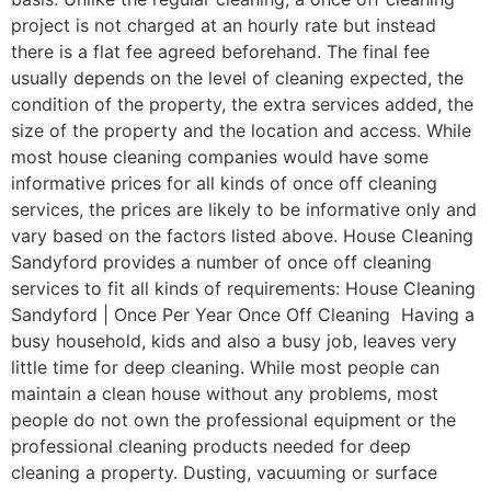
project is not charged at an hourly rate but instead
there is a flat fee agreed beforehand. The final fee
usually depends on the level of cleaning expected, the
condition of the property, the extra services added, the
size of the property and the location and access. While
most house cleaning companies would have some
informative prices for all kinds of once off cleaning
services, the prices are likely to be informative only and
vary based on the factors listed above. House Cleaning
Sandyford provides a number of once off cleaning
services to fit all kinds of requirements: House Cleaning
Sandyford | Once Per Year Once Off Cleaning Having a
busy household, kids and also a busy job, leaves very
little time for deep cleaning. While most people can
maintain a clean house without any problems, most
people do not own the professional equipment or the
professional cleaning products needed for deep
cleaning a property. Dusting, vacuuming or surface