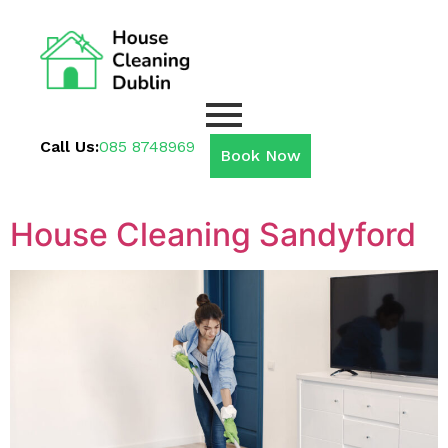
Call Us:
085 8748969
Book Now
House Cleaning Sandyford