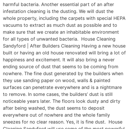
harmful bacteria. Another essential part of an after
infestation cleaning is the dusting. We will dust the
whole property, including the carpets with special HEPA
vacuums to extract as much dust as possible and to
make sure that we create an inhabitable environment
for all types of unwanted bacteria. House Cleaning
Sandyford | After Builders Cleaning Having a new house
built or having an old house renovated will bring a lot of
happiness and excitement. It will also bring a never
ending source of dust that seems to be coming from
nowhere. The fine dust generated by the builders when
they use sanding paper on wood, walls & painted
surfaces can penetrate everywhere and is a nightmare
to remove. In some cases, the builders’ dust is still
noticeable years later. The floors look dusty and dirty
after being washed, the dust seems to deposit
everywhere out of nowhere and the whole family
sneezes for no clear reason. Yes, it is fine dust. House
Cleaning Sandyford will use some of the most powerful