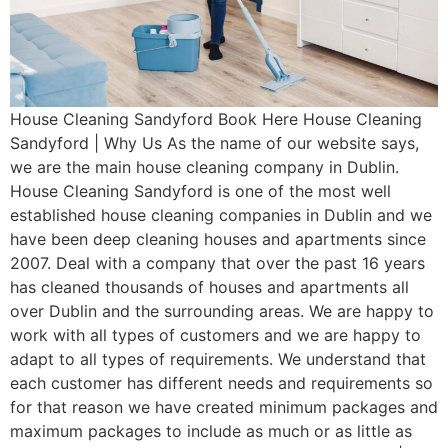
House Cleaning Sandyford Book Here House Cleaning
Sandyford | Why Us As the name of our website says,
we are the main house cleaning company in Dublin.
House Cleaning Sandyford is one of the most well
established house cleaning companies in Dublin and we
have been deep cleaning houses and apartments since
2007. Deal with a company that over the past 16 years
has cleaned thousands of houses and apartments all
over Dublin and the surrounding areas. We are happy to
work with all types of customers and we are happy to
adapt to all types of requirements. We understand that
each customer has different needs and requirements so
for that reason we have created minimum packages and
maximum packages to include as much or as little as