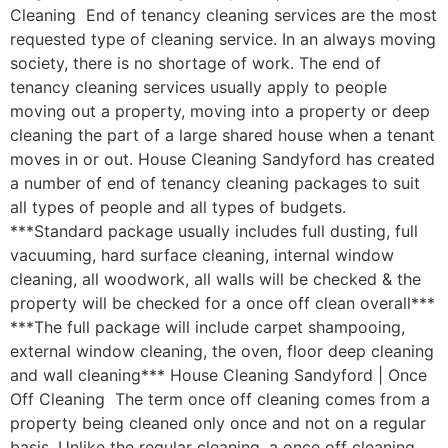
Cleaning End of tenancy cleaning services are the most
requested type of cleaning service. In an always moving
society, there is no shortage of work. The end of
tenancy cleaning services usually apply to people
moving out a property, moving into a property or deep
cleaning the part of a large shared house when a tenant
moves in or out. House Cleaning Sandyford has created
a number of end of tenancy cleaning packages to suit
all types of people and all types of budgets.
***Standard package usually includes full dusting, full
vacuuming, hard surface cleaning, internal window
cleaning, all woodwork, all walls will be checked & the
property will be checked for a once off clean overall***
***The full package will include carpet shampooing,
external window cleaning, the oven, floor deep cleaning
and wall cleaning*** House Cleaning Sandyford | Once
Off Cleaning The term once off cleaning comes from a
property being cleaned only once and not on a regular
basis. Unlike the regular cleaning, a once off cleaning