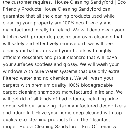
the customer requires. House Cleaning Sandyford | Eco
Friendly Products House Cleaning Sandyford can
guarantee that all the cleaning products used while
cleaning your property are 100% eco-friendly and
manufactured locally in Ireland. We will deep clean your
kitchen with proper degreasers and oven cleaners that
will safely and effectively remove dirt, we will deep
clean your bathrooms and your toilets with highly
efficient descalers and grout cleaners that will leave
your surfaces spotless and glossy. We will wash your
windows with pure water systems that use only extra
filtered water and no chemicals. We will wash your
carpets with premium quality 100% biodegradable
carpet cleaning shampoos manufactured in Ireland. We
will get rid of all kinds of bad odours, including urine
odour, with our amazing Irish manufactured deodorizers
and odour kill. Have your home deep cleaned with top
quality eco cleaning products from the Cleanfast
range. House Cleaning Sandyford | End Of Tenancy