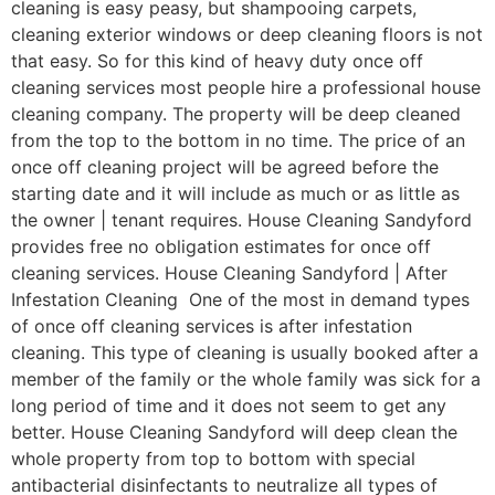
cleaning is easy peasy, but shampooing carpets,
cleaning exterior windows or deep cleaning floors is not
that easy. So for this kind of heavy duty once off
cleaning services most people hire a professional house
cleaning company. The property will be deep cleaned
from the top to the bottom in no time. The price of an
once off cleaning project will be agreed before the
starting date and it will include as much or as little as
the owner | tenant requires. House Cleaning Sandyford
provides free no obligation estimates for once off
cleaning services. House Cleaning Sandyford | After
Infestation Cleaning One of the most in demand types
of once off cleaning services is after infestation
cleaning. This type of cleaning is usually booked after a
member of the family or the whole family was sick for a
long period of time and it does not seem to get any
better. House Cleaning Sandyford will deep clean the
whole property from top to bottom with special
antibacterial disinfectants to neutralize all types of