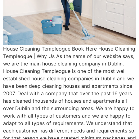
House Cleaning Templeogue Book Here House Cleaning
Templeogue | Why Us As the name of our website says,
we are the main house cleaning company in Dublin.
House Cleaning Templeogue is one of the most well
established house cleaning companies in Dublin and we
have been deep cleaning houses and apartments since
2007. Deal with a company that over the past 16 years
has cleaned thousands of houses and apartments all
over Dublin and the surrounding areas. We are happy to
work with all types of customers and we are happy to
adapt to all types of requirements. We understand that
each customer has different needs and requirements so
for that reason we have created minimum packages and