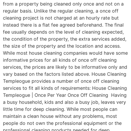
from a property being cleaned only once and not on a
regular basis. Unlike the regular cleaning, a once off
cleaning project is not charged at an hourly rate but
instead there is a flat fee agreed beforehand. The final
fee usually depends on the level of cleaning expected,
the condition of the property, the extra services added,
the size of the property and the location and access.
While most house cleaning companies would have some
informative prices for all kinds of once off cleaning
services, the prices are likely to be informative only and
vary based on the factors listed above. House Cleaning
Templeogue provides a number of once off cleaning
services to fit all kinds of requirements: House Cleaning
Templeogue | Once Per Year Once Off Cleaning Having
a busy household, kids and also a busy job, leaves very
little time for deep cleaning. While most people can
maintain a clean house without any problems, most
people do not own the professional equipment or the
professional cleaning products needed for deep