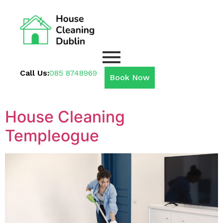
Call Us:
085 8748969
Book Now
House Cleaning
Templeogue