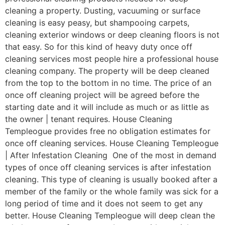
cleaning a property. Dusting, vacuuming or surface
cleaning is easy peasy, but shampooing carpets,
cleaning exterior windows or deep cleaning floors is not
that easy. So for this kind of heavy duty once off
cleaning services most people hire a professional house
cleaning company. The property will be deep cleaned
from the top to the bottom in no time. The price of an
once off cleaning project will be agreed before the
starting date and it will include as much or as little as
the owner | tenant requires. House Cleaning
Templeogue provides free no obligation estimates for
once off cleaning services. House Cleaning Templeogue
| After Infestation Cleaning One of the most in demand
types of once off cleaning services is after infestation
cleaning. This type of cleaning is usually booked after a
member of the family or the whole family was sick for a
long period of time and it does not seem to get any
better. House Cleaning Templeogue will deep clean the