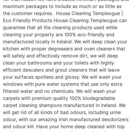
maximum packages to include as much or as little as
the customer requires. House Cleaning Templeogue |
Eco Friendly Products House Cleaning Templeogue can
guarantee that all the cleaning products used while
cleaning your property are 100% eco-friendly and
manufactured locally in Ireland. We will deep clean your
kitchen with proper degreasers and oven cleaners that
will safely and effectively remove dirt, we will deep
clean your bathrooms and your toilets with highly
efficient descalers and grout cleaners that will leave
your surfaces spotless and glossy. We will wash your
windows with pure water systems that use only extra
filtered water and no chemicals. We will wash your
carpets with premium quality 100% biodegradable
carpet cleaning shampoos manufactured in Ireland. We
will get rid of all kinds of bad odours, including urine
odour, with our amazing Irish manufactured deodorizers
and odour kill. Have your home deep cleaned with top