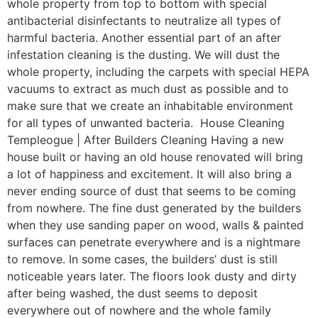
whole property from top to bottom with special
antibacterial disinfectants to neutralize all types of
harmful bacteria. Another essential part of an after
infestation cleaning is the dusting. We will dust the
whole property, including the carpets with special HEPA
vacuums to extract as much dust as possible and to
make sure that we create an inhabitable environment
for all types of unwanted bacteria. House Cleaning
Templeogue | After Builders Cleaning Having a new
house built or having an old house renovated will bring
a lot of happiness and excitement. It will also bring a
never ending source of dust that seems to be coming
from nowhere. The fine dust generated by the builders
when they use sanding paper on wood, walls & painted
surfaces can penetrate everywhere and is a nightmare
to remove. In some cases, the builders’ dust is still
noticeable years later. The floors look dusty and dirty
after being washed, the dust seems to deposit
everywhere out of nowhere and the whole family