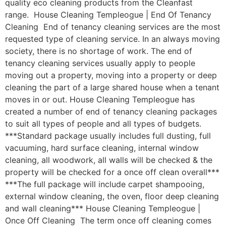
quality eco cleaning products from the Cleanfast
range. House Cleaning Templeogue | End Of Tenancy
Cleaning End of tenancy cleaning services are the most
requested type of cleaning service. In an always moving
society, there is no shortage of work. The end of
tenancy cleaning services usually apply to people
moving out a property, moving into a property or deep
cleaning the part of a large shared house when a tenant
moves in or out. House Cleaning Templeogue has
created a number of end of tenancy cleaning packages
to suit all types of people and all types of budgets.
***Standard package usually includes full dusting, full
vacuuming, hard surface cleaning, internal window
cleaning, all woodwork, all walls will be checked & the
property will be checked for a once off clean overall***
***The full package will include carpet shampooing,
external window cleaning, the oven, floor deep cleaning
and wall cleaning*** House Cleaning Templeogue |
Once Off Cleaning The term once off cleaning comes