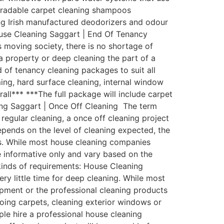
egradable carpet cleaning shampoos
zing Irish manufactured deodorizers and odour
ouse Cleaning Saggart | End Of Tenancy
 moving society, there is no shortage of
a property or deep cleaning the part of a
of tenancy cleaning packages to suit all
ing, hard surface cleaning, internal window
rall*** ***The full package will include carpet
ing Saggart | Once Off Cleaning The term
regular cleaning, a once off cleaning project
depends on the level of cleaning expected, the
ess. While most house cleaning companies
be informative only and vary based on the
 kinds of requirements: House Cleaning
y little time for deep cleaning. While most
pment or the professional cleaning products
oing carpets, cleaning exterior windows or
ple hire a professional house cleaning