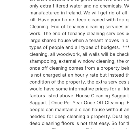
only extra filtered water and no chemicals.
manufactured in Ireland. We will get rid of a
kill. Have your home deep cleaned with top 
Cleaning End of tenancy cleaning services ar
work. The end of tenancy cleaning services u
large shared house when a tenant moves in or
types of people and all types of budgets. ***
cleaning, all woodwork, all walls will be chec
shampooing, external window cleaning, the o
once off cleaning comes from a property being
is not charged at an hourly rate but instead t
condition of the property, the extra service
would have some informative prices for all ki
factors listed above. House Cleaning Saggart 
Saggart | Once Per Year Once Off Cleaning Ha
people can maintain a clean house without a
needed for deep cleaning a property. Dusting
deep cleaning floors is not that easy. So for