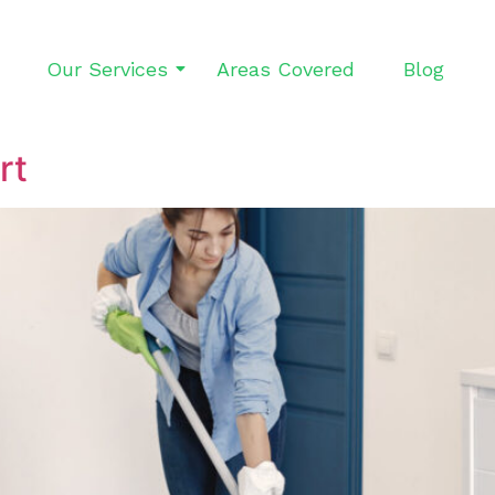
Our Services
Areas Covered
Blog
rt