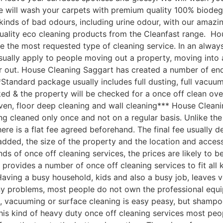
 We will wash your carpets with premium quality 100% biod
ll kinds of bad odours, including urine odour, with our ama
quality eco cleaning products from the Cleanfast range. H
e the most requested type of cleaning service. In an always
sually apply to people moving out a property, moving into 
 out. House Cleaning Saggart has created a number of end 
Standard package usually includes full dusting, full vacuum
ked & the property will be checked for a once off clean ove
ven, floor deep cleaning and wall cleaning*** House Clean
 cleaned only once and not on a regular basis. Unlike the 
here is a flat fee agreed beforehand. The final fee usually 
s added, the size of the property and the location and acc
nds of once off cleaning services, the prices are likely to 
provides a number of once off cleaning services to fit all
ving a busy household, kids and also a busy job, leaves ver
ny problems, most people do not own the professional equi
, vacuuming or surface cleaning is easy peasy, but shampo
 this kind of heavy duty once off cleaning services most peo