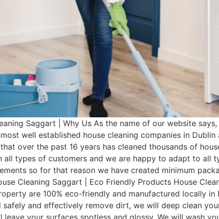
aning Saggart | Why Us As the name of our website says,
e most well established house cleaning companies in Dubli
that over the past 16 years has cleaned thousands of hous
 all types of customers and we are happy to adapt to all 
irements so for that reason we have created minimum pac
House Cleaning Saggart | Eco Friendly Products House Clean
operty are 100% eco-friendly and manufactured locally in I
 safely and effectively remove dirt, we will deep clean you
ill leave your surfaces spotless and glossy. We will wash 