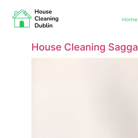
Home
House Cleaning Sagga