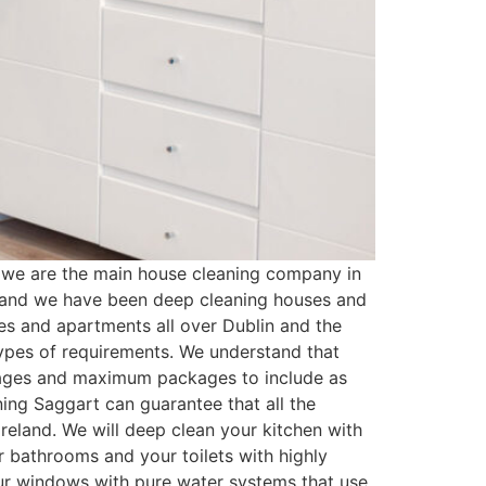
 we are the main house cleaning company in
n and we have been deep cleaning houses and
es and apartments all over Dublin and the
types of requirements. We understand that
kages and maximum packages to include as
ing Saggart can guarantee that all the
reland. We will deep clean your kitchen with
r bathrooms and your toilets with highly
your windows with pure water systems that use