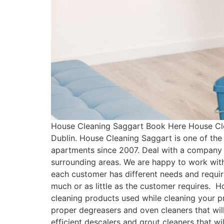
House Cleaning Saggart Book Here House Cle
Dublin. House Cleaning Saggart is one of th
apartments since 2007. Deal with a company 
surrounding areas. We are happy to work with
each customer has different needs and requ
much or as little as the customer requires. 
cleaning products used while cleaning your pr
proper degreasers and oven cleaners that will
efficient descalers and grout cleaners that w