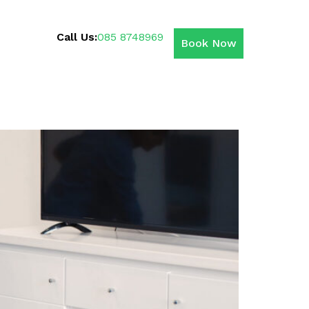
Call Us:
085 8748969
Book Now