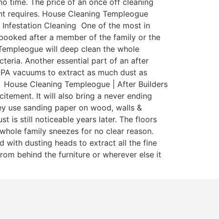
o time. The price of an once off cleaning
enant requires. House Cleaning Templeogue
 Infestation Cleaning One of the most in
y booked after a member of the family or the
 Templeogue will deep clean the whole
teria. Another essential part of an after
 HEPA vacuums to extract as much dust as
a. House Cleaning Templeogue | After Builders
itement. It will also bring a never ending
ey use sanding paper on wood, walls &
is still noticeable years later. The floors
whole family sneezes for no clear reason.
with dusting heads to extract all the fine
rom behind the furniture or wherever else it