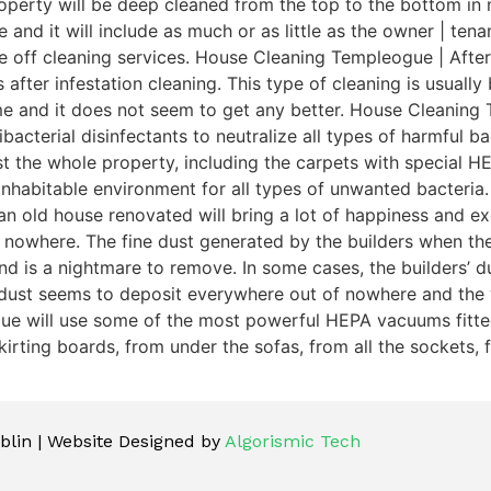
perty will be deep cleaned from the top to the bottom in n
e and it will include as much or as little as the owner | t
ce off cleaning services. House Cleaning Templeogue | After
 after infestation cleaning. This type of cleaning is usuall
ime and it does not seem to get any better. House Cleaning
acterial disinfectants to neutralize all types of harmful bac
dust the whole property, including the carpets with special
inhabitable environment for all types of unwanted bacteri
n old house renovated will bring a lot of happiness and exc
 nowhere. The fine dust generated by the builders when th
is a nightmare to remove. In some cases, the builders’ dust 
 dust seems to deposit everywhere out of nowhere and the 
gue will use some of the most powerful HEPA vacuums fitted 
irting boards, from under the sofas, from all the sockets, f
lin | Website Designed by
Algorismic Tech