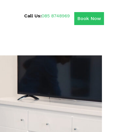
Call Us:
085 8748969
Book Now