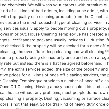
nd no chemicals. We will wash your carpets with premium q
 rid of all kinds of bad odours, including urine odour, wi
 with top quality eco cleaning products from the Cleanfa
vices are the most requested type of cleaning service. In 
g services usually apply to people moving out a property, 
moves in or out. House Cleaning Templeogue has created a
udgets. ***Standard package usually includes full dusting, f
 be checked & the property will be checked for a once off c
cleaning, the oven, floor deep cleaning and wall cleaning
om a property being cleaned only once and not on a regular
ly rate but instead there is a flat fee agreed beforehand. Th
rty, the extra services added, the size of the property an
e prices for all kinds of once off cleaning services, the p
 Cleaning Templeogue provides a number of once off cleanin
ce Off Cleaning Having a busy household, kids and also a 
clean house without any problems, most people do not own 
ep cleaning a property. Dusting, vacuuming or surface cle
oors is not that easy. So for this kind of heavy duty once o