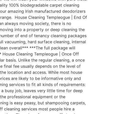
uality 100% biodegradable carpet cleaning
th our amazing Irish manufactured deodorizers
st range. House Cleaning Templeogue | End Of
an always moving society, there is no
moving into a property or deep cleaning the
 number of end of tenancy cleaning packages
ull vacuuming, hard surface cleaning, internal
lean overall*** ***The full package will
*** House Cleaning Templeogue | Once Off
 basis. Unlike the regular cleaning, a once
e final fee usually depends on the level of
d the location and access. While most house
rices are likely to be informative only and
g services to fit all kinds of requirements:
busy job, leaves very little time for deep
the professional equipment or the
aning is easy peasy, but shampooing carpets,
ff cleaning services most people hire a