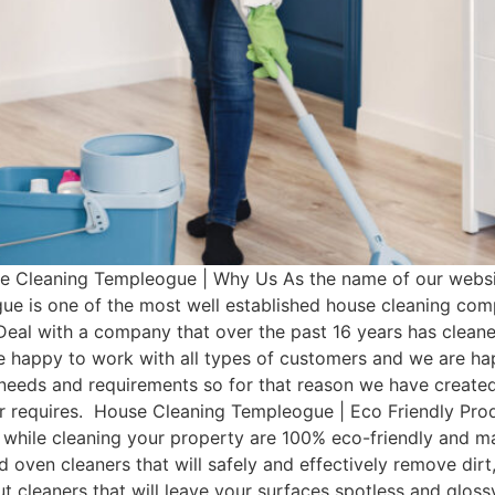
Cleaning Templeogue | Why Us As the name of our websit
e is one of the most well established house cleaning com
Deal with a company that over the past 16 years has clean
e happy to work with all types of customers and we are hap
t needs and requirements so for that reason we have cre
omer requires. House Cleaning Templeogue | Eco Friendly P
 while cleaning your property are 100% eco-friendly and man
d oven cleaners that will safely and effectively remove dir
rout cleaners that will leave your surfaces spotless and glo