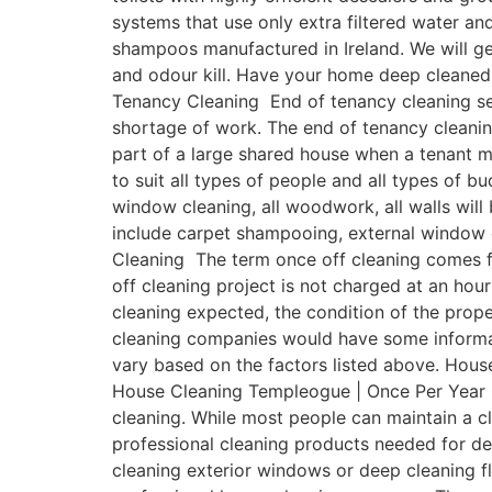
systems that use only extra filtered water a
shampoos manufactured in Ireland. We will get
and odour kill. Have your home deep cleaned
Tenancy Cleaning End of tenancy cleaning ser
shortage of work. The end of tenancy cleanin
part of a large shared house when a tenant 
to suit all types of people and all types of b
window cleaning, all woodwork, all walls will
include carpet shampooing, external window 
Cleaning The term once off cleaning comes fr
off cleaning project is not charged at an hour
cleaning expected, the condition of the prope
cleaning companies would have some informativ
vary based on the factors listed above. House
House Cleaning Templeogue | Once Per Year On
cleaning. While most people can maintain a 
professional cleaning products needed for de
cleaning exterior windows or deep cleaning fl