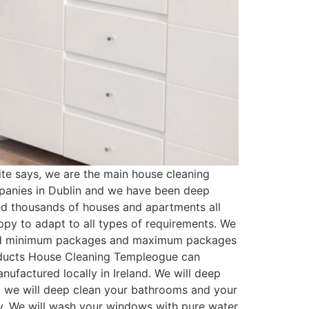
e says, we are the main house cleaning
panies in Dublin and we have been deep
ed thousands of houses and apartments all
py to adapt to all types of requirements. We
ated minimum packages and maximum packages
roducts House Cleaning Templeogue can
ufactured locally in Ireland. We will deep
t, we will deep clean your bathrooms and your
ssy. We will wash your windows with pure water