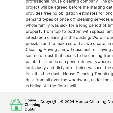
professional house cleaning company. The pro
project will be agreed before the starting dat
provides free no obligation estimates for on
demand types of once off cleaning services is
whole family was sick for a long period of t
property from top to bottom with special antib
infestation cleaning is the dusting. We will 
possible and to make sure that we create an 
Cleaning Having a new house built or having a
source of dust that seems to be coming from
painted surfaces can penetrate everywhere and 
look dusty and dirty after being washed, the
Yes, it is fine dust. House Cleaning Templeo
dust from all over the woodwork, under the sk
is hiding. All the floors will
Copyright © 2024 House Cleaning Dub