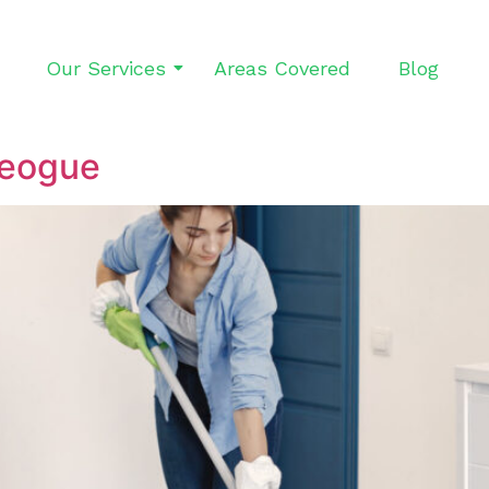
Our Services
Areas Covered
Blog
leogue