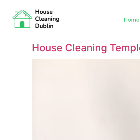
Home
House Cleaning Temp