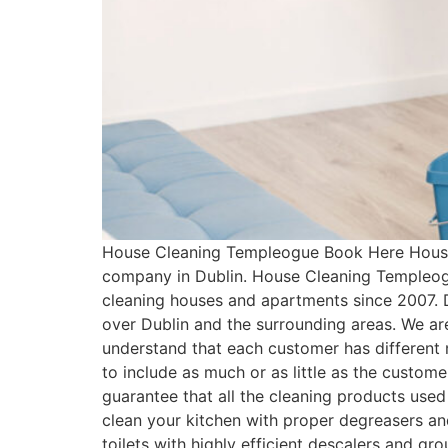
House Cleaning Templeogue Book Here House 
company in Dublin. House Cleaning Templeogu
cleaning houses and apartments since 2007. 
over Dublin and the surrounding areas. We ar
understand that each customer has differen
to include as much or as little as the cust
guarantee that all the cleaning products used
clean your kitchen with proper degreasers an
toilets with highly efficient descalers and g