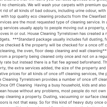
nd no chemicals. We will wash your carpets with premium q
 rid of all kinds of bad odours, including urine odour, wi
with top quality eco cleaning products from the Cleanfast
vices are the most requested type of cleaning service. In 
g services usually apply to people moving out a property, 
moves in or out. House Cleaning Tyrrelstown has created a
udgets. ***Standard package usually includes full dusting, f
 be checked & the property will be checked for a once off c
leaning, the oven, floor deep cleaning and wall cleaning*
om a property being cleaned only once and not on a regular
ly rate but instead there is a flat fee agreed beforehand. Th
rty, the extra services added, the size of the property an
e prices for all kinds of once off cleaning services, the p
 Cleaning Tyrrelstown provides a number of once off cleanin
nce Off Cleaning Having a busy household, kids and also a 
clean house without any problems, most people do not own 
ep cleaning a property. Dusting, vacuuming or surface cle
oors is not that easy. So for this kind of heavy duty once o