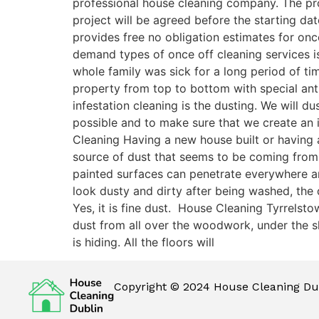
professional house cleaning company. The pro
project will be agreed before the starting dat
provides free no obligation estimates for onc
demand types of once off cleaning services is
whole family was sick for a long period of ti
property from top to bottom with special antib
infestation cleaning is the dusting. We will 
possible and to make sure that we create an 
Cleaning Having a new house built or having a
source of dust that seems to be coming from
painted surfaces can penetrate everywhere and 
look dusty and dirty after being washed, the
Yes, it is fine dust. House Cleaning Tyrrelst
dust from all over the woodwork, under the sk
is hiding. All the floors will
Copyright © 2024 House Cleaning Dub