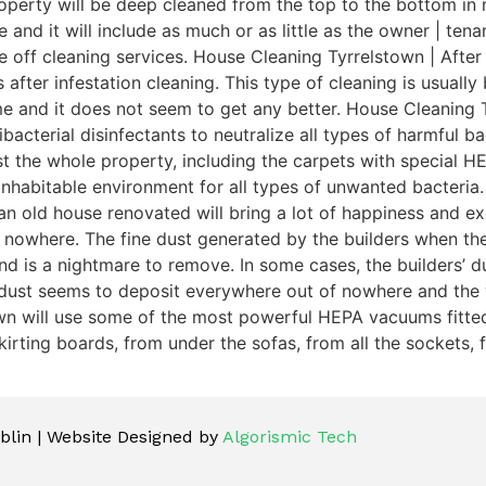
perty will be deep cleaned from the top to the bottom in n
e and it will include as much or as little as the owner | te
e off cleaning services. House Cleaning Tyrrelstown | After
 after infestation cleaning. This type of cleaning is usuall
me and it does not seem to get any better. House Cleaning 
acterial disinfectants to neutralize all types of harmful bac
dust the whole property, including the carpets with special
inhabitable environment for all types of unwanted bacteria.
n old house renovated will bring a lot of happiness and exc
 nowhere. The fine dust generated by the builders when th
is a nightmare to remove. In some cases, the builders’ dust 
 dust seems to deposit everywhere out of nowhere and the 
own will use some of the most powerful HEPA vacuums fitted 
irting boards, from under the sofas, from all the sockets, f
lin | Website Designed by
Algorismic Tech