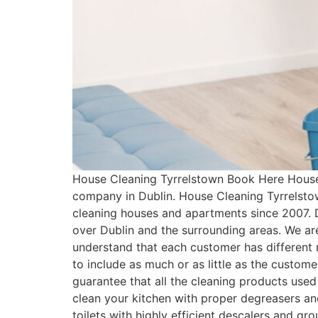
House Cleaning Tyrrelstown Book Here House 
company in Dublin. House Cleaning Tyrrelsto
cleaning houses and apartments since 2007. 
over Dublin and the surrounding areas. We ar
understand that each customer has differen
to include as much or as little as the custo
guarantee that all the cleaning products used
clean your kitchen with proper degreasers an
toilets with highly efficient descalers and g