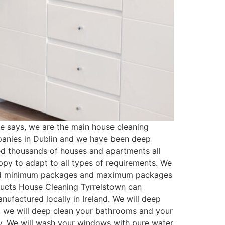
 says, we are the main house cleaning
panies in Dublin and we have been deep
ed thousands of houses and apartments all
py to adapt to all types of requirements. We
ated minimum packages and maximum packages
oducts House Cleaning Tyrrelstown can
ufactured locally in Ireland. We will deep
t, we will deep clean your bathrooms and your
ssy. We will wash your windows with pure water