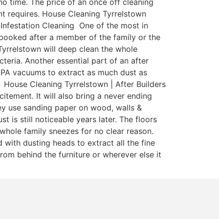
o time. The price of an once off cleaning
nant requires. House Cleaning Tyrrelstown
 Infestation Cleaning One of the most in
y booked after a member of the family or the
Tyrrelstown will deep clean the whole
teria. Another essential part of an after
 HEPA vacuums to extract as much dust as
 House Cleaning Tyrrelstown | After Builders
itement. It will also bring a never ending
ey use sanding paper on wood, walls &
is still noticeable years later. The floors
whole family sneezes for no clear reason.
with dusting heads to extract all the fine
rom behind the furniture or wherever else it