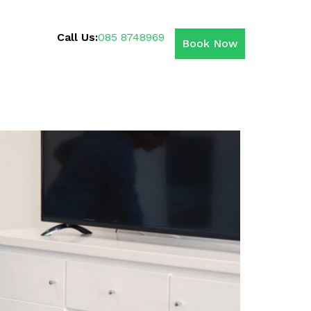
Call Us:
085 8748969
Book Now