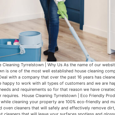
Cleaning Tyrrelstown | Why Us As the name of our website
wn is one of the most well established house cleaning com
Deal with a company that over the past 16 years has clean
e happy to work with all types of customers and we are hap
t needs and requirements so for that reason we have cre
mer requires. House Cleaning Tyrrelstown | Eco Friendly Pr
 while cleaning your property are 100% eco-friendly and man
d oven cleaners that will safely and effectively remove dir
rout cleaners that will leave your surfaces spotless and glo