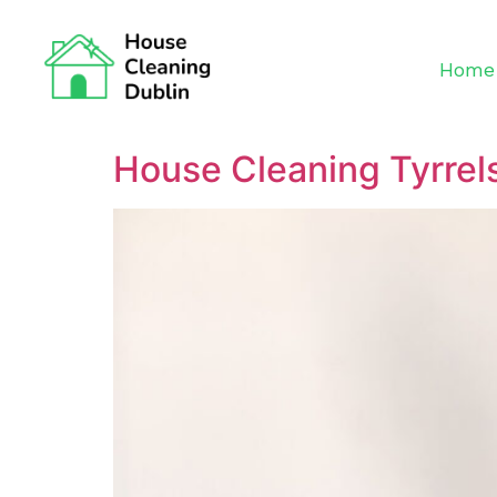
Home
House Cleaning Tyrrel