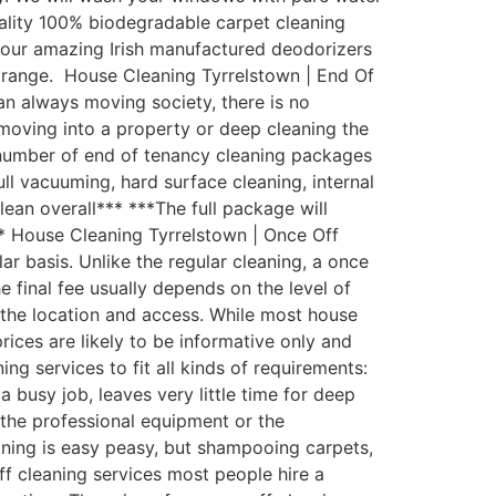
uality 100% biodegradable carpet cleaning
th our amazing Irish manufactured deodorizers
 range. House Cleaning Tyrrelstown | End Of
an always moving society, there is no
moving into a property or deep cleaning the
 number of end of tenancy cleaning packages
ull vacuuming, hard surface cleaning, internal
lean overall*** ***The full package will
** House Cleaning Tyrrelstown | Once Off
 basis. Unlike the regular cleaning, a once
e final fee usually depends on the level of
d the location and access. While most house
rices are likely to be informative only and
g services to fit all kinds of requirements:
busy job, leaves very little time for deep
the professional equipment or the
aning is easy peasy, but shampooing carpets,
ff cleaning services most people hire a