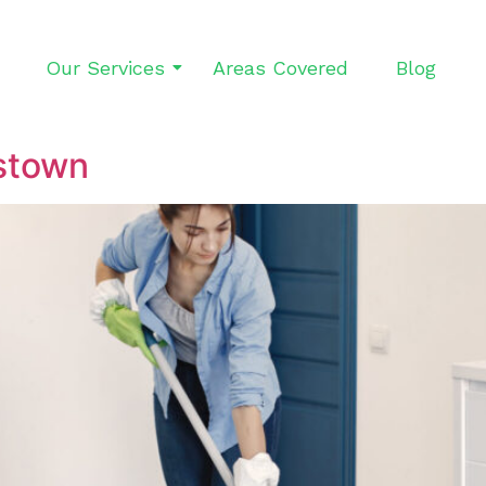
Our Services
Areas Covered
Blog
stown