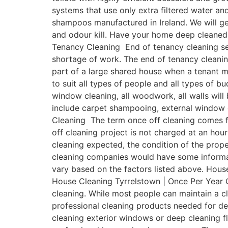
systems that use only extra filtered water a
shampoos manufactured in Ireland. We will get
and odour kill. Have your home deep cleaned 
Tenancy Cleaning End of tenancy cleaning ser
shortage of work. The end of tenancy cleanin
part of a large shared house when a tenant 
to suit all types of people and all types of b
window cleaning, all woodwork, all walls will
include carpet shampooing, external window c
Cleaning The term once off cleaning comes fr
off cleaning project is not charged at an hour
cleaning expected, the condition of the prope
cleaning companies would have some informativ
vary based on the factors listed above. House
House Cleaning Tyrrelstown | Once Per Year O
cleaning. While most people can maintain a 
professional cleaning products needed for de
cleaning exterior windows or deep cleaning fl