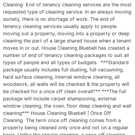
Cleaning End of tenancy cleaning services are the most
requested type of cleaning service. In an always moving
society, there is no shortage of work. The end of
tenancy cleaning services usually apply to people
moving out a property, moving into a property or deep
cleaning the part of a large shared house when a tenant
moves in or out. House Cleaning Bluebell has created a
number of end of tenancy cleaning packages to suit all
types of people and all types of budgets. ***Standard
package usually includes full dusting, full vacuuming,
hard surface cleaning, internal window cleaning, all
woodwork, all walls will be checked & the property will
be checked for a once off clean overall*** ***The full
package will include carpet shampooing, external
window cleaning, the oven, floor deep cleaning and wall
cleaning*** House Cleaning Bluebell | Once Off
Cleaning The term once off cleaning comes from a
property being cleaned only once and not on a regular
basis. Unlike the regular cleaning, a once off cleaning