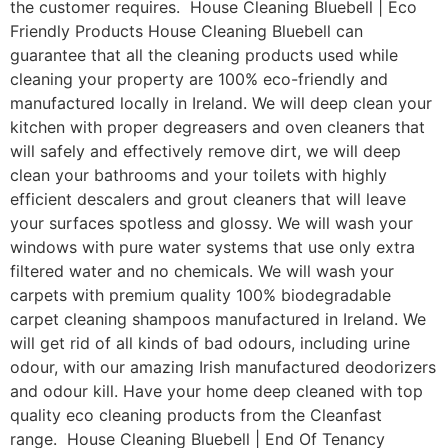
the customer requires. House Cleaning Bluebell | Eco
Friendly Products House Cleaning Bluebell can
guarantee that all the cleaning products used while
cleaning your property are 100% eco-friendly and
manufactured locally in Ireland. We will deep clean your
kitchen with proper degreasers and oven cleaners that
will safely and effectively remove dirt, we will deep
clean your bathrooms and your toilets with highly
efficient descalers and grout cleaners that will leave
your surfaces spotless and glossy. We will wash your
windows with pure water systems that use only extra
filtered water and no chemicals. We will wash your
carpets with premium quality 100% biodegradable
carpet cleaning shampoos manufactured in Ireland. We
will get rid of all kinds of bad odours, including urine
odour, with our amazing Irish manufactured deodorizers
and odour kill. Have your home deep cleaned with top
quality eco cleaning products from the Cleanfast
range. House Cleaning Bluebell | End Of Tenancy