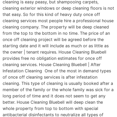
cleaning is easy peasy, but shampooing carpets,
cleaning exterior windows or deep cleaning floors is not
that easy. So for this kind of heavy duty once off
cleaning services most people hire a professional house
cleaning company. The property will be deep cleaned
from the top to the bottom in no time. The price of an
once off cleaning project will be agreed before the
starting date and it will include as much or as little as
the owner | tenant requires. House Cleaning Bluebell
provides free no obligation estimates for once off
cleaning services. House Cleaning Bluebell | After
Infestation Cleaning One of the most in demand types
of once off cleaning services is after infestation
cleaning. This type of cleaning is usually booked after a
member of the family or the whole family was sick for a
long period of time and it does not seem to get any
better. House Cleaning Bluebell will deep clean the
whole property from top to bottom with special
antibacterial disinfectants to neutralize all types of