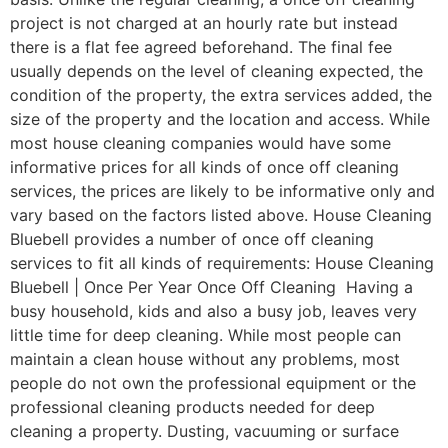
project is not charged at an hourly rate but instead
there is a flat fee agreed beforehand. The final fee
usually depends on the level of cleaning expected, the
condition of the property, the extra services added, the
size of the property and the location and access. While
most house cleaning companies would have some
informative prices for all kinds of once off cleaning
services, the prices are likely to be informative only and
vary based on the factors listed above. House Cleaning
Bluebell provides a number of once off cleaning
services to fit all kinds of requirements: House Cleaning
Bluebell | Once Per Year Once Off Cleaning Having a
busy household, kids and also a busy job, leaves very
little time for deep cleaning. While most people can
maintain a clean house without any problems, most
people do not own the professional equipment or the
professional cleaning products needed for deep
cleaning a property. Dusting, vacuuming or surface