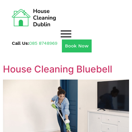
Call Us:
085 8748969
Book Now
House Cleaning Bluebell