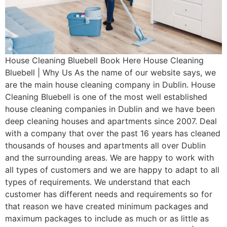
House Cleaning Bluebell Book Here House Cleaning
Bluebell | Why Us As the name of our website says, we
are the main house cleaning company in Dublin. House
Cleaning Bluebell is one of the most well established
house cleaning companies in Dublin and we have been
deep cleaning houses and apartments since 2007. Deal
with a company that over the past 16 years has cleaned
thousands of houses and apartments all over Dublin
and the surrounding areas. We are happy to work with
all types of customers and we are happy to adapt to all
types of requirements. We understand that each
customer has different needs and requirements so for
that reason we have created minimum packages and
maximum packages to include as much or as little as