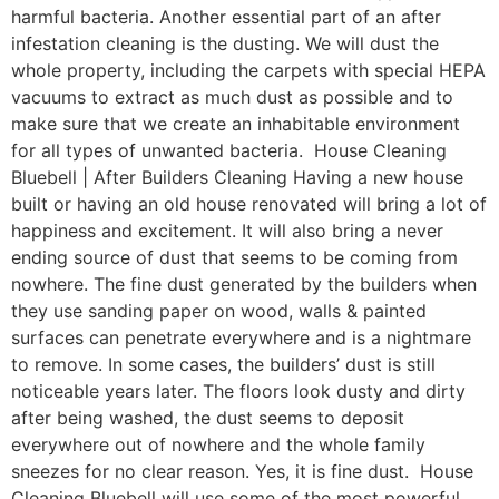
harmful bacteria. Another essential part of an after
infestation cleaning is the dusting. We will dust the
whole property, including the carpets with special HEPA
vacuums to extract as much dust as possible and to
make sure that we create an inhabitable environment
for all types of unwanted bacteria. House Cleaning
Bluebell | After Builders Cleaning Having a new house
built or having an old house renovated will bring a lot of
happiness and excitement. It will also bring a never
ending source of dust that seems to be coming from
nowhere. The fine dust generated by the builders when
they use sanding paper on wood, walls & painted
surfaces can penetrate everywhere and is a nightmare
to remove. In some cases, the builders’ dust is still
noticeable years later. The floors look dusty and dirty
after being washed, the dust seems to deposit
everywhere out of nowhere and the whole family
sneezes for no clear reason. Yes, it is fine dust. House
Cleaning Bluebell will use some of the most powerful