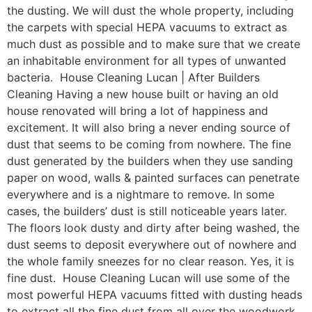
the dusting. We will dust the whole property, including
the carpets with special HEPA vacuums to extract as
much dust as possible and to make sure that we create
an inhabitable environment for all types of unwanted
bacteria. House Cleaning Lucan | After Builders
Cleaning Having a new house built or having an old
house renovated will bring a lot of happiness and
excitement. It will also bring a never ending source of
dust that seems to be coming from nowhere. The fine
dust generated by the builders when they use sanding
paper on wood, walls & painted surfaces can penetrate
everywhere and is a nightmare to remove. In some
cases, the builders’ dust is still noticeable years later.
The floors look dusty and dirty after being washed, the
dust seems to deposit everywhere out of nowhere and
the whole family sneezes for no clear reason. Yes, it is
fine dust. House Cleaning Lucan will use some of the
most powerful HEPA vacuums fitted with dusting heads
to extract all the fine dust from all over the woodwork,