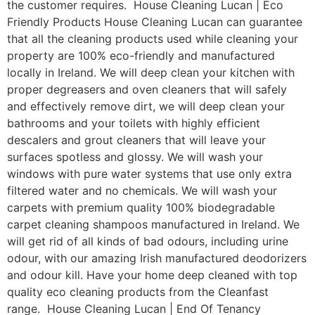
the customer requires. House Cleaning Lucan | Eco
Friendly Products House Cleaning Lucan can guarantee
that all the cleaning products used while cleaning your
property are 100% eco-friendly and manufactured
locally in Ireland. We will deep clean your kitchen with
proper degreasers and oven cleaners that will safely
and effectively remove dirt, we will deep clean your
bathrooms and your toilets with highly efficient
descalers and grout cleaners that will leave your
surfaces spotless and glossy. We will wash your
windows with pure water systems that use only extra
filtered water and no chemicals. We will wash your
carpets with premium quality 100% biodegradable
carpet cleaning shampoos manufactured in Ireland. We
will get rid of all kinds of bad odours, including urine
odour, with our amazing Irish manufactured deodorizers
and odour kill. Have your home deep cleaned with top
quality eco cleaning products from the Cleanfast
range. House Cleaning Lucan | End Of Tenancy