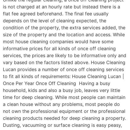
is not charged at an hourly rate but instead there is a
flat fee agreed beforehand. The final fee usually
depends on the level of cleaning expected, the
condition of the property, the extra services added, the
size of the property and the location and access. While
most house cleaning companies would have some
informative prices for all kinds of once off cleaning
services, the prices are likely to be informative only and
vary based on the factors listed above. House Cleaning
Lucan provides a number of once off cleaning services
to fit all kinds of requirements: House Cleaning Lucan |
Once Per Year Once Off Cleaning Having a busy
household, kids and also a busy job, leaves very little
time for deep cleaning. While most people can maintain
a clean house without any problems, most people do
not own the professional equipment or the professional
cleaning products needed for deep cleaning a property.
Dusting, vacuuming or surface cleaning is easy peasy,