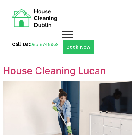
Call Us:
085 8748969
Book Now
House Cleaning Lucan