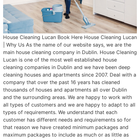
House Cleaning Lucan Book Here House Cleaning Lucan
| Why Us As the name of our website says, we are the
main house cleaning company in Dublin. House Cleaning
Lucan is one of the most well established house
cleaning companies in Dublin and we have been deep
cleaning houses and apartments since 2007. Deal with a
company that over the past 16 years has cleaned
thousands of houses and apartments all over Dublin
and the surrounding areas. We are happy to work with
all types of customers and we are happy to adapt to all
types of requirements. We understand that each
customer has different needs and requirements so for
that reason we have created minimum packages and
maximum packages to include as much or as little as