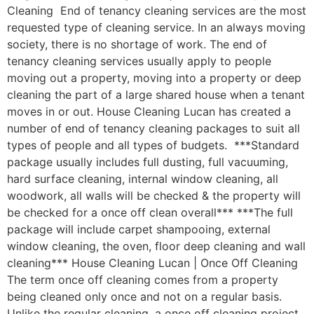
Cleaning End of tenancy cleaning services are the most
requested type of cleaning service. In an always moving
society, there is no shortage of work. The end of
tenancy cleaning services usually apply to people
moving out a property, moving into a property or deep
cleaning the part of a large shared house when a tenant
moves in or out. House Cleaning Lucan has created a
number of end of tenancy cleaning packages to suit all
types of people and all types of budgets. ***Standard
package usually includes full dusting, full vacuuming,
hard surface cleaning, internal window cleaning, all
woodwork, all walls will be checked & the property will
be checked for a once off clean overall*** ***The full
package will include carpet shampooing, external
window cleaning, the oven, floor deep cleaning and wall
cleaning*** House Cleaning Lucan | Once Off Cleaning
The term once off cleaning comes from a property
being cleaned only once and not on a regular basis.
Unlike the regular cleaning, a once off cleaning project