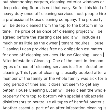
but shampooing carpets, cleaning exterior windows or
deep cleaning floors is not that easy. So for this kind of
heavy duty once off cleaning services most people hire
a professional house cleaning company. The property
will be deep cleaned from the top to the bottom in no
time. The price of an once off cleaning project will be
agreed before the starting date and it will include as
much or as little as the owner | tenant requires. House
Cleaning Lucan provides free no obligation estimates
for once off cleaning services. House Cleaning Lucan |
After Infestation Cleaning One of the most in demand
types of once off cleaning services is after infestation
cleaning. This type of cleaning is usually booked after a
member of the family or the whole family was sick for a
long period of time and it does not seem to get any
better. House Cleaning Lucan will deep clean the whole
property from top to bottom with special antibacterial
disinfectants to neutralize all types of harmful bacteria.
Another essential part of an after infestation cleaning is