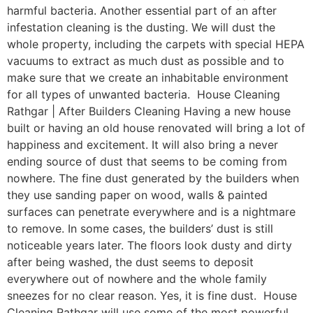
harmful bacteria. Another essential part of an after
infestation cleaning is the dusting. We will dust the
whole property, including the carpets with special HEPA
vacuums to extract as much dust as possible and to
make sure that we create an inhabitable environment
for all types of unwanted bacteria. House Cleaning
Rathgar | After Builders Cleaning Having a new house
built or having an old house renovated will bring a lot of
happiness and excitement. It will also bring a never
ending source of dust that seems to be coming from
nowhere. The fine dust generated by the builders when
they use sanding paper on wood, walls & painted
surfaces can penetrate everywhere and is a nightmare
to remove. In some cases, the builders’ dust is still
noticeable years later. The floors look dusty and dirty
after being washed, the dust seems to deposit
everywhere out of nowhere and the whole family
sneezes for no clear reason. Yes, it is fine dust. House
Cleaning Rathgar will use some of the most powerful