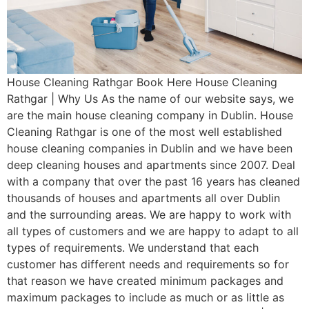
House Cleaning Rathgar Book Here House Cleaning
Rathgar | Why Us As the name of our website says, we
are the main house cleaning company in Dublin. House
Cleaning Rathgar is one of the most well established
house cleaning companies in Dublin and we have been
deep cleaning houses and apartments since 2007. Deal
with a company that over the past 16 years has cleaned
thousands of houses and apartments all over Dublin
and the surrounding areas. We are happy to work with
all types of customers and we are happy to adapt to all
types of requirements. We understand that each
customer has different needs and requirements so for
that reason we have created minimum packages and
maximum packages to include as much or as little as