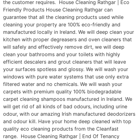
the customer requires. House Cleaning Rathgar | Eco
Friendly Products House Cleaning Rathgar can
guarantee that all the cleaning products used while
cleaning your property are 100% eco-friendly and
manufactured locally in Ireland. We will deep clean your
kitchen with proper degreasers and oven cleaners that
will safely and effectively remove dirt, we will deep
clean your bathrooms and your toilets with highly
efficient descalers and grout cleaners that will leave
your surfaces spotless and glossy. We will wash your
windows with pure water systems that use only extra
filtered water and no chemicals. We will wash your
carpets with premium quality 100% biodegradable
carpet cleaning shampoos manufactured in Ireland. We
will get rid of all kinds of bad odours, including urine
odour, with our amazing Irish manufactured deodorizers
and odour kill. Have your home deep cleaned with top
quality eco cleaning products from the Cleanfast
range. House Cleaning Rathgar | End Of Tenancy