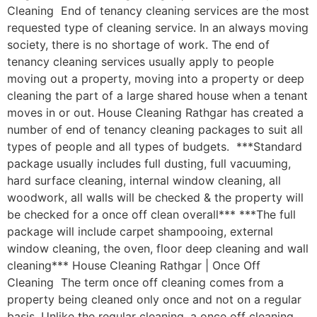
Cleaning End of tenancy cleaning services are the most
requested type of cleaning service. In an always moving
society, there is no shortage of work. The end of
tenancy cleaning services usually apply to people
moving out a property, moving into a property or deep
cleaning the part of a large shared house when a tenant
moves in or out. House Cleaning Rathgar has created a
number of end of tenancy cleaning packages to suit all
types of people and all types of budgets. ***Standard
package usually includes full dusting, full vacuuming,
hard surface cleaning, internal window cleaning, all
woodwork, all walls will be checked & the property will
be checked for a once off clean overall*** ***The full
package will include carpet shampooing, external
window cleaning, the oven, floor deep cleaning and wall
cleaning*** House Cleaning Rathgar | Once Off
Cleaning The term once off cleaning comes from a
property being cleaned only once and not on a regular
basis. Unlike the regular cleaning, a once off cleaning