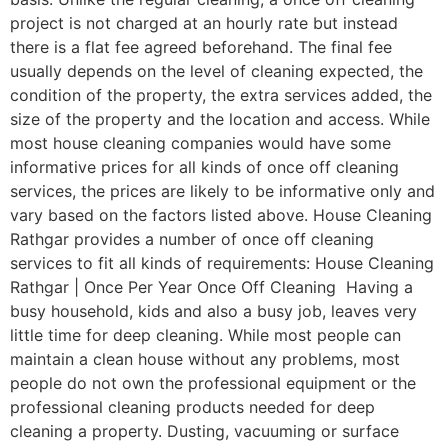
project is not charged at an hourly rate but instead
there is a flat fee agreed beforehand. The final fee
usually depends on the level of cleaning expected, the
condition of the property, the extra services added, the
size of the property and the location and access. While
most house cleaning companies would have some
informative prices for all kinds of once off cleaning
services, the prices are likely to be informative only and
vary based on the factors listed above. House Cleaning
Rathgar provides a number of once off cleaning
services to fit all kinds of requirements: House Cleaning
Rathgar | Once Per Year Once Off Cleaning Having a
busy household, kids and also a busy job, leaves very
little time for deep cleaning. While most people can
maintain a clean house without any problems, most
people do not own the professional equipment or the
professional cleaning products needed for deep
cleaning a property. Dusting, vacuuming or surface