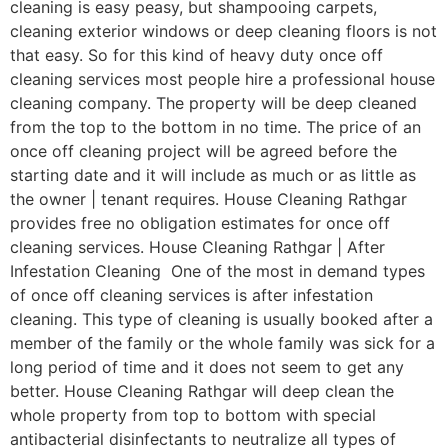
cleaning is easy peasy, but shampooing carpets,
cleaning exterior windows or deep cleaning floors is not
that easy. So for this kind of heavy duty once off
cleaning services most people hire a professional house
cleaning company. The property will be deep cleaned
from the top to the bottom in no time. The price of an
once off cleaning project will be agreed before the
starting date and it will include as much or as little as
the owner | tenant requires. House Cleaning Rathgar
provides free no obligation estimates for once off
cleaning services. House Cleaning Rathgar | After
Infestation Cleaning One of the most in demand types
of once off cleaning services is after infestation
cleaning. This type of cleaning is usually booked after a
member of the family or the whole family was sick for a
long period of time and it does not seem to get any
better. House Cleaning Rathgar will deep clean the
whole property from top to bottom with special
antibacterial disinfectants to neutralize all types of