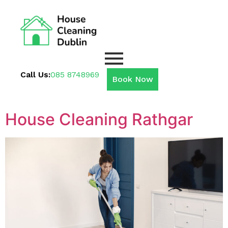
Call Us:
085 8748969
Book Now
House Cleaning Rathgar