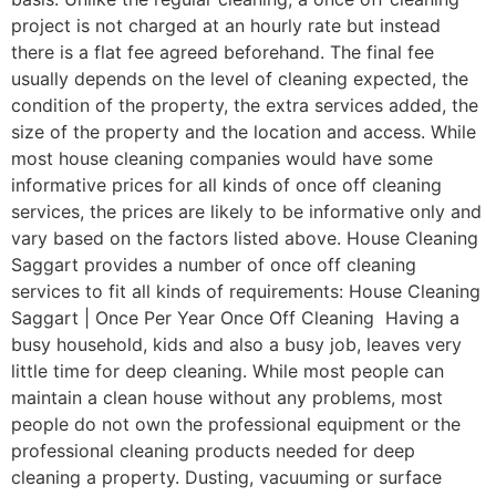
project is not charged at an hourly rate but instead
there is a flat fee agreed beforehand. The final fee
usually depends on the level of cleaning expected, the
condition of the property, the extra services added, the
size of the property and the location and access. While
most house cleaning companies would have some
informative prices for all kinds of once off cleaning
services, the prices are likely to be informative only and
vary based on the factors listed above. House Cleaning
Saggart provides a number of once off cleaning
services to fit all kinds of requirements: House Cleaning
Saggart | Once Per Year Once Off Cleaning Having a
busy household, kids and also a busy job, leaves very
little time for deep cleaning. While most people can
maintain a clean house without any problems, most
people do not own the professional equipment or the
professional cleaning products needed for deep
cleaning a property. Dusting, vacuuming or surface