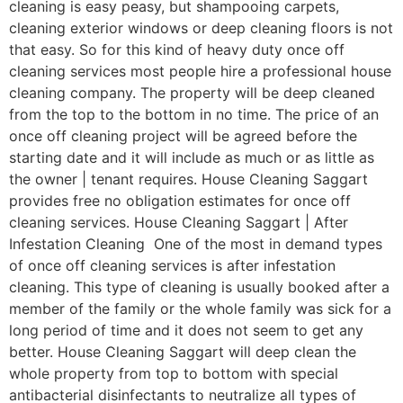
cleaning is easy peasy, but shampooing carpets,
cleaning exterior windows or deep cleaning floors is not
that easy. So for this kind of heavy duty once off
cleaning services most people hire a professional house
cleaning company. The property will be deep cleaned
from the top to the bottom in no time. The price of an
once off cleaning project will be agreed before the
starting date and it will include as much or as little as
the owner | tenant requires. House Cleaning Saggart
provides free no obligation estimates for once off
cleaning services. House Cleaning Saggart | After
Infestation Cleaning One of the most in demand types
of once off cleaning services is after infestation
cleaning. This type of cleaning is usually booked after a
member of the family or the whole family was sick for a
long period of time and it does not seem to get any
better. House Cleaning Saggart will deep clean the
whole property from top to bottom with special
antibacterial disinfectants to neutralize all types of