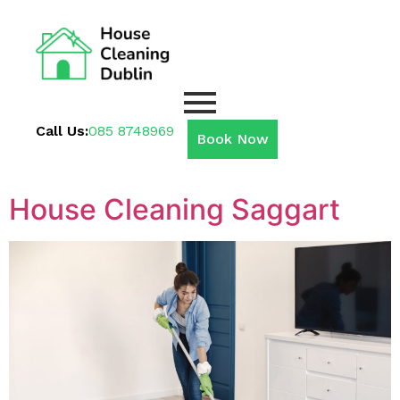
Call Us:
085 8748969
Book Now
House Cleaning Saggart