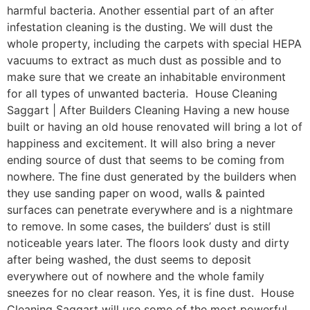
harmful bacteria. Another essential part of an after
infestation cleaning is the dusting. We will dust the
whole property, including the carpets with special HEPA
vacuums to extract as much dust as possible and to
make sure that we create an inhabitable environment
for all types of unwanted bacteria. House Cleaning
Saggart | After Builders Cleaning Having a new house
built or having an old house renovated will bring a lot of
happiness and excitement. It will also bring a never
ending source of dust that seems to be coming from
nowhere. The fine dust generated by the builders when
they use sanding paper on wood, walls & painted
surfaces can penetrate everywhere and is a nightmare
to remove. In some cases, the builders’ dust is still
noticeable years later. The floors look dusty and dirty
after being washed, the dust seems to deposit
everywhere out of nowhere and the whole family
sneezes for no clear reason. Yes, it is fine dust. House
Cleaning Saggart will use some of the most powerful