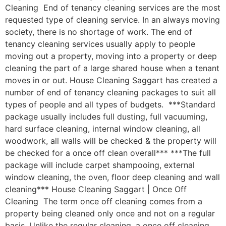
Cleaning End of tenancy cleaning services are the most
requested type of cleaning service. In an always moving
society, there is no shortage of work. The end of
tenancy cleaning services usually apply to people
moving out a property, moving into a property or deep
cleaning the part of a large shared house when a tenant
moves in or out. House Cleaning Saggart has created a
number of end of tenancy cleaning packages to suit all
types of people and all types of budgets. ***Standard
package usually includes full dusting, full vacuuming,
hard surface cleaning, internal window cleaning, all
woodwork, all walls will be checked & the property will
be checked for a once off clean overall*** ***The full
package will include carpet shampooing, external
window cleaning, the oven, floor deep cleaning and wall
cleaning*** House Cleaning Saggart | Once Off
Cleaning The term once off cleaning comes from a
property being cleaned only once and not on a regular
basis. Unlike the regular cleaning, a once off cleaning