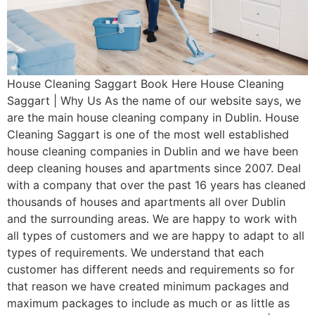
House Cleaning Saggart Book Here House Cleaning
Saggart | Why Us As the name of our website says, we
are the main house cleaning company in Dublin. House
Cleaning Saggart is one of the most well established
house cleaning companies in Dublin and we have been
deep cleaning houses and apartments since 2007. Deal
with a company that over the past 16 years has cleaned
thousands of houses and apartments all over Dublin
and the surrounding areas. We are happy to work with
all types of customers and we are happy to adapt to all
types of requirements. We understand that each
customer has different needs and requirements so for
that reason we have created minimum packages and
maximum packages to include as much or as little as