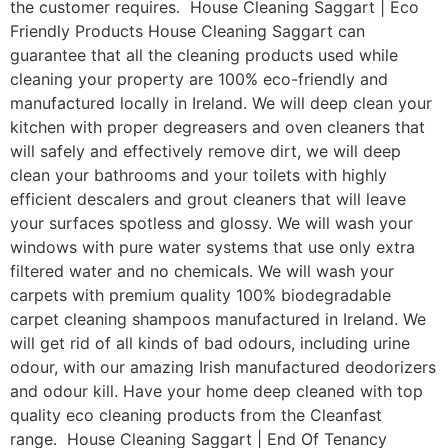
the customer requires. House Cleaning Saggart | Eco
Friendly Products House Cleaning Saggart can
guarantee that all the cleaning products used while
cleaning your property are 100% eco-friendly and
manufactured locally in Ireland. We will deep clean your
kitchen with proper degreasers and oven cleaners that
will safely and effectively remove dirt, we will deep
clean your bathrooms and your toilets with highly
efficient descalers and grout cleaners that will leave
your surfaces spotless and glossy. We will wash your
windows with pure water systems that use only extra
filtered water and no chemicals. We will wash your
carpets with premium quality 100% biodegradable
carpet cleaning shampoos manufactured in Ireland. We
will get rid of all kinds of bad odours, including urine
odour, with our amazing Irish manufactured deodorizers
and odour kill. Have your home deep cleaned with top
quality eco cleaning products from the Cleanfast
range. House Cleaning Saggart | End Of Tenancy