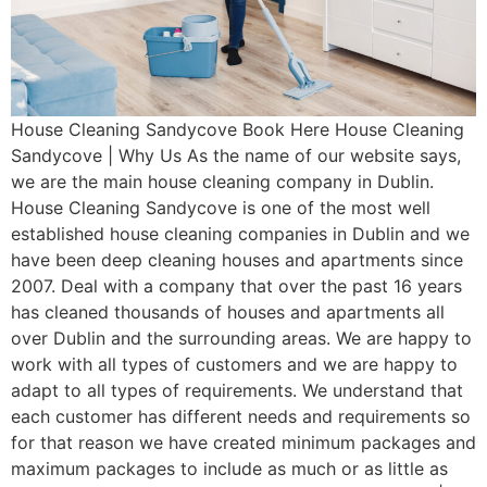
House Cleaning Sandycove Book Here House Cleaning
Sandycove | Why Us As the name of our website says,
we are the main house cleaning company in Dublin.
House Cleaning Sandycove is one of the most well
established house cleaning companies in Dublin and we
have been deep cleaning houses and apartments since
2007. Deal with a company that over the past 16 years
has cleaned thousands of houses and apartments all
over Dublin and the surrounding areas. We are happy to
work with all types of customers and we are happy to
adapt to all types of requirements. We understand that
each customer has different needs and requirements so
for that reason we have created minimum packages and
maximum packages to include as much or as little as