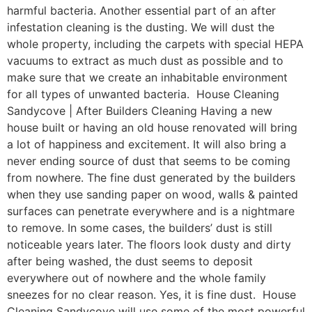
harmful bacteria. Another essential part of an after
infestation cleaning is the dusting. We will dust the
whole property, including the carpets with special HEPA
vacuums to extract as much dust as possible and to
make sure that we create an inhabitable environment
for all types of unwanted bacteria. House Cleaning
Sandycove | After Builders Cleaning Having a new
house built or having an old house renovated will bring
a lot of happiness and excitement. It will also bring a
never ending source of dust that seems to be coming
from nowhere. The fine dust generated by the builders
when they use sanding paper on wood, walls & painted
surfaces can penetrate everywhere and is a nightmare
to remove. In some cases, the builders’ dust is still
noticeable years later. The floors look dusty and dirty
after being washed, the dust seems to deposit
everywhere out of nowhere and the whole family
sneezes for no clear reason. Yes, it is fine dust. House
Cleaning Sandycove will use some of the most powerful