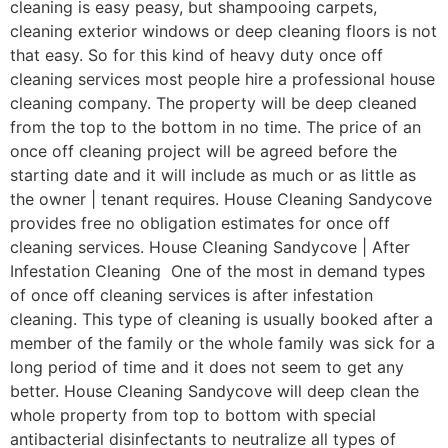
cleaning is easy peasy, but shampooing carpets,
cleaning exterior windows or deep cleaning floors is not
that easy. So for this kind of heavy duty once off
cleaning services most people hire a professional house
cleaning company. The property will be deep cleaned
from the top to the bottom in no time. The price of an
once off cleaning project will be agreed before the
starting date and it will include as much or as little as
the owner | tenant requires. House Cleaning Sandycove
provides free no obligation estimates for once off
cleaning services. House Cleaning Sandycove | After
Infestation Cleaning One of the most in demand types
of once off cleaning services is after infestation
cleaning. This type of cleaning is usually booked after a
member of the family or the whole family was sick for a
long period of time and it does not seem to get any
better. House Cleaning Sandycove will deep clean the
whole property from top to bottom with special
antibacterial disinfectants to neutralize all types of