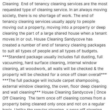
Cleaning End of tenancy cleaning services are the most
requested type of cleaning service. In an always moving
society, there is no shortage of work. The end of
tenancy cleaning services usually apply to people
moving out a property, moving into a property or deep
cleaning the part of a large shared house when a tenant
moves in or out. House Cleaning Sandycove has
created a number of end of tenancy cleaning packages
to suit all types of people and all types of budgets.
***Standard package usually includes full dusting, full
vacuuming, hard surface cleaning, internal window
cleaning, all woodwork, all walls will be checked & the
property will be checked for a once off clean overall***
***The full package will include carpet shampooing,
external window cleaning, the oven, floor deep cleaning
and wall cleaning*** House Cleaning Sandycove | Once
Off Cleaning The term once off cleaning comes from a
property being cleaned only once and not on a regular
basis. Unlike the regular cleaning, a once off cleaning