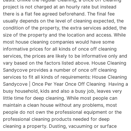
project is not charged at an hourly rate but instead
there is a flat fee agreed beforehand. The final fee
usually depends on the level of cleaning expected, the
condition of the property, the extra services added, the
size of the property and the location and access. While
most house cleaning companies would have some
informative prices for all kinds of once off cleaning
services, the prices are likely to be informative only and
vary based on the factors listed above. House Cleaning
Sandycove provides a number of once off cleaning
services to fit all kinds of requirements: House Cleaning
Sandycove | Once Per Year Once Off Cleaning Having a
busy household, kids and also a busy job, leaves very
little time for deep cleaning. While most people can
maintain a clean house without any problems, most
people do not own the professional equipment or the
professional cleaning products needed for deep
cleaning a property. Dusting, vacuuming or surface