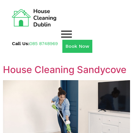
Call Us:
085 8748969
Book Now
House Cleaning Sandycove