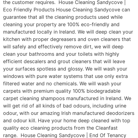
the customer requires. House Cleaning Sandycove |
Eco Friendly Products House Cleaning Sandycove can
guarantee that all the cleaning products used while
cleaning your property are 100% eco-friendly and
manufactured locally in Ireland. We will deep clean your
kitchen with proper degreasers and oven cleaners that
will safely and effectively remove dirt, we will deep
clean your bathrooms and your toilets with highly
efficient descalers and grout cleaners that will leave
your surfaces spotless and glossy. We will wash your
windows with pure water systems that use only extra
filtered water and no chemicals. We will wash your
carpets with premium quality 100% biodegradable
carpet cleaning shampoos manufactured in Ireland. We
will get rid of all kinds of bad odours, including urine
odour, with our amazing Irish manufactured deodorizers
and odour kill. Have your home deep cleaned with top
quality eco cleaning products from the Cleanfast
range. House Cleaning Sandycove | End Of Tenancy