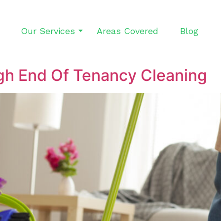
Our Services
Areas Covered
Blog
gh End Of Tenancy Cleaning