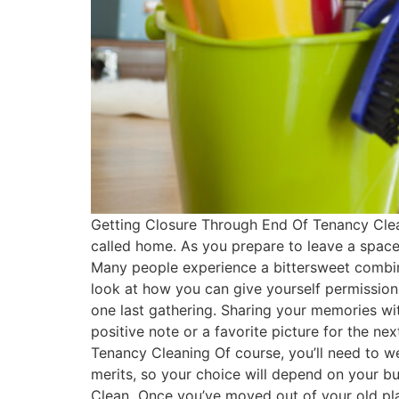
Getting Closure Through End Of Tenancy Cleani
called home. As you prepare to leave a space 
Many people experience a bittersweet combina
look at how you can give yourself permission t
one last gathering. Sharing your memories wit
positive note or a favorite picture for the ne
Tenancy Cleaning Of course, you’ll need to we
merits, so your choice will depend on your bu
Clean Once you’ve moved out of your old pla