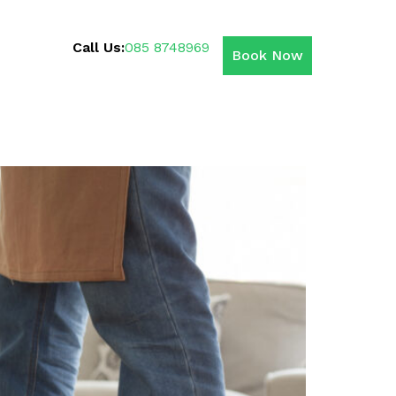
Call Us:
085 8748969
Book Now