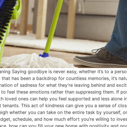
ng Saying goodbye is never easy, whether it’s to a person,
that has been a backdrop for countless memories, it’s natur
tion of sadness for what they’re leaving behind and excit
o feel these emotions rather than suppressing them. If poss
h loved ones can help you feel supported and less alone in 
xt tenants. This act of kindness can give you a sense of clo
igh whether you can take on the entire task by yourself, or
dget, schedule, and how much effort you’re willing to inve
ce, how can you fill your new home with positivity and go