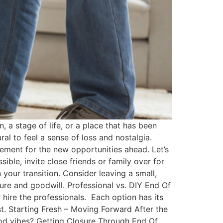
 a stage of life, or a place that has been
al to feel a sense of loss and nostalgia.
ement for the new opportunities ahead. Let’s
ible, invite close friends or family over for
your transition. Consider leaving a small,
sure and goodwill. Professional vs. DIY End Of
 hire the professionals. Each option has its
st. Starting Fresh – Moving Forward After the
od vibes? Getting Closure Through End Of