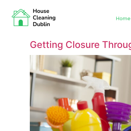
Home
Getting Closure Throu