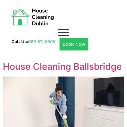
Call Us:
085 8748969
Book Now
House Cleaning Ballsbridge