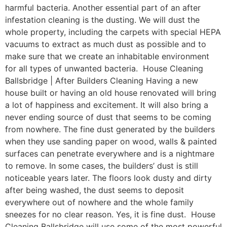
harmful bacteria. Another essential part of an after
infestation cleaning is the dusting. We will dust the
whole property, including the carpets with special HEPA
vacuums to extract as much dust as possible and to
make sure that we create an inhabitable environment
for all types of unwanted bacteria. House Cleaning
Ballsbridge | After Builders Cleaning Having a new
house built or having an old house renovated will bring
a lot of happiness and excitement. It will also bring a
never ending source of dust that seems to be coming
from nowhere. The fine dust generated by the builders
when they use sanding paper on wood, walls & painted
surfaces can penetrate everywhere and is a nightmare
to remove. In some cases, the builders’ dust is still
noticeable years later. The floors look dusty and dirty
after being washed, the dust seems to deposit
everywhere out of nowhere and the whole family
sneezes for no clear reason. Yes, it is fine dust. House
Cleaning Ballsbridge will use some of the most powerful