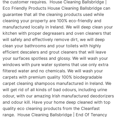
the customer requires. House Cleaning Ballsbridge |
Eco Friendly Products House Cleaning Ballsbridge can
guarantee that all the cleaning products used while
cleaning your property are 100% eco-friendly and
manufactured locally in Ireland. We will deep clean your
kitchen with proper degreasers and oven cleaners that
will safely and effectively remove dirt, we will deep
clean your bathrooms and your toilets with highly
efficient descalers and grout cleaners that will leave
your surfaces spotless and glossy. We will wash your
windows with pure water systems that use only extra
filtered water and no chemicals. We will wash your
carpets with premium quality 100% biodegradable
carpet cleaning shampoos manufactured in Ireland. We
will get rid of all kinds of bad odours, including urine
odour, with our amazing Irish manufactured deodorizers
and odour kill. Have your home deep cleaned with top
quality eco cleaning products from the Cleanfast
range. House Cleaning Ballsbridge | End Of Tenancy