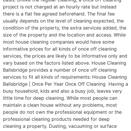
project is not charged at an hourly rate but instead
there is a flat fee agreed beforehand. The final fee
usually depends on the level of cleaning expected, the
condition of the property, the extra services added, the
size of the property and the location and access. While
most house cleaning companies would have some
informative prices for all kinds of once off cleaning
services, the prices are likely to be informative only and
vary based on the factors listed above. House Cleaning
Ballsbridge provides a number of once off cleaning
services to fit all kinds of requirements: House Cleaning
Ballsbridge | Once Per Year Once Off Cleaning Having a
busy household, kids and also a busy job, leaves very
little time for deep cleaning. While most people can
maintain a clean house without any problems, most
people do not own the professional equipment or the
professional cleaning products needed for deep
cleaning a property. Dusting, vacuuming or surface