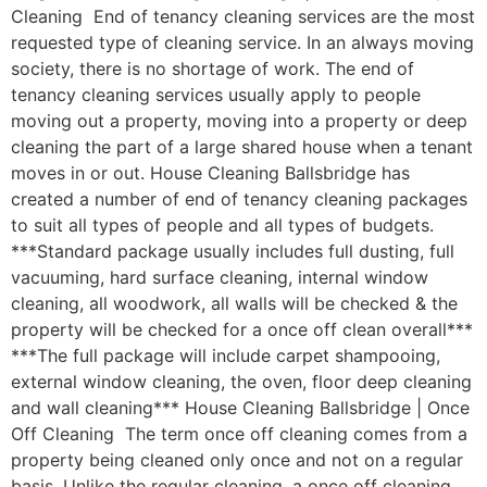
Cleaning End of tenancy cleaning services are the most
requested type of cleaning service. In an always moving
society, there is no shortage of work. The end of
tenancy cleaning services usually apply to people
moving out a property, moving into a property or deep
cleaning the part of a large shared house when a tenant
moves in or out. House Cleaning Ballsbridge has
created a number of end of tenancy cleaning packages
to suit all types of people and all types of budgets.
***Standard package usually includes full dusting, full
vacuuming, hard surface cleaning, internal window
cleaning, all woodwork, all walls will be checked & the
property will be checked for a once off clean overall***
***The full package will include carpet shampooing,
external window cleaning, the oven, floor deep cleaning
and wall cleaning*** House Cleaning Ballsbridge | Once
Off Cleaning The term once off cleaning comes from a
property being cleaned only once and not on a regular
basis. Unlike the regular cleaning, a once off cleaning