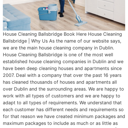
House Cleaning Ballsbridge Book Here House Cleaning
Ballsbridge | Why Us As the name of our website says,
we are the main house cleaning company in Dublin.
House Cleaning Ballsbridge is one of the most well
established house cleaning companies in Dublin and we
have been deep cleaning houses and apartments since
2007. Deal with a company that over the past 16 years
has cleaned thousands of houses and apartments all
over Dublin and the surrounding areas. We are happy to
work with all types of customers and we are happy to
adapt to all types of requirements. We understand that
each customer has different needs and requirements so
for that reason we have created minimum packages and
maximum packages to include as much or as little as