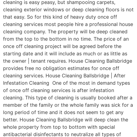
cleaning is easy peasy, but shampooing carpets,
cleaning exterior windows or deep cleaning floors is not
that easy. So for this kind of heavy duty once off
cleaning services most people hire a professional house
cleaning company. The property will be deep cleaned
from the top to the bottom in no time. The price of an
once off cleaning project will be agreed before the
starting date and it will include as much or as little as
the owner | tenant requires. House Cleaning Ballsbridge
provides free no obligation estimates for once off
cleaning services. House Cleaning Ballsbridge | After
Infestation Cleaning One of the most in demand types
of once off cleaning services is after infestation
cleaning. This type of cleaning is usually booked after a
member of the family or the whole family was sick for a
long period of time and it does not seem to get any
better. House Cleaning Ballsbridge will deep clean the
whole property from top to bottom with special
antibacterial disinfectants to neutralize all types of