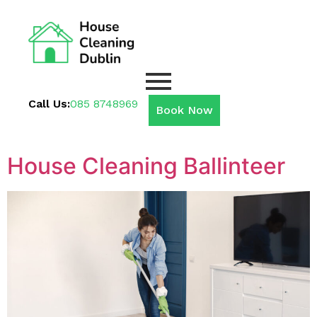
Call Us:
085 8748969
Book Now
House Cleaning Ballinteer