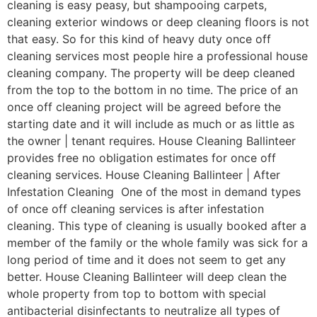
cleaning is easy peasy, but shampooing carpets,
cleaning exterior windows or deep cleaning floors is not
that easy. So for this kind of heavy duty once off
cleaning services most people hire a professional house
cleaning company. The property will be deep cleaned
from the top to the bottom in no time. The price of an
once off cleaning project will be agreed before the
starting date and it will include as much or as little as
the owner | tenant requires. House Cleaning Ballinteer
provides free no obligation estimates for once off
cleaning services. House Cleaning Ballinteer | After
Infestation Cleaning One of the most in demand types
of once off cleaning services is after infestation
cleaning. This type of cleaning is usually booked after a
member of the family or the whole family was sick for a
long period of time and it does not seem to get any
better. House Cleaning Ballinteer will deep clean the
whole property from top to bottom with special
antibacterial disinfectants to neutralize all types of