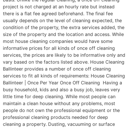
project is not charged at an hourly rate but instead
there is a flat fee agreed beforehand. The final fee
usually depends on the level of cleaning expected, the
condition of the property, the extra services added, the
size of the property and the location and access. While
most house cleaning companies would have some
informative prices for all kinds of once off cleaning
services, the prices are likely to be informative only and
vary based on the factors listed above. House Cleaning
Ballinteer provides a number of once off cleaning
services to fit all kinds of requirements: House Cleaning
Ballinteer | Once Per Year Once Off Cleaning Having a
busy household, kids and also a busy job, leaves very
little time for deep cleaning. While most people can
maintain a clean house without any problems, most
people do not own the professional equipment or the
professional cleaning products needed for deep
cleaning a property. Dusting, vacuuming or surface