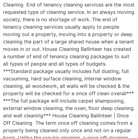
Cleaning End of tenancy cleaning services are the most
requested type of cleaning service. In an always moving
society, there is no shortage of work. The end of
tenancy cleaning services usually apply to people
moving out a property, moving into a property or deep
cleaning the part of a large shared house when a tenant
moves in or out. House Cleaning Ballinteer has created
a number of end of tenancy cleaning packages to suit
all types of people and all types of budgets.
***Standard package usually includes full dusting, full
vacuuming, hard surface cleaning, internal window
cleaning, all woodwork, all walls will be checked & the
property will be checked for a once off clean overall***
***The full package will include carpet shampooing,
external window cleaning, the oven, floor deep cleaning
and wall cleaning*** House Cleaning Ballinteer | Once
Off Cleaning The term once off cleaning comes from a
property being cleaned only once and not on a regular
basis. Unlike the regular cleaning, a once off cleaning