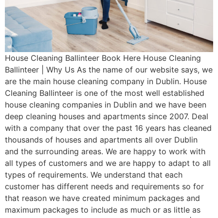
House Cleaning Ballinteer Book Here House Cleaning
Ballinteer | Why Us As the name of our website says, we
are the main house cleaning company in Dublin. House
Cleaning Ballinteer is one of the most well established
house cleaning companies in Dublin and we have been
deep cleaning houses and apartments since 2007. Deal
with a company that over the past 16 years has cleaned
thousands of houses and apartments all over Dublin
and the surrounding areas. We are happy to work with
all types of customers and we are happy to adapt to all
types of requirements. We understand that each
customer has different needs and requirements so for
that reason we have created minimum packages and
maximum packages to include as much or as little as