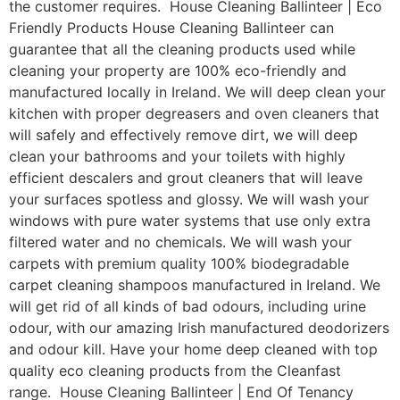
the customer requires. House Cleaning Ballinteer | Eco
Friendly Products House Cleaning Ballinteer can
guarantee that all the cleaning products used while
cleaning your property are 100% eco-friendly and
manufactured locally in Ireland. We will deep clean your
kitchen with proper degreasers and oven cleaners that
will safely and effectively remove dirt, we will deep
clean your bathrooms and your toilets with highly
efficient descalers and grout cleaners that will leave
your surfaces spotless and glossy. We will wash your
windows with pure water systems that use only extra
filtered water and no chemicals. We will wash your
carpets with premium quality 100% biodegradable
carpet cleaning shampoos manufactured in Ireland. We
will get rid of all kinds of bad odours, including urine
odour, with our amazing Irish manufactured deodorizers
and odour kill. Have your home deep cleaned with top
quality eco cleaning products from the Cleanfast
range. House Cleaning Ballinteer | End Of Tenancy