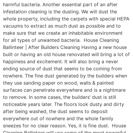
harmful bacteria. Another essential part of an after
infestation cleaning is the dusting. We will dust the
whole property, including the carpets with special HEPA
vacuums to extract as much dust as possible and to
make sure that we create an inhabitable environment
for all types of unwanted bacteria. House Cleaning
Ballinteer | After Builders Cleaning Having a new house
built or having an old house renovated will bring a lot of
happiness and excitement. It will also bring a never
ending source of dust that seems to be coming from
nowhere. The fine dust generated by the builders when
they use sanding paper on wood, walls & painted
surfaces can penetrate everywhere and is a nightmare
to remove. In some cases, the builders’ dust is still
noticeable years later. The floors look dusty and dirty
after being washed, the dust seems to deposit
everywhere out of nowhere and the whole family
sneezes for no clear reason. Yes, it is fine dust. House
Cleaning Ballinteer will use some of the most powerful