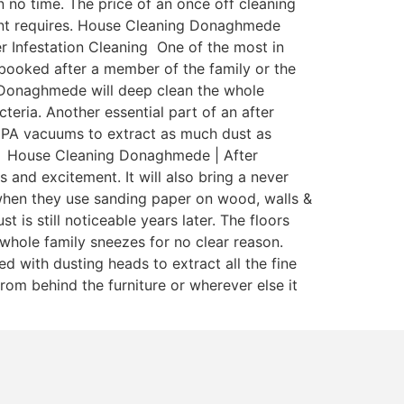
 no time. The price of an once off cleaning
tenant requires. House Cleaning Donaghmede
r Infestation Cleaning One of the most in
y booked after a member of the family or the
g Donaghmede will deep clean the whole
teria. Another essential part of an after
 HEPA vacuums to extract as much dust as
ia. House Cleaning Donaghmede | After
 and excitement. It will also bring a never
when they use sanding paper on wood, walls &
is still noticeable years later. The floors
whole family sneezes for no clear reason.
 with dusting heads to extract all the fine
rom behind the furniture or wherever else it