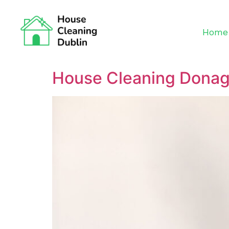
Home
House Cleaning Dona