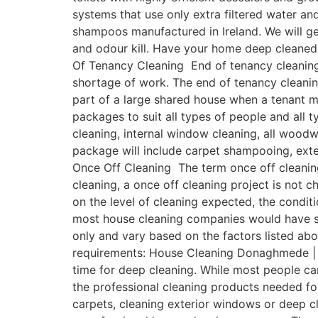
systems that use only extra filtered water a
shampoos manufactured in Ireland. We will get
and odour kill. Have your home deep cleaned
Of Tenancy Cleaning End of tenancy cleaning 
shortage of work. The end of tenancy cleanin
part of a large shared house when a tenant 
packages to suit all types of people and all 
cleaning, internal window cleaning, all woodwo
package will include carpet shampooing, ext
Once Off Cleaning The term once off cleaning
cleaning, a once off cleaning project is not c
on the level of cleaning expected, the condit
most house cleaning companies would have some
only and vary based on the factors listed ab
requirements: House Cleaning Donaghmede | O
time for deep cleaning. While most people c
the professional cleaning products needed fo
carpets, cleaning exterior windows or deep cl