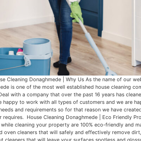
 Cleaning Donaghmede | Why Us As the name of our websi
de is one of the most well established house cleaning co
Deal with a company that over the past 16 years has clean
e happy to work with all types of customers and we are hap
t needs and requirements so for that reason we have cre
omer requires. House Cleaning Donaghmede | Eco Friendly
 while cleaning your property are 100% eco-friendly and man
d oven cleaners that will safely and effectively remove dir
rout cleaners that will leave your surfaces spotless and glo