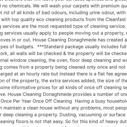
nd no chemicals. We will wash your carpets with premium q
 rid of all kinds of bad odours, including urine odour, wi
 with top quality eco cleaning products from the Cleanfa
services are the most requested type of cleaning service. 
g services usually apply to people moving out a property, 
moves in or out. House Cleaning Donaghmede has created a
types of budgets. ***Standard package usually includes full
rk, all walls will be checked & the property will be checked
ernal window cleaning, the oven, floor deep cleaning and 
 comes from a property being cleaned only once and not on
harged at an hourly rate but instead there is a flat fee agr
ion of the property, the extra services added, the size of t
 informative prices for all kinds of once off cleaning serv
ove. House Cleaning Donaghmede provides a number of once o
nce Per Year Once Off Cleaning Having a busy household, k
an maintain a clean house without any problems, most peop
r deep cleaning a property. Dusting, vacuuming or surface
eaning floors is not that easy. So for this kind of heavy du