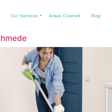
Our Services
Areas Covered
Blog
ghmede