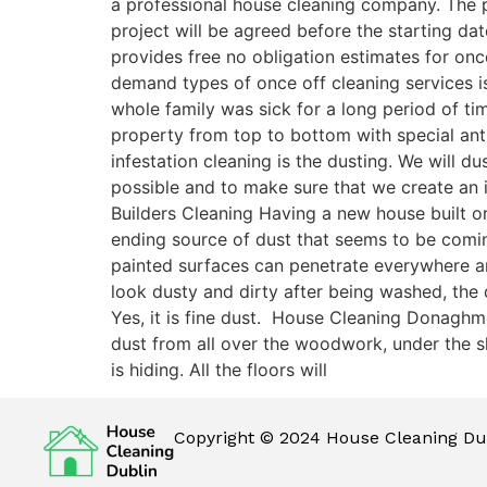
a professional house cleaning company. The p
project will be agreed before the starting da
provides free no obligation estimates for on
demand types of once off cleaning services is
whole family was sick for a long period of t
property from top to bottom with special antib
infestation cleaning is the dusting. We will 
possible and to make sure that we create an
Builders Cleaning Having a new house built or
ending source of dust that seems to be comi
painted surfaces can penetrate everywhere and 
look dusty and dirty after being washed, the
Yes, it is fine dust. House Cleaning Donaghm
dust from all over the woodwork, under the sk
is hiding. All the floors will
Copyright © 2024 House Cleaning Dub