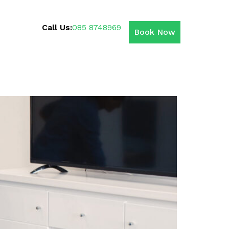
Call Us:
085 8748969
Book Now