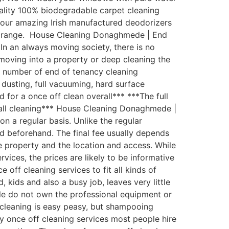
uality 100% biodegradable carpet cleaning
th our amazing Irish manufactured deodorizers
st range. House Cleaning Donaghmede | End
In an always moving society, there is no
moving into a property or deep cleaning the
 number of end of tenancy cleaning
 dusting, full vacuuming, hard surface
 for a once off clean overall*** ***The full
wall cleaning*** House Cleaning Donaghmede |
 a regular basis. Unlike the regular
eed beforehand. The final fee usually depends
he property and the location and access. While
ices, the prices are likely to be informative
ff cleaning services to fit all kinds of
ids and also a busy job, leaves very little
le do not own the professional equipment or
 cleaning is easy peasy, but shampooing
ty once off cleaning services most people hire