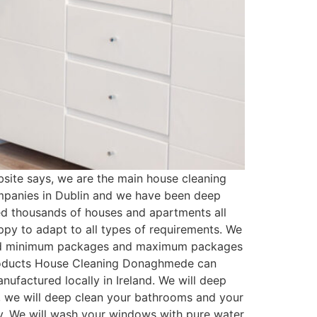
te says, we are the main house cleaning
mpanies in Dublin and we have been deep
ed thousands of houses and apartments all
py to adapt to all types of requirements. We
ated minimum packages and maximum packages
 Products House Cleaning Donaghmede can
ufactured locally in Ireland. We will deep
t, we will deep clean your bathrooms and your
ssy. We will wash your windows with pure water