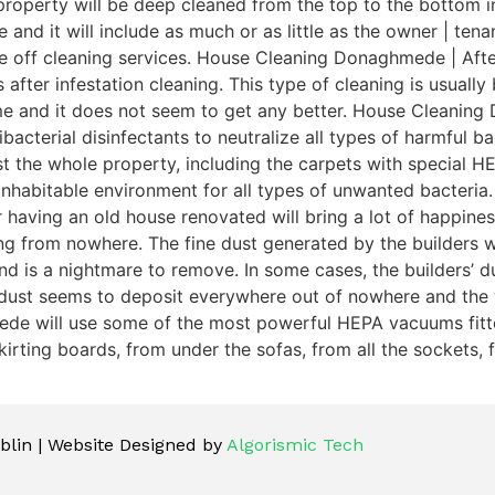
roperty will be deep cleaned from the top to the bottom in
te and it will include as much or as little as the owner | 
ce off cleaning services. House Cleaning Donaghmede | Afte
 after infestation cleaning. This type of cleaning is usuall
ime and it does not seem to get any better. House Cleanin
acterial disinfectants to neutralize all types of harmful bac
dust the whole property, including the carpets with special
 inhabitable environment for all types of unwanted bacter
 having an old house renovated will bring a lot of happiness
ng from nowhere. The fine dust generated by the builders 
is a nightmare to remove. In some cases, the builders’ dust 
 dust seems to deposit everywhere out of nowhere and the 
ede will use some of the most powerful HEPA vacuums fitted
irting boards, from under the sofas, from all the sockets, f
lin | Website Designed by
Algorismic Tech