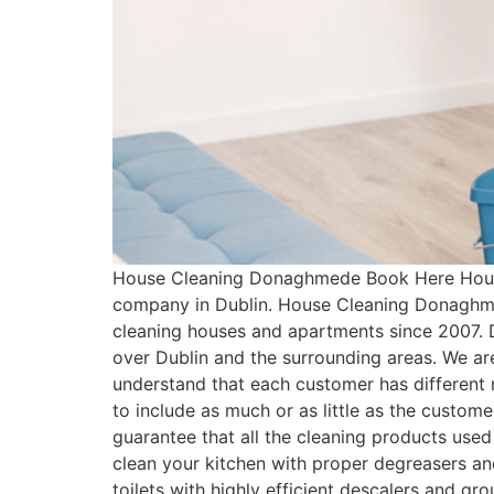
House Cleaning Donaghmede Book Here House
company in Dublin. House Cleaning Donaghme
cleaning houses and apartments since 2007. 
over Dublin and the surrounding areas. We ar
understand that each customer has differen
to include as much or as little as the cust
guarantee that all the cleaning products used
clean your kitchen with proper degreasers an
toilets with highly efficient descalers and g