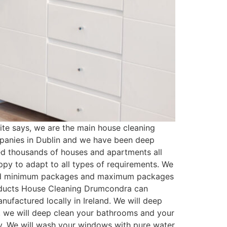
e says, we are the main house cleaning
mpanies in Dublin and we have been deep
ed thousands of houses and apartments all
py to adapt to all types of requirements. We
ated minimum packages and maximum packages
roducts House Cleaning Drumcondra can
ufactured locally in Ireland. We will deep
t, we will deep clean your bathrooms and your
ssy. We will wash your windows with pure water