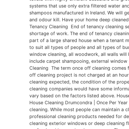
systems that use only extra filtered water a
shampoos manufactured in Ireland. We will get
and odour kill. Have your home deep cleaned
Tenancy Cleaning End of tenancy cleaning ser
shortage of work. The end of tenancy cleanin
part of a large shared house when a tenant 
to suit all types of people and all types of b
window cleaning, all woodwork, all walls will
include carpet shampooing, external window 
Cleaning The term once off cleaning comes fr
off cleaning project is not charged at an hour
cleaning expected, the condition of the prope
cleaning companies would have some informativ
vary based on the factors listed above. Hous
House Cleaning Drumcondra | Once Per Year On
cleaning. While most people can maintain a 
professional cleaning products needed for de
cleaning exterior windows or deep cleaning fl