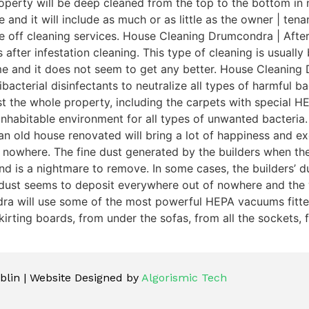
perty will be deep cleaned from the top to the bottom in n
e and it will include as much or as little as the owner | t
ce off cleaning services. House Cleaning Drumcondra | After
 after infestation cleaning. This type of cleaning is usuall
ime and it does not seem to get any better. House Cleaning
acterial disinfectants to neutralize all types of harmful bac
dust the whole property, including the carpets with special
inhabitable environment for all types of unwanted bacteri
n old house renovated will bring a lot of happiness and exc
 nowhere. The fine dust generated by the builders when th
is a nightmare to remove. In some cases, the builders’ dust 
 dust seems to deposit everywhere out of nowhere and the 
dra will use some of the most powerful HEPA vacuums fitted 
irting boards, from under the sofas, from all the sockets, f
lin | Website Designed by
Algorismic Tech