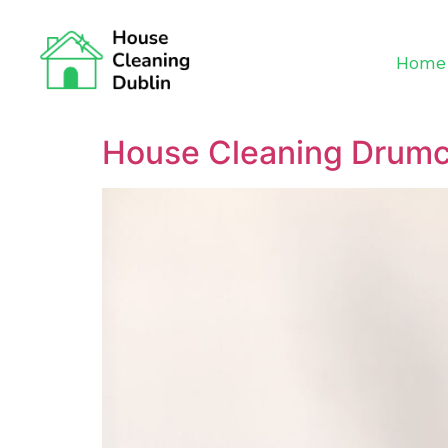
Home
House Cleaning Drum