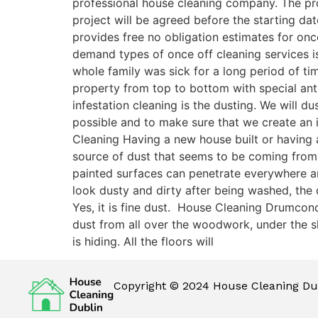
professional house cleaning company. The pro
project will be agreed before the starting dat
provides free no obligation estimates for on
demand types of once off cleaning services is
whole family was sick for a long period of t
property from top to bottom with special antib
infestation cleaning is the dusting. We will 
possible and to make sure that we create an 
Cleaning Having a new house built or having a
source of dust that seems to be coming from
painted surfaces can penetrate everywhere and 
look dusty and dirty after being washed, the
Yes, it is fine dust. House Cleaning Drumcon
dust from all over the woodwork, under the sk
is hiding. All the floors will
Copyright © 2024 House Cleaning Dub