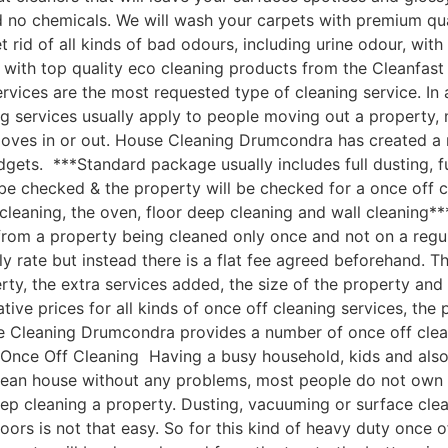
nd no chemicals. We will wash your carpets with premium q
 rid of all kinds of bad odours, including urine odour, wi
 with top quality eco cleaning products from the Cleanfa
vices are the most requested type of cleaning service. In 
g services usually apply to people moving out a property, 
moves in or out. House Cleaning Drumcondra has created a
udgets. ***Standard package usually includes full dusting, f
 be checked & the property will be checked for a once off c
cleaning, the oven, floor deep cleaning and wall cleaning
om a property being cleaned only once and not on a regular
ly rate but instead there is a flat fee agreed beforehand. Th
rty, the extra services added, the size of the property an
e prices for all kinds of once off cleaning services, the p
e Cleaning Drumcondra provides a number of once off cleanin
ce Off Cleaning Having a busy household, kids and also a 
clean house without any problems, most people do not own 
ep cleaning a property. Dusting, vacuuming or surface cle
oors is not that easy. So for this kind of heavy duty once o