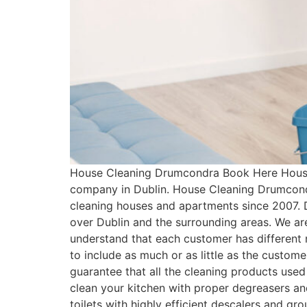
House Cleaning Drumcondra Book Here House 
company in Dublin. House Cleaning Drumcondr
cleaning houses and apartments since 2007. 
over Dublin and the surrounding areas. We ar
understand that each customer has differen
to include as much or as little as the cust
guarantee that all the cleaning products used
clean your kitchen with proper degreasers an
toilets with highly efficient descalers and g