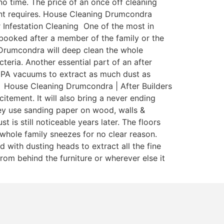
o time. The price of an once off cleaning
enant requires. House Cleaning Drumcondra
 Infestation Cleaning One of the most in
y booked after a member of the family or the
 Drumcondra will deep clean the whole
teria. Another essential part of an after
 HEPA vacuums to extract as much dust as
a. House Cleaning Drumcondra | After Builders
itement. It will also bring a never ending
ey use sanding paper on wood, walls &
is still noticeable years later. The floors
whole family sneezes for no clear reason.
with dusting heads to extract all the fine
rom behind the furniture or wherever else it