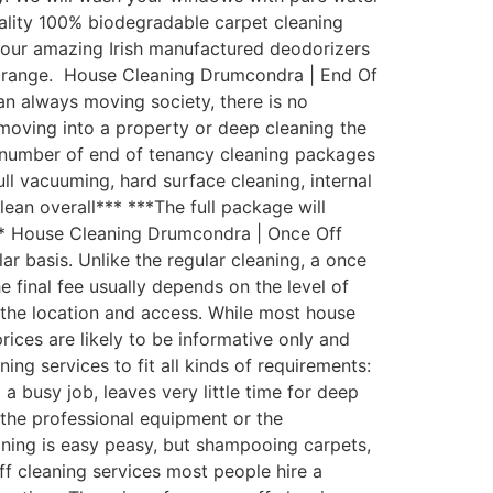
uality 100% biodegradable carpet cleaning
th our amazing Irish manufactured deodorizers
st range. House Cleaning Drumcondra | End Of
an always moving society, there is no
moving into a property or deep cleaning the
 number of end of tenancy cleaning packages
ull vacuuming, hard surface cleaning, internal
lean overall*** ***The full package will
*** House Cleaning Drumcondra | Once Off
 basis. Unlike the regular cleaning, a once
e final fee usually depends on the level of
d the location and access. While most house
rices are likely to be informative only and
g services to fit all kinds of requirements:
busy job, leaves very little time for deep
the professional equipment or the
aning is easy peasy, but shampooing carpets,
ff cleaning services most people hire a