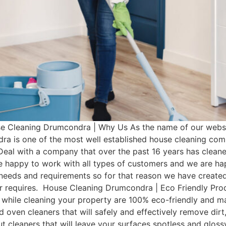
Cleaning Drumcondra | Why Us As the name of our websit
a is one of the most well established house cleaning co
Deal with a company that over the past 16 years has clean
e happy to work with all types of customers and we are hap
t needs and requirements so for that reason we have cre
omer requires. House Cleaning Drumcondra | Eco Friendly P
 while cleaning your property are 100% eco-friendly and man
d oven cleaners that will safely and effectively remove dir
rout cleaners that will leave your surfaces spotless and glo