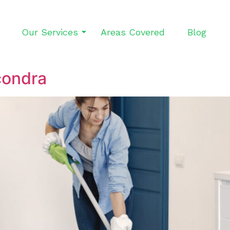
Our Services
Areas Covered
Blog
condra