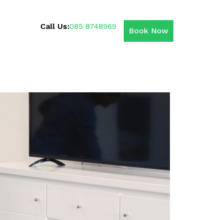
Call Us:
085 8748969
Book Now