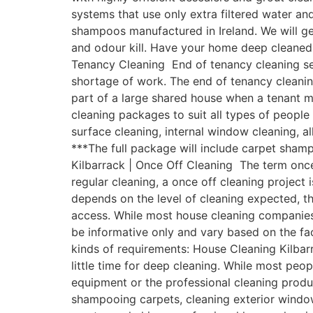
systems that use only extra filtered water a
shampoos manufactured in Ireland. We will get
and odour kill. Have your home deep cleaned 
Tenancy Cleaning End of tenancy cleaning ser
shortage of work. The end of tenancy cleanin
part of a large shared house when a tenant 
cleaning packages to suit all types of people
surface cleaning, internal window cleaning, a
***The full package will include carpet sham
Kilbarrack | Once Off Cleaning The term once
regular cleaning, a once off cleaning project 
depends on the level of cleaning expected, th
access. While most house cleaning companies w
be informative only and vary based on the fac
kinds of requirements: House Cleaning Kilbar
little time for deep cleaning. While most pe
equipment or the professional cleaning produ
shampooing carpets, cleaning exterior windows