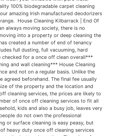
uality 100% biodegradable carpet cleaning
th our amazing Irish manufactured deodorizers
 range. House Cleaning Kilbarrack | End Of
an always moving society, there is no
moving into a property or deep cleaning the
 has created a number of end of tenancy
udes full dusting, full vacuuming, hard
e checked for a once off clean overall***
aning and wall cleaning*** House Cleaning
ce and not on a regular basis. Unlike the
fee agreed beforehand. The final fee usually
size of the property and the location and
 cleaning services, the prices are likely to
er of once off cleaning services to fit all
ehold, kids and also a busy job, leaves very
 people do not own the professional
g or surface cleaning is easy peasy, but
 of heavy duty once off cleaning services