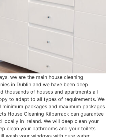
ays, we are the main house cleaning
anies in Dublin and we have been deep
ed thousands of houses and apartments all
py to adapt to all types of requirements. We
ated minimum packages and maximum packages
ucts House Cleaning Kilbarrack can guarantee
locally in Ireland. We will deep clean your
eep clean your bathrooms and your toilets
 will wash your windows with pure water