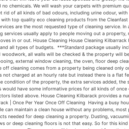
nd no chemicals. We will wash your carpets with premium q
 rid of all kinds of bad odours, including urine odour, wi
with top quality eco cleaning products from the Cleanfast
vices are the most requested type of cleaning service. In 
g services usually apply to people moving out a property, 
moves in or out. House Cleaning House Cleaning Kilbarrack
 and all types of budgets. ***Standard package usually incl
ll woodwork, all walls will be checked & the property will b
pooing, external window cleaning, the oven, floor deep cle
 off cleaning comes from a property being cleaned only on
is not charged at an hourly rate but instead there is a flat 
e condition of the property, the extra services added, the 
ould have some informative prices for all kinds of once off
tors listed above. House Cleaning Kilbarack provides a numb
rack | Once Per Year Once Off Cleaning Having a busy hous
ople can maintain a clean house without any problems, most
cts needed for deep cleaning a property. Dusting, vacuumin
 or deep cleaning floors is not that easy. So for this kind