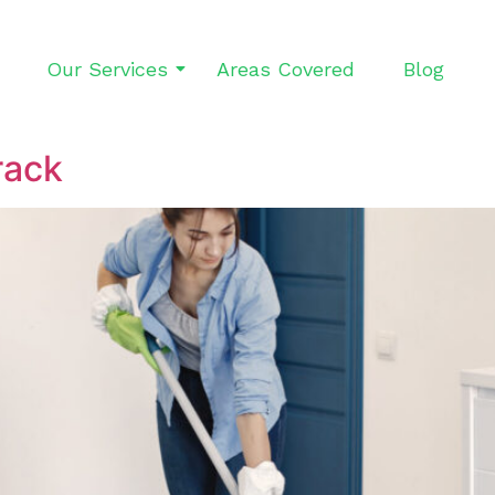
Our Services
Areas Covered
Blog
rack