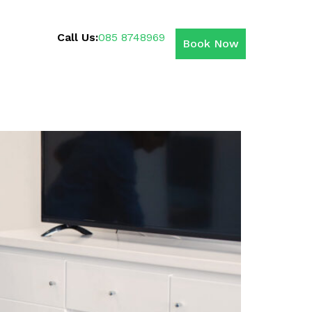
Call Us:
085 8748969
Book Now