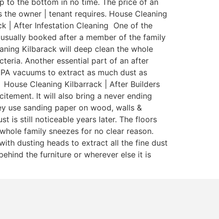
 to the bottom in no time. The price of an
 as the owner | tenant requires. House Cleaning
ck | After Infestation Cleaning One of the
s usually booked after a member of the family
aning Kilbarack will deep clean the whole
teria. Another essential part of an after
 HEPA vacuums to extract as much dust as
 House Cleaning Kilbarrack | After Builders
itement. It will also bring a never ending
ey use sanding paper on wood, walls &
is still noticeable years later. The floors
whole family sneezes for no clear reason.
ith dusting heads to extract all the fine dust
ehind the furniture or wherever else it is