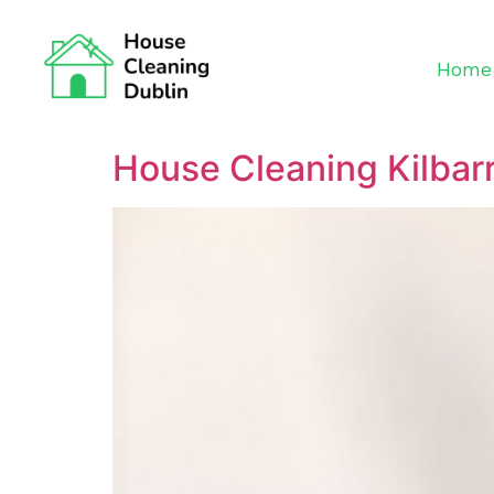
Home
House Cleaning Kilbar