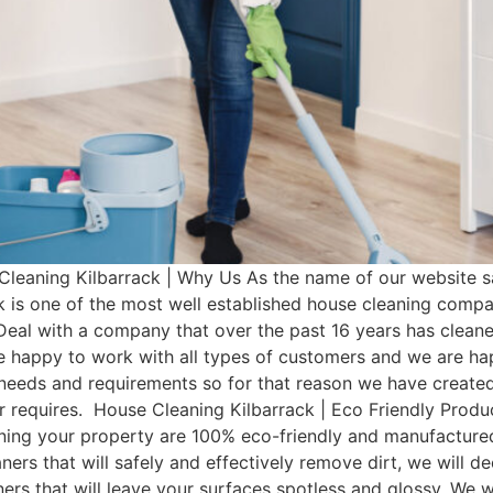
leaning Kilbarrack | Why Us As the name of our website s
k is one of the most well established house cleaning comp
Deal with a company that over the past 16 years has clean
e happy to work with all types of customers and we are hap
t needs and requirements so for that reason we have cre
mer requires. House Cleaning Kilbarrack | Eco Friendly Prod
aning your property are 100% eco-friendly and manufactured 
ers that will safely and effectively remove dirt, we will d
aners that will leave your surfaces spotless and glossy. We