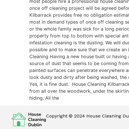
most people hire a professional house cleani
once off cleaning project will be agreed befor
Kilbarrack provides free no obligation estima
most in demand types of once off cleaning ser
or the whole family was sick for a long perio
property from top to bottom with special antib
infestation cleaning is the dusting. We will 
possible and to make sure that we create an i
Cleaning Having a new house built or having a
source of dust that seems to be coming from
painted surfaces can penetrate everywhere and 
look dusty and dirty after being washed, the
Yes, it is fine dust. House Cleaning Kilbarra
from all over the woodwork, under the skirting
hiding. All the
Copyright © 2024 House Cleaning Dub