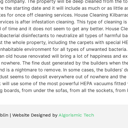
ng company. The property will be deep cleaned from the top
e the starting date and it will include as much or as little
tes for once off cleaning services. House Cleaning Kilbarra
vices is after infestation cleaning. This type of cleaning i
d of time and it does not seem to get any better. House Cle
acterial disinfectants to neutralize all types of harmful bac
dust the whole property, including the carpets with special
nhabitable environment for all types of unwanted bacteria.
n old house renovated will bring a lot of happiness and exc
 nowhere. The fine dust generated by the builders when th
is a nightmare to remove. In some cases, the builders’ dust 
 dust seems to deposit everywhere out of nowhere and the 
ck will use some of the most powerful HEPA vacuums fitted w
 boards, from under the sofas, from all the sockets, from b
lin | Website Designed by
Algorismic Tech