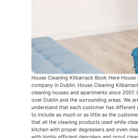
House Cleaning Kilbarrack Book Here House C
company in Dublin. House Cleaning Kilbarrac
cleaning houses and apartments since 2007. 
over Dublin and the surrounding areas. We ar
understand that each customer has differen
to include as much or as little as the custo
that all the cleaning products used while cle
kitchen with proper degreasers and oven clean
with highly efficient descalers and grout cle