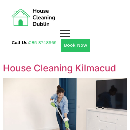
Call Us:
085 8748969
Book Now
House Cleaning Kilmacud