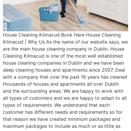
House Cleaning Kilmacud Book Here House Cleaning
Kilmacud | Why Us As the name of our website says, we
are the main house cleaning company in Dublin. House
Cleaning Kilmacud is one of the most well established
house cleaning companies in Dublin and we have been
deep cleaning houses and apartments since 2007. Deal
with a company that over the past 16 years has cleaned
thousands of houses and apartments all over Dublin
and the surrounding areas. We are happy to work with
all types of customers and we are happy to adapt to all
types of requirements. We understand that each
customer has different needs and requirements so for
that reason we have created minimum packages and
maximum packages to include as much or as little as