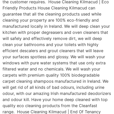
the customer requires. House Cleaning Kilmacud | Eco
Friendly Products House Cleaning Kilmacud can
guarantee that all the cleaning products used while
cleaning your property are 100% eco-friendly and
manufactured locally in Ireland. We will deep clean your
kitchen with proper degreasers and oven cleaners that
will safely and effectively remove dirt, we will deep
clean your bathrooms and your toilets with highly
efficient descalers and grout cleaners that will leave
your surfaces spotless and glossy. We will wash your
windows with pure water systems that use only extra
filtered water and no chemicals. We will wash your
carpets with premium quality 100% biodegradable
carpet cleaning shampoos manufactured in Ireland. We
will get rid of all kinds of bad odours, including urine
odour, with our amazing Irish manufactured deodorizers
and odour kill. Have your home deep cleaned with top
quality eco cleaning products from the Cleanfast
range. House Cleaning Kilmacud | End Of Tenancy