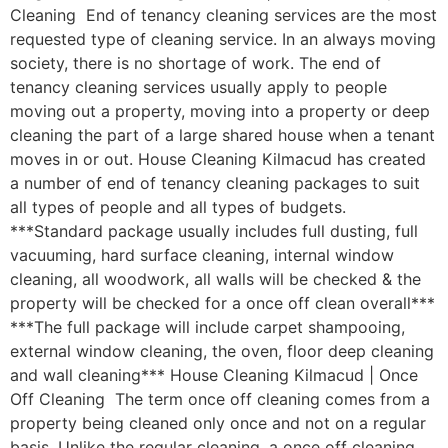
Cleaning End of tenancy cleaning services are the most
requested type of cleaning service. In an always moving
society, there is no shortage of work. The end of
tenancy cleaning services usually apply to people
moving out a property, moving into a property or deep
cleaning the part of a large shared house when a tenant
moves in or out. House Cleaning Kilmacud has created
a number of end of tenancy cleaning packages to suit
all types of people and all types of budgets.
***Standard package usually includes full dusting, full
vacuuming, hard surface cleaning, internal window
cleaning, all woodwork, all walls will be checked & the
property will be checked for a once off clean overall***
***The full package will include carpet shampooing,
external window cleaning, the oven, floor deep cleaning
and wall cleaning*** House Cleaning Kilmacud | Once
Off Cleaning The term once off cleaning comes from a
property being cleaned only once and not on a regular
basis. Unlike the regular cleaning, a once off cleaning