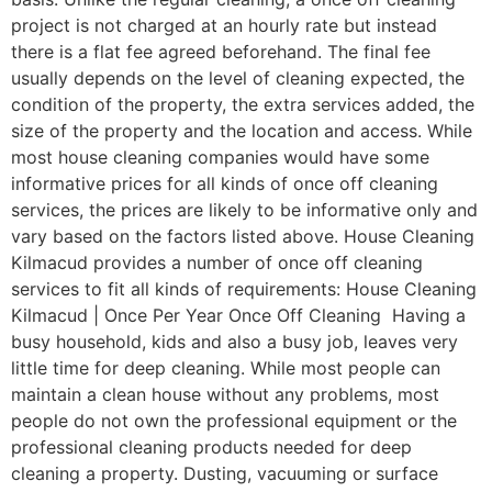
project is not charged at an hourly rate but instead
there is a flat fee agreed beforehand. The final fee
usually depends on the level of cleaning expected, the
condition of the property, the extra services added, the
size of the property and the location and access. While
most house cleaning companies would have some
informative prices for all kinds of once off cleaning
services, the prices are likely to be informative only and
vary based on the factors listed above. House Cleaning
Kilmacud provides a number of once off cleaning
services to fit all kinds of requirements: House Cleaning
Kilmacud | Once Per Year Once Off Cleaning Having a
busy household, kids and also a busy job, leaves very
little time for deep cleaning. While most people can
maintain a clean house without any problems, most
people do not own the professional equipment or the
professional cleaning products needed for deep
cleaning a property. Dusting, vacuuming or surface