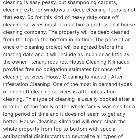
cleaning is easy peasy, but shampooing carpets,
cleaning exterior windows or deep cleaning floors is not
that easy. So for this kind of heavy duty once off
cleaning services most people hire a professional house
cleaning company. The property will be deep cleaned
from the top to the bottom in no time. The price of an
once off cleaning project will be agreed before the
starting date and it will include as much or as little as
the owner | tenant requires. House Cleaning Kilmacud
provides free no obligation estimates for once off
cleaning services. House Cleaning Kilmacud | After
Infestation Cleaning One of the most in demand types
of once off cleaning services is after infestation
cleaning. This type of cleaning is usually booked after a
member of the family or the whole family was sick for a
long period of time and it does not seem to get any
better. House Cleaning Kilmacud will deep clean the
whole property from top to bottom with special
antibacterial disinfectants to neutralize all types of