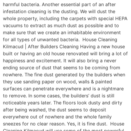
harmful bacteria. Another essential part of an after
infestation cleaning is the dusting. We will dust the
whole property, including the carpets with special HEPA
vacuums to extract as much dust as possible and to
make sure that we create an inhabitable environment
for all types of unwanted bacteria. House Cleaning
Kilmacud | After Builders Cleaning Having a new house
built or having an old house renovated will bring a lot of
happiness and excitement. It will also bring a never
ending source of dust that seems to be coming from
nowhere. The fine dust generated by the builders when
they use sanding paper on wood, walls & painted
surfaces can penetrate everywhere and is a nightmare
to remove. In some cases, the builders’ dust is still
noticeable years later. The floors look dusty and dirty
after being washed, the dust seems to deposit
everywhere out of nowhere and the whole family
sneezes for no clear reason. Yes, it is fine dust. House
Cleaning Kilmacud will use some of the most powerful