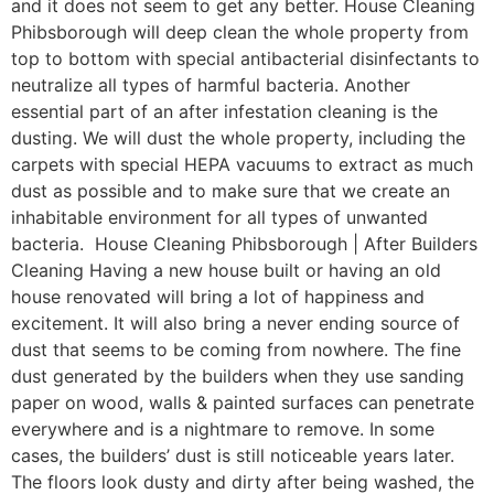
and it does not seem to get any better. House Cleaning
Phibsborough will deep clean the whole property from
top to bottom with special antibacterial disinfectants to
neutralize all types of harmful bacteria. Another
essential part of an after infestation cleaning is the
dusting. We will dust the whole property, including the
carpets with special HEPA vacuums to extract as much
dust as possible and to make sure that we create an
inhabitable environment for all types of unwanted
bacteria. House Cleaning Phibsborough | After Builders
Cleaning Having a new house built or having an old
house renovated will bring a lot of happiness and
excitement. It will also bring a never ending source of
dust that seems to be coming from nowhere. The fine
dust generated by the builders when they use sanding
paper on wood, walls & painted surfaces can penetrate
everywhere and is a nightmare to remove. In some
cases, the builders’ dust is still noticeable years later.
The floors look dusty and dirty after being washed, the