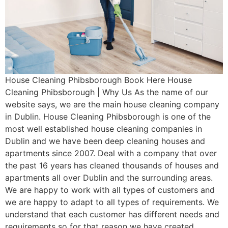
House Cleaning Phibsborough Book Here House
Cleaning Phibsborough | Why Us As the name of our
website says, we are the main house cleaning company
in Dublin. House Cleaning Phibsborough is one of the
most well established house cleaning companies in
Dublin and we have been deep cleaning houses and
apartments since 2007. Deal with a company that over
the past 16 years has cleaned thousands of houses and
apartments all over Dublin and the surrounding areas.
We are happy to work with all types of customers and
we are happy to adapt to all types of requirements. We
understand that each customer has different needs and
requirements so for that reason we have created