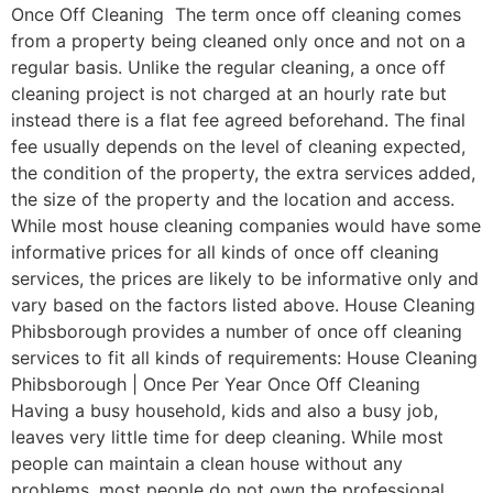
Once Off Cleaning The term once off cleaning comes
from a property being cleaned only once and not on a
regular basis. Unlike the regular cleaning, a once off
cleaning project is not charged at an hourly rate but
instead there is a flat fee agreed beforehand. The final
fee usually depends on the level of cleaning expected,
the condition of the property, the extra services added,
the size of the property and the location and access.
While most house cleaning companies would have some
informative prices for all kinds of once off cleaning
services, the prices are likely to be informative only and
vary based on the factors listed above. House Cleaning
Phibsborough provides a number of once off cleaning
services to fit all kinds of requirements: House Cleaning
Phibsborough | Once Per Year Once Off Cleaning
Having a busy household, kids and also a busy job,
leaves very little time for deep cleaning. While most
people can maintain a clean house without any
problems, most people do not own the professional