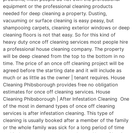
equipment or the professional cleaning products
needed for deep cleaning a property. Dusting,
vacuuming or surface cleaning is easy peasy, but
shampooing carpets, cleaning exterior windows or deep
cleaning floors is not that easy. So for this kind of
heavy duty once off cleaning services most people hire
a professional house cleaning company. The property
will be deep cleaned from the top to the bottom in no
time. The price of an once off cleaning project will be
agreed before the starting date and it will include as
much or as little as the owner | tenant requires. House
Cleaning Phibsborough provides free no obligation
estimates for once off cleaning services. House
Cleaning Phibsborough | After Infestation Cleaning One
of the most in demand types of once off cleaning
services is after infestation cleaning. This type of
cleaning is usually booked after a member of the family
or the whole family was sick for a long period of time