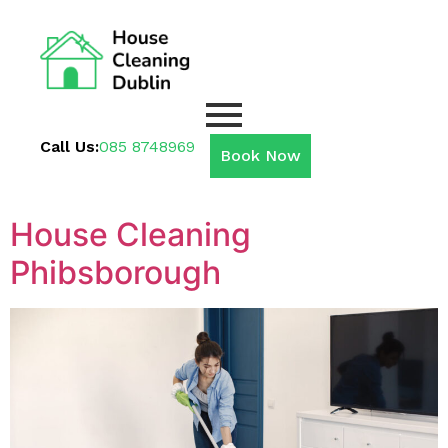
Call Us:
085 8748969
Book Now
House Cleaning
Phibsborough