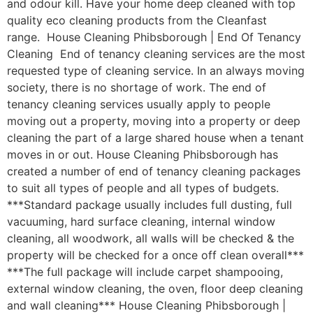
and odour kill. Have your home deep cleaned with top
quality eco cleaning products from the Cleanfast
range. House Cleaning Phibsborough | End Of Tenancy
Cleaning End of tenancy cleaning services are the most
requested type of cleaning service. In an always moving
society, there is no shortage of work. The end of
tenancy cleaning services usually apply to people
moving out a property, moving into a property or deep
cleaning the part of a large shared house when a tenant
moves in or out. House Cleaning Phibsborough has
created a number of end of tenancy cleaning packages
to suit all types of people and all types of budgets.
***Standard package usually includes full dusting, full
vacuuming, hard surface cleaning, internal window
cleaning, all woodwork, all walls will be checked & the
property will be checked for a once off clean overall***
***The full package will include carpet shampooing,
external window cleaning, the oven, floor deep cleaning
and wall cleaning*** House Cleaning Phibsborough |