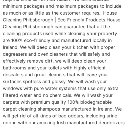
minimum packages and maximum packages to include
as much or as little as the customer requires. House
Cleaning Phibsborough | Eco Friendly Products House
Cleaning Phibsborough can guarantee that all the
cleaning products used while cleaning your property
are 100% eco-friendly and manufactured locally in
Ireland. We will deep clean your kitchen with proper
degreasers and oven cleaners that will safely and
effectively remove dirt, we will deep clean your
bathrooms and your toilets with highly efficient
descalers and grout cleaners that will leave your
surfaces spotless and glossy. We will wash your
windows with pure water systems that use only extra
filtered water and no chemicals. We will wash your
carpets with premium quality 100% biodegradable
carpet cleaning shampoos manufactured in Ireland. We
will get rid of all kinds of bad odours, including urine
odour, with our amazing Irish manufactured deodorizers