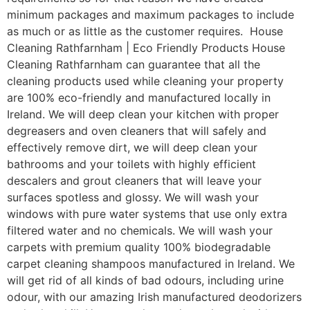
minimum packages and maximum packages to include
as much or as little as the customer requires. House
Cleaning Rathfarnham | Eco Friendly Products House
Cleaning Rathfarnham can guarantee that all the
cleaning products used while cleaning your property
are 100% eco-friendly and manufactured locally in
Ireland. We will deep clean your kitchen with proper
degreasers and oven cleaners that will safely and
effectively remove dirt, we will deep clean your
bathrooms and your toilets with highly efficient
descalers and grout cleaners that will leave your
surfaces spotless and glossy. We will wash your
windows with pure water systems that use only extra
filtered water and no chemicals. We will wash your
carpets with premium quality 100% biodegradable
carpet cleaning shampoos manufactured in Ireland. We
will get rid of all kinds of bad odours, including urine
odour, with our amazing Irish manufactured deodorizers