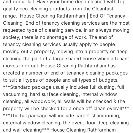
and odour kill. Have your home deep cleaned with top
quality eco cleaning products from the Cleanfast
range. House Cleaning Rathfarnham | End Of Tenancy
Cleaning End of tenancy cleaning services are the most
requested type of cleaning service. In an always moving
society, there is no shortage of work. The end of
tenancy cleaning services usually apply to people
moving out a property, moving into a property or deep
cleaning the part of a large shared house when a tenant
moves in or out. House Cleaning Rathfarnham has
created a number of end of tenancy cleaning packages
to suit all types of people and all types of budgets.
***Standard package usually includes full dusting, full
vacuuming, hard surface cleaning, internal window
cleaning, all woodwork, all walls will be checked & the
property will be checked for a once off clean overall***
***The full package will include carpet shampooing,
external window cleaning, the oven, floor deep cleaning
and wall cleaning*** House Cleaning Rathfarnham |