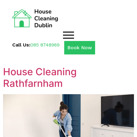
Call Us:
085 8748969
Book Now
House Cleaning
Rathfarnham