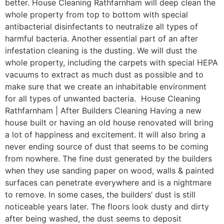
better. House Cleaning Rathfarnham will deep clean the
whole property from top to bottom with special
antibacterial disinfectants to neutralize all types of
harmful bacteria. Another essential part of an after
infestation cleaning is the dusting. We will dust the
whole property, including the carpets with special HEPA
vacuums to extract as much dust as possible and to
make sure that we create an inhabitable environment
for all types of unwanted bacteria. House Cleaning
Rathfarnham | After Builders Cleaning Having a new
house built or having an old house renovated will bring
a lot of happiness and excitement. It will also bring a
never ending source of dust that seems to be coming
from nowhere. The fine dust generated by the builders
when they use sanding paper on wood, walls & painted
surfaces can penetrate everywhere and is a nightmare
to remove. In some cases, the builders’ dust is still
noticeable years later. The floors look dusty and dirty
after being washed, the dust seems to deposit