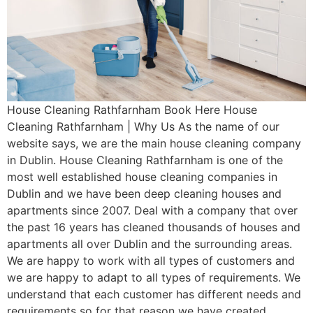
House Cleaning Rathfarnham Book Here House
Cleaning Rathfarnham | Why Us As the name of our
website says, we are the main house cleaning company
in Dublin. House Cleaning Rathfarnham is one of the
most well established house cleaning companies in
Dublin and we have been deep cleaning houses and
apartments since 2007. Deal with a company that over
the past 16 years has cleaned thousands of houses and
apartments all over Dublin and the surrounding areas.
We are happy to work with all types of customers and
we are happy to adapt to all types of requirements. We
understand that each customer has different needs and
requirements so for that reason we have created