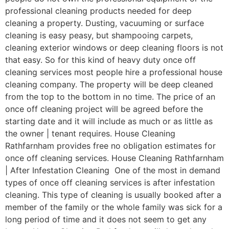
professional cleaning products needed for deep
cleaning a property. Dusting, vacuuming or surface
cleaning is easy peasy, but shampooing carpets,
cleaning exterior windows or deep cleaning floors is not
that easy. So for this kind of heavy duty once off
cleaning services most people hire a professional house
cleaning company. The property will be deep cleaned
from the top to the bottom in no time. The price of an
once off cleaning project will be agreed before the
starting date and it will include as much or as little as
the owner | tenant requires. House Cleaning
Rathfarnham provides free no obligation estimates for
once off cleaning services. House Cleaning Rathfarnham
| After Infestation Cleaning One of the most in demand
types of once off cleaning services is after infestation
cleaning. This type of cleaning is usually booked after a
member of the family or the whole family was sick for a
long period of time and it does not seem to get any