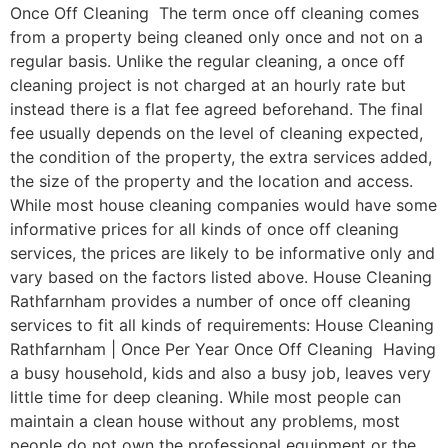
Once Off Cleaning The term once off cleaning comes
from a property being cleaned only once and not on a
regular basis. Unlike the regular cleaning, a once off
cleaning project is not charged at an hourly rate but
instead there is a flat fee agreed beforehand. The final
fee usually depends on the level of cleaning expected,
the condition of the property, the extra services added,
the size of the property and the location and access.
While most house cleaning companies would have some
informative prices for all kinds of once off cleaning
services, the prices are likely to be informative only and
vary based on the factors listed above. House Cleaning
Rathfarnham provides a number of once off cleaning
services to fit all kinds of requirements: House Cleaning
Rathfarnham | Once Per Year Once Off Cleaning Having
a busy household, kids and also a busy job, leaves very
little time for deep cleaning. While most people can
maintain a clean house without any problems, most
people do not own the professional equipment or the