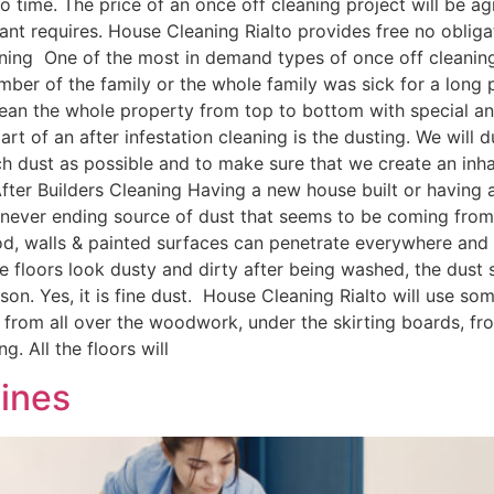
 time. The price of an once off cleaning project will be agr
nant requires. House Cleaning Rialto provides free no obliga
aning One of the most in demand types of once off cleaning s
mber of the family or the whole family was sick for a long 
ean the whole property from top to bottom with special anti
art of an after infestation cleaning is the dusting. We will 
 dust as possible and to make sure that we create an inhab
ter Builders Cleaning Having a new house built or having a
 a never ending source of dust that seems to be coming fro
d, walls & painted surfaces can penetrate everywhere and 
. The floors look dusty and dirty after being washed, the d
son. Yes, it is fine dust. House Cleaning Rialto will use 
st from all over the woodwork, under the skirting boards, fr
g. All the floors will
ines