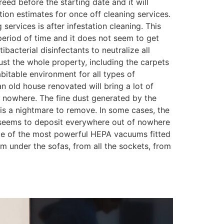
eed before the starting date and it will
tion estimates for once off cleaning services.
ervices is after infestation cleaning. This
period of time and it does not seem to get
bacterial disinfectants to neutralize all
dust the whole property, including the carpets
itable environment for all types of
n old house renovated will bring a lot of
m nowhere. The fine dust generated by the
is a nightmare to remove. In some cases, the
ust seems to deposit everywhere out of nowhere
some of the most powerful HEPA vacuums fitted
om under the sofas, from all the sockets, from