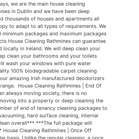
ys, we are the main house cleaning
anies in Dublin and we have been deep
ed thousands of houses and apartments all
py to adapt to all types of requirements. We
ated minimum packages and maximum packages
ducts House Cleaning Rathmines can guarantee
locally in Ireland. We will deep clean your
eep clean your bathrooms and your toilets
 will wash your windows with pure water
uality 100% biodegradable carpet cleaning
th our amazing Irish manufactured deodorizers
t range. House Cleaning Rathmines | End Of
an always moving society, there is no
moving into a property or deep cleaning the
umber of end of tenancy cleaning packages to
 vacuuming, hard surface cleaning, internal
lean overall*** ***The full package will
** House Cleaning Rathmines | Once Off
 basis. Unlike the regular cleaning, a once