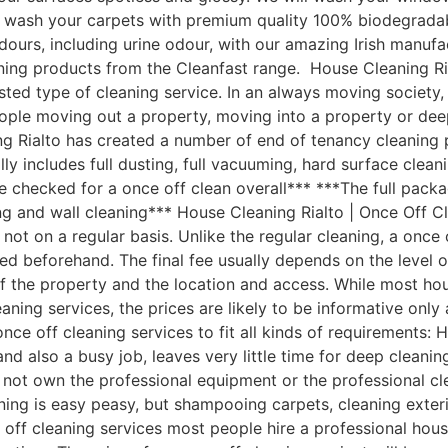
ill wash your carpets with premium quality 100% biodegra
d odours, including urine odour, with our amazing Irish manu
ning products from the Cleanfast range. House Cleaning R
ted type of cleaning service. In an always moving society,
eople moving out a property, moving into a property or dee
g Rialto has created a number of end of tenancy cleaning p
 includes full dusting, full vacuuming, hard surface clean
 be checked for a once off clean overall*** ***The full pack
ng and wall cleaning*** House Cleaning Rialto | Once Off 
ot on a regular basis. Unlike the regular cleaning, a once 
reed beforehand. The final fee usually depends on the level 
 of the property and the location and access. While most 
leaning services, the prices are likely to be informative onl
ce off cleaning services to fit all kinds of requirements:
d also a busy job, leaves very little time for deep cleani
not own the professional equipment or the professional cl
ning is easy peasy, but shampooing carpets, cleaning exter
e off cleaning services most people hire a professional ho