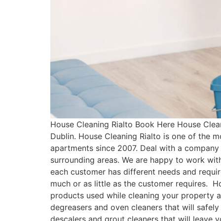
House Cleaning Rialto Book Here House Clean
Dublin. House Cleaning Rialto is one of the 
apartments since 2007. Deal with a company 
surrounding areas. We are happy to work with
each customer has different needs and requ
much or as little as the customer requires. H
products used while cleaning your property a
degreasers and oven cleaners that will safely
descalers and grout cleaners that will leave