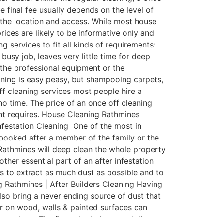
e final fee usually depends on the level of
d the location and access. While most house
rices are likely to be informative only and
 services to fit all kinds of requirements:
sy job, leaves very little time for deep
the professional equipment or the
aning is easy peasy, but shampooing carpets,
ff cleaning services most people hire a
o time. The price of an once off cleaning
nant requires. House Cleaning Rathmines
Infestation Cleaning One of the most in
y booked after a member of the family or the
 Rathmines will deep clean the whole property
other essential part of an after infestation
ms to extract as much dust as possible and to
g Rathmines | After Builders Cleaning Having
also bring a never ending source of dust that
r on wood, walls & painted surfaces can