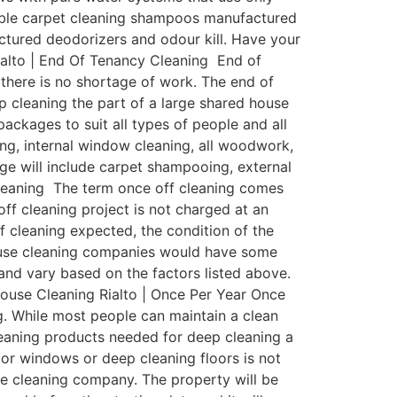
dable carpet cleaning shampoos manufactured
factured deodorizers and odour kill. Have your
ialto | End Of Tenancy Cleaning End of
 there is no shortage of work. The end of
p cleaning the part of a large shared house
ackages to suit all types of people and all
ing, internal window cleaning, all woodwork,
age will include carpet shampooing, external
Cleaning The term once off cleaning comes
off cleaning project is not charged at an
of cleaning expected, the condition of the
house cleaning companies would have some
y and vary based on the factors listed above.
 House Cleaning Rialto | Once Per Year Once
ng. While most people can maintain a clean
eaning products needed for deep cleaning a
ior windows or deep cleaning floors is not
use cleaning company. The property will be