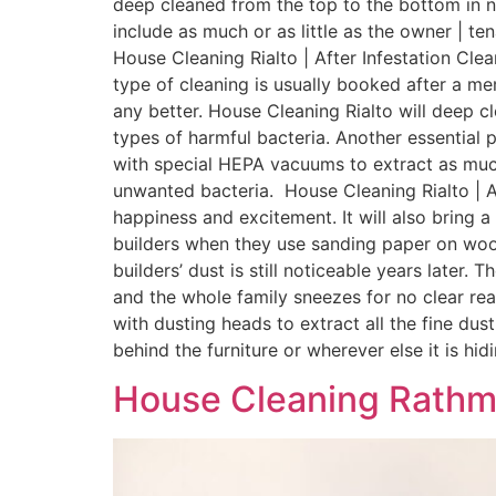
deep cleaned from the top to the bottom in no
include as much or as little as the owner | te
House Cleaning Rialto | After Infestation Cle
type of cleaning is usually booked after a me
any better. House Cleaning Rialto will deep cl
types of harmful bacteria. Another essential p
with special HEPA vacuums to extract as much
unwanted bacteria. House Cleaning Rialto | Af
happiness and excitement. It will also bring
builders when they use sanding paper on woo
builders’ dust is still noticeable years later
and the whole family sneezes for no clear rea
with dusting heads to extract all the fine du
behind the furniture or wherever else it is hidin
House Cleaning Rathm