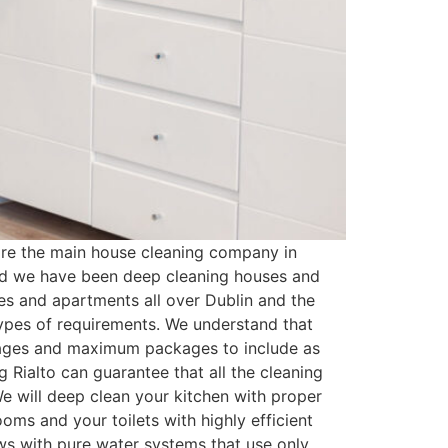
are the main house cleaning company in
and we have been deep cleaning houses and
es and apartments all over Dublin and the
types of requirements. We understand that
kages and maximum packages to include as
 Rialto can guarantee that all the cleaning
e will deep clean your kitchen with proper
oms and your toilets with highly efficient
ows with pure water systems that use only