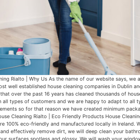
ing Rialto | Why Us As the name of our website says, we 
most well established house cleaning companies in Dublin 
that over the past 16 years has cleaned thousands of hous
 all types of customers and we are happy to adapt to all 
irements so for that reason we have created minimum pac
ouse Cleaning Rialto | Eco Friendly Products House Cleaning
re 100% eco-friendly and manufactured locally in Ireland. W
 and effectively remove dirt, we will deep clean your bathro
 your surfaces spotless and glossy. We will wash your wind