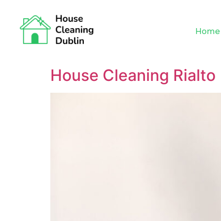
Home
House Cleaning Rialto