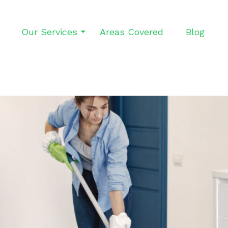
Our Services
Areas Covered
Blog