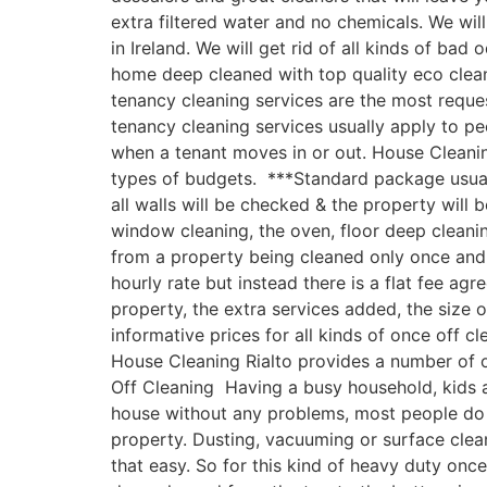
extra filtered water and no chemicals. We w
in Ireland. We will get rid of all kinds of ba
home deep cleaned with top quality eco clea
tenancy cleaning services are the most reques
tenancy cleaning services usually apply to p
when a tenant moves in or out. House Cleanin
types of budgets. ***Standard package usually
all walls will be checked & the property will
window cleaning, the oven, floor deep cleani
from a property being cleaned only once and n
hourly rate but instead there is a flat fee ag
property, the extra services added, the size
informative prices for all kinds of once off c
House Cleaning Rialto provides a number of on
Off Cleaning Having a busy household, kids an
house without any problems, most people do 
property. Dusting, vacuuming or surface clea
that easy. So for this kind of heavy duty onc