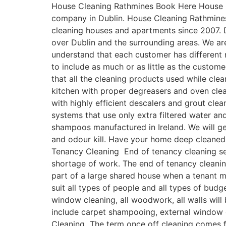
House Cleaning Rathmines Book Here House C
company in Dublin. House Cleaning Rathmines
cleaning houses and apartments since 2007. 
over Dublin and the surrounding areas. We ar
understand that each customer has differen
to include as much or as little as the custo
that all the cleaning products used while cle
kitchen with proper degreasers and oven clean
with highly efficient descalers and grout cle
systems that use only extra filtered water a
shampoos manufactured in Ireland. We will get
and odour kill. Have your home deep cleaned
Tenancy Cleaning End of tenancy cleaning ser
shortage of work. The end of tenancy cleanin
part of a large shared house when a tenant 
suit all types of people and all types of budg
window cleaning, all woodwork, all walls will
include carpet shampooing, external window c
Cleaning The term once off cleaning comes fr