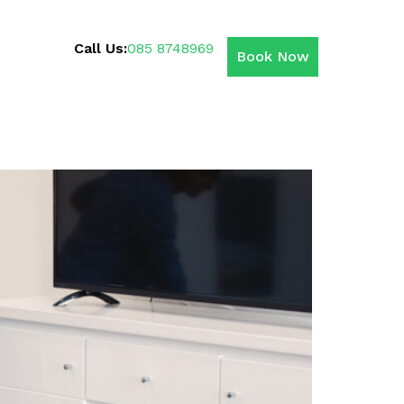
Call Us:
085 8748969
Book Now