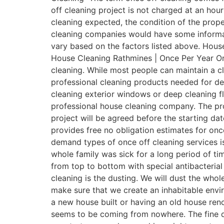
off cleaning project is not charged at an hour
cleaning expected, the condition of the prope
cleaning companies would have some informativ
vary based on the factors listed above. House
House Cleaning Rathmines | Once Per Year Onc
cleaning. While most people can maintain a 
professional cleaning products needed for de
cleaning exterior windows or deep cleaning fl
professional house cleaning company. The pro
project will be agreed before the starting dat
provides free no obligation estimates for onc
demand types of once off cleaning services is
whole family was sick for a long period of t
from top to bottom with special antibacterial d
cleaning is the dusting. We will dust the who
make sure that we create an inhabitable envi
a new house built or having an old house renov
seems to be coming from nowhere. The fine d