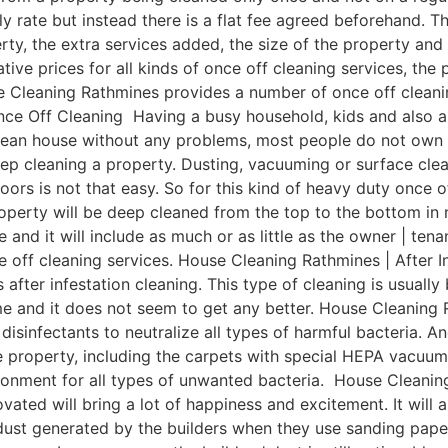
ly rate but instead there is a flat fee agreed beforehand. Th
rty, the extra services added, the size of the property an
e prices for all kinds of once off cleaning services, the p
 Cleaning Rathmines provides a number of once off cleaning
e Off Cleaning Having a busy household, kids and also a bu
clean house without any problems, most people do not own 
ep cleaning a property. Dusting, vacuuming or surface cle
oors is not that easy. So for this kind of heavy duty once o
perty will be deep cleaned from the top to the bottom in n
e and it will include as much or as little as the owner | te
e off cleaning services. House Cleaning Rathmines | After 
 after infestation cleaning. This type of cleaning is usuall
ime and it does not seem to get any better. House Cleaning
isinfectants to neutralize all types of harmful bacteria. An
le property, including the carpets with special HEPA vacuu
ronment for all types of unwanted bacteria. House Cleanin
ated will bring a lot of happiness and excitement. It will 
ust generated by the builders when they use sanding pape