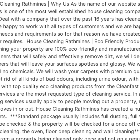
leaning Rathmines | Why Us As the name of our website sa
 is one of the most well established house cleaning comp
Deal with a company that over the past 16 years has clean
e happy to work with all types of customers and we are hap
t needs and requirements so for that reason we have cre
mer requires. House Cleaning Rathmines | Eco Friendly Pro
aning your property are 100% eco-friendly and manufactured 
ers that will safely and effectively remove dirt, we will d
aners that will leave your surfaces spotless and glossy. We
nd no chemicals. We will wash your carpets with premium q
 rid of all kinds of bad odours, including urine odour, wi
 with top quality eco cleaning products from the Cleanfas
vices are the most requested type of cleaning service. In 
g services usually apply to people moving out a property, 
moves in or out. House Cleaning Rathmines has created a n
ets. ***Standard package usually includes full dusting, full
 be checked & the property will be checked for a once off c
leaning, the oven, floor deep cleaning and wall cleaning*
om a property being cleaned only once and not on a regular