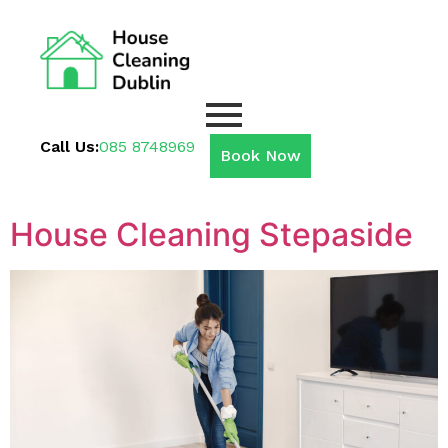
Call Us:
085 8748969
Book Now
House Cleaning Stepaside