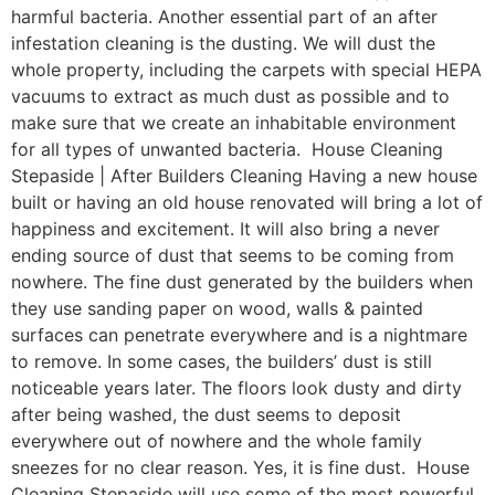
harmful bacteria. Another essential part of an after
infestation cleaning is the dusting. We will dust the
whole property, including the carpets with special HEPA
vacuums to extract as much dust as possible and to
make sure that we create an inhabitable environment
for all types of unwanted bacteria. House Cleaning
Stepaside | After Builders Cleaning Having a new house
built or having an old house renovated will bring a lot of
happiness and excitement. It will also bring a never
ending source of dust that seems to be coming from
nowhere. The fine dust generated by the builders when
they use sanding paper on wood, walls & painted
surfaces can penetrate everywhere and is a nightmare
to remove. In some cases, the builders’ dust is still
noticeable years later. The floors look dusty and dirty
after being washed, the dust seems to deposit
everywhere out of nowhere and the whole family
sneezes for no clear reason. Yes, it is fine dust. House
Cleaning Stepaside will use some of the most powerful