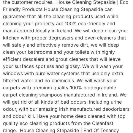
the customer requires. House Cleaning Stepaside | Eco
Friendly Products House Cleaning Stepaside can
guarantee that all the cleaning products used while
cleaning your property are 100% eco-friendly and
manufactured locally in Ireland. We will deep clean your
kitchen with proper degreasers and oven cleaners that
will safely and effectively remove dirt, we will deep
clean your bathrooms and your toilets with highly
efficient descalers and grout cleaners that will leave
your surfaces spotless and glossy. We will wash your
windows with pure water systems that use only extra
filtered water and no chemicals. We will wash your
carpets with premium quality 100% biodegradable
carpet cleaning shampoos manufactured in Ireland. We
will get rid of all kinds of bad odours, including urine
odour, with our amazing Irish manufactured deodorizers
and odour kill. Have your home deep cleaned with top
quality eco cleaning products from the Cleanfast
range. House Cleaning Stepaside | End Of Tenancy