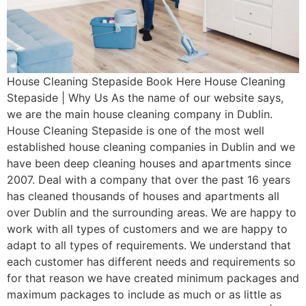
House Cleaning Stepaside Book Here House Cleaning
Stepaside | Why Us As the name of our website says,
we are the main house cleaning company in Dublin.
House Cleaning Stepaside is one of the most well
established house cleaning companies in Dublin and we
have been deep cleaning houses and apartments since
2007. Deal with a company that over the past 16 years
has cleaned thousands of houses and apartments all
over Dublin and the surrounding areas. We are happy to
work with all types of customers and we are happy to
adapt to all types of requirements. We understand that
each customer has different needs and requirements so
for that reason we have created minimum packages and
maximum packages to include as much or as little as