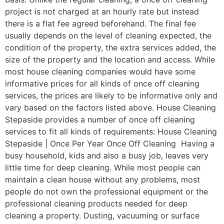
project is not charged at an hourly rate but instead
there is a flat fee agreed beforehand. The final fee
usually depends on the level of cleaning expected, the
condition of the property, the extra services added, the
size of the property and the location and access. While
most house cleaning companies would have some
informative prices for all kinds of once off cleaning
services, the prices are likely to be informative only and
vary based on the factors listed above. House Cleaning
Stepaside provides a number of once off cleaning
services to fit all kinds of requirements: House Cleaning
Stepaside | Once Per Year Once Off Cleaning Having a
busy household, kids and also a busy job, leaves very
little time for deep cleaning. While most people can
maintain a clean house without any problems, most
people do not own the professional equipment or the
professional cleaning products needed for deep
cleaning a property. Dusting, vacuuming or surface