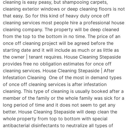
cleaning is easy peasy, but shampooing carpets,
cleaning exterior windows or deep cleaning floors is not
that easy. So for this kind of heavy duty once off
cleaning services most people hire a professional house
cleaning company. The property will be deep cleaned
from the top to the bottom in no time. The price of an
once off cleaning project will be agreed before the
starting date and it will include as much or as little as
the owner | tenant requires. House Cleaning Stepaside
provides free no obligation estimates for once off
cleaning services. House Cleaning Stepaside | After
Infestation Cleaning One of the most in demand types
of once off cleaning services is after infestation
cleaning. This type of cleaning is usually booked after a
member of the family or the whole family was sick for a
long period of time and it does not seem to get any
better. House Cleaning Stepaside will deep clean the
whole property from top to bottom with special
antibacterial disinfectants to neutralize all types of