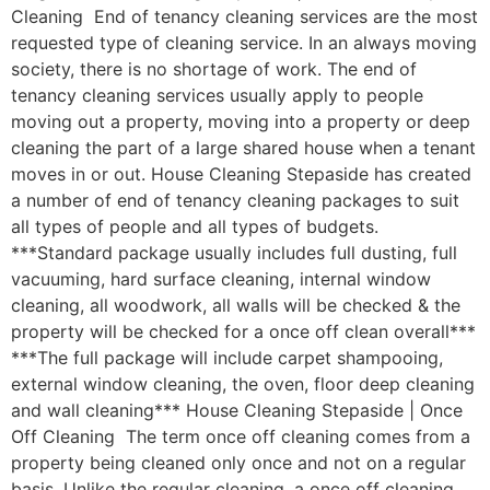
Cleaning End of tenancy cleaning services are the most
requested type of cleaning service. In an always moving
society, there is no shortage of work. The end of
tenancy cleaning services usually apply to people
moving out a property, moving into a property or deep
cleaning the part of a large shared house when a tenant
moves in or out. House Cleaning Stepaside has created
a number of end of tenancy cleaning packages to suit
all types of people and all types of budgets.
***Standard package usually includes full dusting, full
vacuuming, hard surface cleaning, internal window
cleaning, all woodwork, all walls will be checked & the
property will be checked for a once off clean overall***
***The full package will include carpet shampooing,
external window cleaning, the oven, floor deep cleaning
and wall cleaning*** House Cleaning Stepaside | Once
Off Cleaning The term once off cleaning comes from a
property being cleaned only once and not on a regular
basis. Unlike the regular cleaning, a once off cleaning