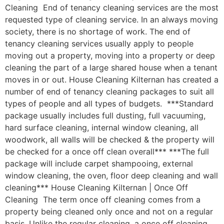
Cleaning End of tenancy cleaning services are the most
requested type of cleaning service. In an always moving
society, there is no shortage of work. The end of
tenancy cleaning services usually apply to people
moving out a property, moving into a property or deep
cleaning the part of a large shared house when a tenant
moves in or out. House Cleaning Kilternan has created a
number of end of tenancy cleaning packages to suit all
types of people and all types of budgets. ***Standard
package usually includes full dusting, full vacuuming,
hard surface cleaning, internal window cleaning, all
woodwork, all walls will be checked & the property will
be checked for a once off clean overall*** ***The full
package will include carpet shampooing, external
window cleaning, the oven, floor deep cleaning and wall
cleaning*** House Cleaning Kilternan | Once Off
Cleaning The term once off cleaning comes from a
property being cleaned only once and not on a regular
basis. Unlike the regular cleaning, a once off cleaning