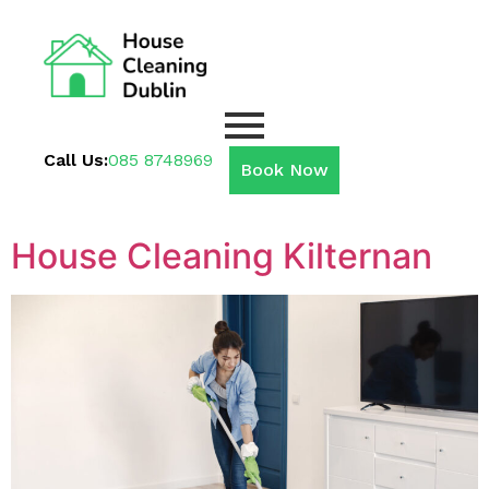
Call Us:
085 8748969
Book Now
House Cleaning Kilternan