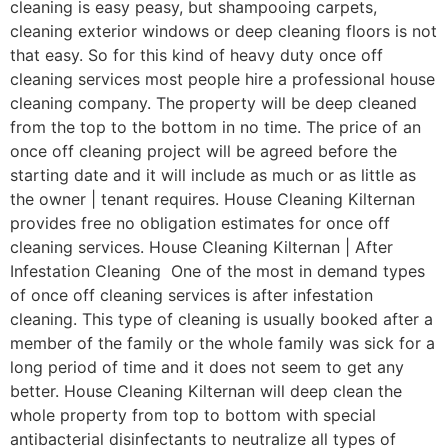
cleaning is easy peasy, but shampooing carpets,
cleaning exterior windows or deep cleaning floors is not
that easy. So for this kind of heavy duty once off
cleaning services most people hire a professional house
cleaning company. The property will be deep cleaned
from the top to the bottom in no time. The price of an
once off cleaning project will be agreed before the
starting date and it will include as much or as little as
the owner | tenant requires. House Cleaning Kilternan
provides free no obligation estimates for once off
cleaning services. House Cleaning Kilternan | After
Infestation Cleaning One of the most in demand types
of once off cleaning services is after infestation
cleaning. This type of cleaning is usually booked after a
member of the family or the whole family was sick for a
long period of time and it does not seem to get any
better. House Cleaning Kilternan will deep clean the
whole property from top to bottom with special
antibacterial disinfectants to neutralize all types of