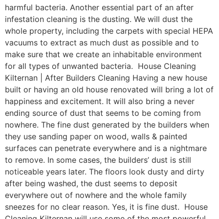
harmful bacteria. Another essential part of an after
infestation cleaning is the dusting. We will dust the
whole property, including the carpets with special HEPA
vacuums to extract as much dust as possible and to
make sure that we create an inhabitable environment
for all types of unwanted bacteria. House Cleaning
Kilternan | After Builders Cleaning Having a new house
built or having an old house renovated will bring a lot of
happiness and excitement. It will also bring a never
ending source of dust that seems to be coming from
nowhere. The fine dust generated by the builders when
they use sanding paper on wood, walls & painted
surfaces can penetrate everywhere and is a nightmare
to remove. In some cases, the builders’ dust is still
noticeable years later. The floors look dusty and dirty
after being washed, the dust seems to deposit
everywhere out of nowhere and the whole family
sneezes for no clear reason. Yes, it is fine dust. House
Cleaning Kilternan will use some of the most powerful