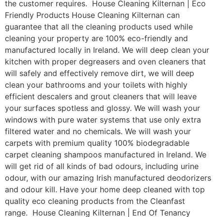
the customer requires. House Cleaning Kilternan | Eco
Friendly Products House Cleaning Kilternan can
guarantee that all the cleaning products used while
cleaning your property are 100% eco-friendly and
manufactured locally in Ireland. We will deep clean your
kitchen with proper degreasers and oven cleaners that
will safely and effectively remove dirt, we will deep
clean your bathrooms and your toilets with highly
efficient descalers and grout cleaners that will leave
your surfaces spotless and glossy. We will wash your
windows with pure water systems that use only extra
filtered water and no chemicals. We will wash your
carpets with premium quality 100% biodegradable
carpet cleaning shampoos manufactured in Ireland. We
will get rid of all kinds of bad odours, including urine
odour, with our amazing Irish manufactured deodorizers
and odour kill. Have your home deep cleaned with top
quality eco cleaning products from the Cleanfast
range. House Cleaning Kilternan | End Of Tenancy