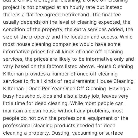
project is not charged at an hourly rate but instead
there is a flat fee agreed beforehand. The final fee
usually depends on the level of cleaning expected, the
condition of the property, the extra services added, the
size of the property and the location and access. While
most house cleaning companies would have some
informative prices for all kinds of once off cleaning
services, the prices are likely to be informative only and
vary based on the factors listed above. House Cleaning
Kilternan provides a number of once off cleaning
services to fit all kinds of requirements: House Cleaning
Kilternan | Once Per Year Once Off Cleaning Having a
busy household, kids and also a busy job, leaves very
little time for deep cleaning. While most people can
maintain a clean house without any problems, most
people do not own the professional equipment or the
professional cleaning products needed for deep
cleaning a property. Dusting, vacuuming or surface