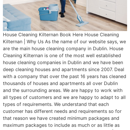
House Cleaning Kilternan Book Here House Cleaning
Kilternan | Why Us As the name of our website says, we
are the main house cleaning company in Dublin. House
Cleaning Kilternan is one of the most well established
house cleaning companies in Dublin and we have been
deep cleaning houses and apartments since 2007. Deal
with a company that over the past 16 years has cleaned
thousands of houses and apartments all over Dublin
and the surrounding areas. We are happy to work with
all types of customers and we are happy to adapt to all
types of requirements. We understand that each
customer has different needs and requirements so for
that reason we have created minimum packages and
maximum packages to include as much or as little as