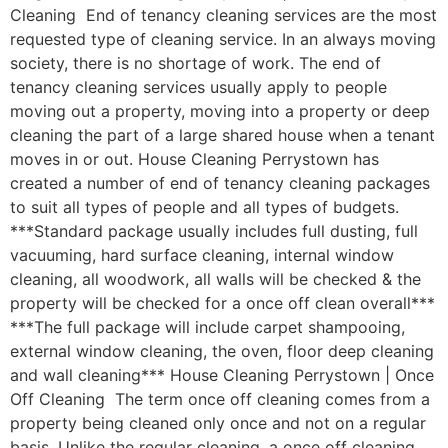
Cleaning End of tenancy cleaning services are the most
requested type of cleaning service. In an always moving
society, there is no shortage of work. The end of
tenancy cleaning services usually apply to people
moving out a property, moving into a property or deep
cleaning the part of a large shared house when a tenant
moves in or out. House Cleaning Perrystown has
created a number of end of tenancy cleaning packages
to suit all types of people and all types of budgets.
***Standard package usually includes full dusting, full
vacuuming, hard surface cleaning, internal window
cleaning, all woodwork, all walls will be checked & the
property will be checked for a once off clean overall***
***The full package will include carpet shampooing,
external window cleaning, the oven, floor deep cleaning
and wall cleaning*** House Cleaning Perrystown | Once
Off Cleaning The term once off cleaning comes from a
property being cleaned only once and not on a regular
basis. Unlike the regular cleaning, a once off cleaning