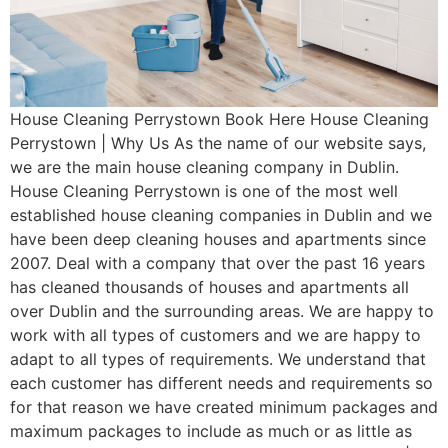
House Cleaning Perrystown Book Here House Cleaning
Perrystown | Why Us As the name of our website says,
we are the main house cleaning company in Dublin.
House Cleaning Perrystown is one of the most well
established house cleaning companies in Dublin and we
have been deep cleaning houses and apartments since
2007. Deal with a company that over the past 16 years
has cleaned thousands of houses and apartments all
over Dublin and the surrounding areas. We are happy to
work with all types of customers and we are happy to
adapt to all types of requirements. We understand that
each customer has different needs and requirements so
for that reason we have created minimum packages and
maximum packages to include as much or as little as