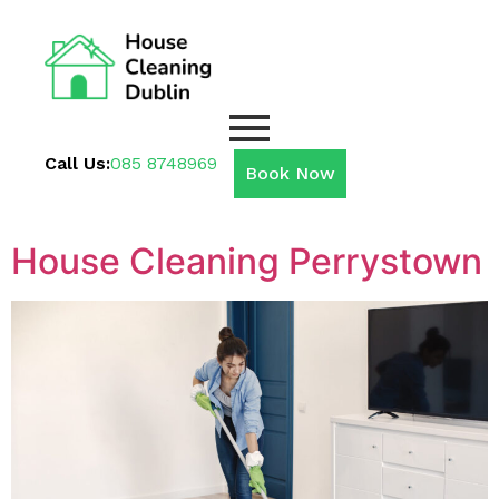
Call Us:
085 8748969
Book Now
House Cleaning Perrystown