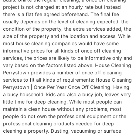
project is not charged at an hourly rate but instead
there is a flat fee agreed beforehand. The final fee
usually depends on the level of cleaning expected, the
condition of the property, the extra services added, the
size of the property and the location and access. While
most house cleaning companies would have some
informative prices for all kinds of once off cleaning
services, the prices are likely to be informative only and
vary based on the factors listed above. House Cleaning
Perrystown provides a number of once off cleaning
services to fit all kinds of requirements: House Cleaning
Perrystown | Once Per Year Once Off Cleaning Having
a busy household, kids and also a busy job, leaves very
little time for deep cleaning. While most people can
maintain a clean house without any problems, most
people do not own the professional equipment or the
professional cleaning products needed for deep
cleaning a property. Dusting, vacuuming or surface