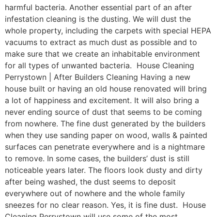
harmful bacteria. Another essential part of an after
infestation cleaning is the dusting. We will dust the
whole property, including the carpets with special HEPA
vacuums to extract as much dust as possible and to
make sure that we create an inhabitable environment
for all types of unwanted bacteria. House Cleaning
Perrystown | After Builders Cleaning Having a new
house built or having an old house renovated will bring
a lot of happiness and excitement. It will also bring a
never ending source of dust that seems to be coming
from nowhere. The fine dust generated by the builders
when they use sanding paper on wood, walls & painted
surfaces can penetrate everywhere and is a nightmare
to remove. In some cases, the builders’ dust is still
noticeable years later. The floors look dusty and dirty
after being washed, the dust seems to deposit
everywhere out of nowhere and the whole family
sneezes for no clear reason. Yes, it is fine dust. House
Cleaning Perrystown will use some of the most