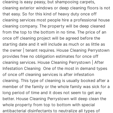
cleaning is easy peasy, but shampooing carpets,
cleaning exterior windows or deep cleaning floors is not
that easy. So for this kind of heavy duty once off
cleaning services most people hire a professional house
cleaning company. The property will be deep cleaned
from the top to the bottom in no time. The price of an
once off cleaning project will be agreed before the
starting date and it will include as much or as little as
the owner | tenant requires. House Cleaning Perrystown
provides free no obligation estimates for once off
cleaning services. House Cleaning Perrystown | After
Infestation Cleaning One of the most in demand types
of once off cleaning services is after infestation
cleaning. This type of cleaning is usually booked after a
member of the family or the whole family was sick for a
long period of time and it does not seem to get any
better. House Cleaning Perrystown will deep clean the
whole property from top to bottom with special
antibacterial disinfectants to neutralize all types of