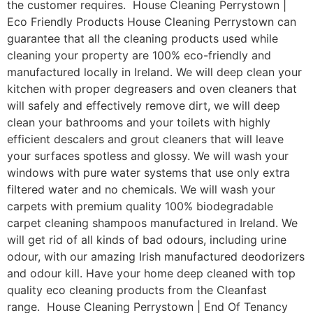
the customer requires. House Cleaning Perrystown |
Eco Friendly Products House Cleaning Perrystown can
guarantee that all the cleaning products used while
cleaning your property are 100% eco-friendly and
manufactured locally in Ireland. We will deep clean your
kitchen with proper degreasers and oven cleaners that
will safely and effectively remove dirt, we will deep
clean your bathrooms and your toilets with highly
efficient descalers and grout cleaners that will leave
your surfaces spotless and glossy. We will wash your
windows with pure water systems that use only extra
filtered water and no chemicals. We will wash your
carpets with premium quality 100% biodegradable
carpet cleaning shampoos manufactured in Ireland. We
will get rid of all kinds of bad odours, including urine
odour, with our amazing Irish manufactured deodorizers
and odour kill. Have your home deep cleaned with top
quality eco cleaning products from the Cleanfast
range. House Cleaning Perrystown | End Of Tenancy