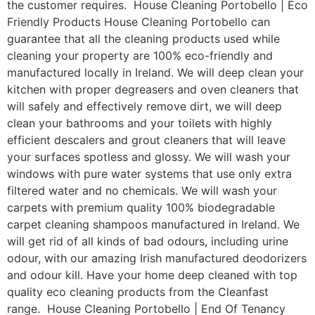
the customer requires. House Cleaning Portobello | Eco
Friendly Products House Cleaning Portobello can
guarantee that all the cleaning products used while
cleaning your property are 100% eco-friendly and
manufactured locally in Ireland. We will deep clean your
kitchen with proper degreasers and oven cleaners that
will safely and effectively remove dirt, we will deep
clean your bathrooms and your toilets with highly
efficient descalers and grout cleaners that will leave
your surfaces spotless and glossy. We will wash your
windows with pure water systems that use only extra
filtered water and no chemicals. We will wash your
carpets with premium quality 100% biodegradable
carpet cleaning shampoos manufactured in Ireland. We
will get rid of all kinds of bad odours, including urine
odour, with our amazing Irish manufactured deodorizers
and odour kill. Have your home deep cleaned with top
quality eco cleaning products from the Cleanfast
range. House Cleaning Portobello | End Of Tenancy