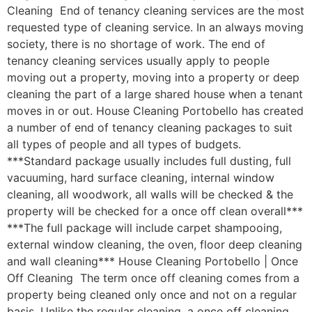
Cleaning End of tenancy cleaning services are the most
requested type of cleaning service. In an always moving
society, there is no shortage of work. The end of
tenancy cleaning services usually apply to people
moving out a property, moving into a property or deep
cleaning the part of a large shared house when a tenant
moves in or out. House Cleaning Portobello has created
a number of end of tenancy cleaning packages to suit
all types of people and all types of budgets.
***Standard package usually includes full dusting, full
vacuuming, hard surface cleaning, internal window
cleaning, all woodwork, all walls will be checked & the
property will be checked for a once off clean overall***
***The full package will include carpet shampooing,
external window cleaning, the oven, floor deep cleaning
and wall cleaning*** House Cleaning Portobello | Once
Off Cleaning The term once off cleaning comes from a
property being cleaned only once and not on a regular
basis. Unlike the regular cleaning, a once off cleaning