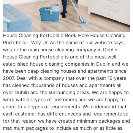
House Cleaning Portobello Book Here House Cleaning
Portobello | Why Us As the name of our website says,
we are the main house cleaning company in Dublin.
House Cleaning Portobello is one of the most well
established house cleaning companies in Dublin and we
have been deep cleaning houses and apartments since
2007. Deal with a company that over the past 16 years
has cleaned thousands of houses and apartments all
over Dublin and the surrounding areas. We are happy to
work with all types of customers and we are happy to
adapt to all types of requirements. We understand that
each customer has different needs and requirements so
for that reason we have created minimum packages and
maximum packages to include as much or as little as