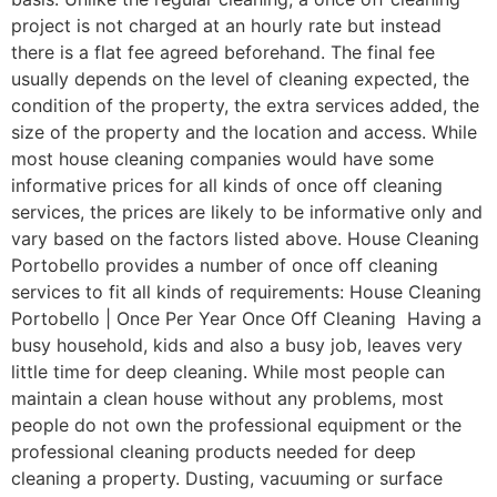
project is not charged at an hourly rate but instead
there is a flat fee agreed beforehand. The final fee
usually depends on the level of cleaning expected, the
condition of the property, the extra services added, the
size of the property and the location and access. While
most house cleaning companies would have some
informative prices for all kinds of once off cleaning
services, the prices are likely to be informative only and
vary based on the factors listed above. House Cleaning
Portobello provides a number of once off cleaning
services to fit all kinds of requirements: House Cleaning
Portobello | Once Per Year Once Off Cleaning Having a
busy household, kids and also a busy job, leaves very
little time for deep cleaning. While most people can
maintain a clean house without any problems, most
people do not own the professional equipment or the
professional cleaning products needed for deep
cleaning a property. Dusting, vacuuming or surface