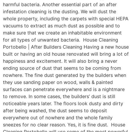
harmful bacteria. Another essential part of an after
infestation cleaning is the dusting. We will dust the
whole property, including the carpets with special HEPA
vacuums to extract as much dust as possible and to
make sure that we create an inhabitable environment
for all types of unwanted bacteria. House Cleaning
Portobello | After Builders Cleaning Having a new house
built or having an old house renovated will bring a lot of
happiness and excitement. It will also bring a never
ending source of dust that seems to be coming from
nowhere. The fine dust generated by the builders when
they use sanding paper on wood, walls & painted
surfaces can penetrate everywhere and is a nightmare
to remove. In some cases, the builders’ dust is still
noticeable years later. The floors look dusty and dirty
after being washed, the dust seems to deposit
everywhere out of nowhere and the whole family
sneezes for no clear reason. Yes, it is fine dust. House
Cleaning Portobello will use some of the most powerful