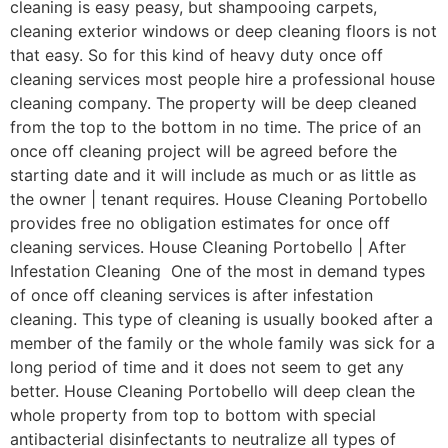
cleaning is easy peasy, but shampooing carpets,
cleaning exterior windows or deep cleaning floors is not
that easy. So for this kind of heavy duty once off
cleaning services most people hire a professional house
cleaning company. The property will be deep cleaned
from the top to the bottom in no time. The price of an
once off cleaning project will be agreed before the
starting date and it will include as much or as little as
the owner | tenant requires. House Cleaning Portobello
provides free no obligation estimates for once off
cleaning services. House Cleaning Portobello | After
Infestation Cleaning One of the most in demand types
of once off cleaning services is after infestation
cleaning. This type of cleaning is usually booked after a
member of the family or the whole family was sick for a
long period of time and it does not seem to get any
better. House Cleaning Portobello will deep clean the
whole property from top to bottom with special
antibacterial disinfectants to neutralize all types of