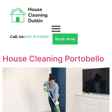
Call Us:
085 8748969
Book Now
House Cleaning Portobello