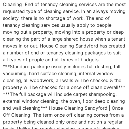
Cleaning End of tenancy cleaning services are the most
requested type of cleaning service. In an always moving
society, there is no shortage of work. The end of
tenancy cleaning services usually apply to people
moving out a property, moving into a property or deep
cleaning the part of a large shared house when a tenant
moves in or out. House Cleaning Sandyford has created
a number of end of tenancy cleaning packages to suit
all types of people and all types of budgets.
***Standard package usually includes full dusting, full
vacuuming, hard surface cleaning, internal window
cleaning, all woodwork, all walls will be checked & the
property will be checked for a once off clean overall***
***The full package will include carpet shampooing,
external window cleaning, the oven, floor deep cleaning
and wall cleaning*** House Cleaning Sandyford | Once
Off Cleaning The term once off cleaning comes from a
property being cleaned only once and not on a regular
basis. Unlike the regular cleaning, a once off cleaning