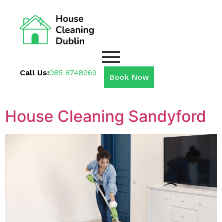
Call Us:
085 8748969
Book Now
House Cleaning Sandyford