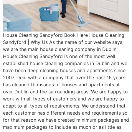
House Cleaning Sandyford Book Here House Cleaning
Sandyford | Why Us As the name of our website says,
we are the main house cleaning company in Dublin.
House Cleaning Sandyford is one of the most well
established house cleaning companies in Dublin and we
have been deep cleaning houses and apartments since
2007. Deal with a company that over the past 16 years
has cleaned thousands of houses and apartments all
over Dublin and the surrounding areas. We are happy to
work with all types of customers and we are happy to
adapt to all types of requirements. We understand that
each customer has different needs and requirements so
for that reason we have created minimum packages and
maximum packages to include as much or as little as