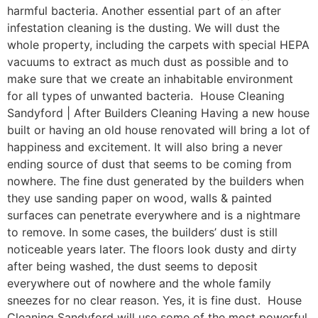
harmful bacteria. Another essential part of an after
infestation cleaning is the dusting. We will dust the
whole property, including the carpets with special HEPA
vacuums to extract as much dust as possible and to
make sure that we create an inhabitable environment
for all types of unwanted bacteria. House Cleaning
Sandyford | After Builders Cleaning Having a new house
built or having an old house renovated will bring a lot of
happiness and excitement. It will also bring a never
ending source of dust that seems to be coming from
nowhere. The fine dust generated by the builders when
they use sanding paper on wood, walls & painted
surfaces can penetrate everywhere and is a nightmare
to remove. In some cases, the builders’ dust is still
noticeable years later. The floors look dusty and dirty
after being washed, the dust seems to deposit
everywhere out of nowhere and the whole family
sneezes for no clear reason. Yes, it is fine dust. House
Cleaning Sandyford will use some of the most powerful