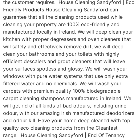
the customer requires. House Cleaning Sandyford | Eco
Friendly Products House Cleaning Sandyford can
guarantee that all the cleaning products used while
cleaning your property are 100% eco-friendly and
manufactured locally in Ireland. We will deep clean your
kitchen with proper degreasers and oven cleaners that
will safely and effectively remove dirt, we will deep
clean your bathrooms and your toilets with highly
efficient descalers and grout cleaners that will leave
your surfaces spotless and glossy. We will wash your
windows with pure water systems that use only extra
filtered water and no chemicals. We will wash your
carpets with premium quality 100% biodegradable
carpet cleaning shampoos manufactured in Ireland. We
will get rid of all kinds of bad odours, including urine
odour, with our amazing Irish manufactured deodorizers
and odour kill. Have your home deep cleaned with top
quality eco cleaning products from the Cleanfast
range. House Cleaning Sandyford | End Of Tenancy