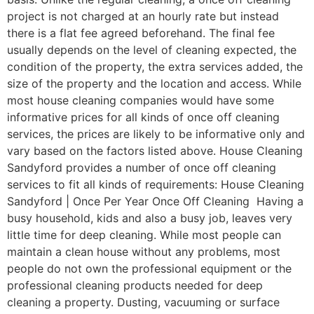
project is not charged at an hourly rate but instead
there is a flat fee agreed beforehand. The final fee
usually depends on the level of cleaning expected, the
condition of the property, the extra services added, the
size of the property and the location and access. While
most house cleaning companies would have some
informative prices for all kinds of once off cleaning
services, the prices are likely to be informative only and
vary based on the factors listed above. House Cleaning
Sandyford provides a number of once off cleaning
services to fit all kinds of requirements: House Cleaning
Sandyford | Once Per Year Once Off Cleaning Having a
busy household, kids and also a busy job, leaves very
little time for deep cleaning. While most people can
maintain a clean house without any problems, most
people do not own the professional equipment or the
professional cleaning products needed for deep
cleaning a property. Dusting, vacuuming or surface