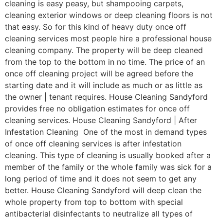
cleaning is easy peasy, but shampooing carpets,
cleaning exterior windows or deep cleaning floors is not
that easy. So for this kind of heavy duty once off
cleaning services most people hire a professional house
cleaning company. The property will be deep cleaned
from the top to the bottom in no time. The price of an
once off cleaning project will be agreed before the
starting date and it will include as much or as little as
the owner | tenant requires. House Cleaning Sandyford
provides free no obligation estimates for once off
cleaning services. House Cleaning Sandyford | After
Infestation Cleaning One of the most in demand types
of once off cleaning services is after infestation
cleaning. This type of cleaning is usually booked after a
member of the family or the whole family was sick for a
long period of time and it does not seem to get any
better. House Cleaning Sandyford will deep clean the
whole property from top to bottom with special
antibacterial disinfectants to neutralize all types of