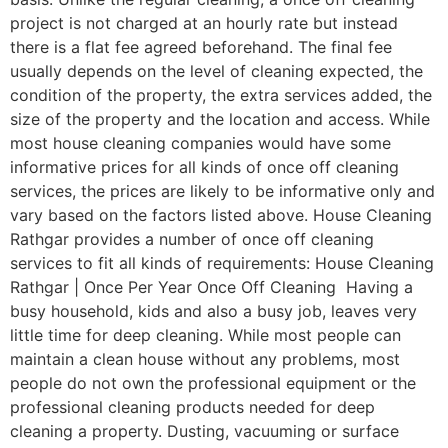
project is not charged at an hourly rate but instead
there is a flat fee agreed beforehand. The final fee
usually depends on the level of cleaning expected, the
condition of the property, the extra services added, the
size of the property and the location and access. While
most house cleaning companies would have some
informative prices for all kinds of once off cleaning
services, the prices are likely to be informative only and
vary based on the factors listed above. House Cleaning
Rathgar provides a number of once off cleaning
services to fit all kinds of requirements: House Cleaning
Rathgar | Once Per Year Once Off Cleaning Having a
busy household, kids and also a busy job, leaves very
little time for deep cleaning. While most people can
maintain a clean house without any problems, most
people do not own the professional equipment or the
professional cleaning products needed for deep
cleaning a property. Dusting, vacuuming or surface