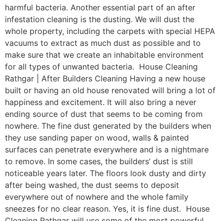
harmful bacteria. Another essential part of an after
infestation cleaning is the dusting. We will dust the
whole property, including the carpets with special HEPA
vacuums to extract as much dust as possible and to
make sure that we create an inhabitable environment
for all types of unwanted bacteria. House Cleaning
Rathgar | After Builders Cleaning Having a new house
built or having an old house renovated will bring a lot of
happiness and excitement. It will also bring a never
ending source of dust that seems to be coming from
nowhere. The fine dust generated by the builders when
they use sanding paper on wood, walls & painted
surfaces can penetrate everywhere and is a nightmare
to remove. In some cases, the builders’ dust is still
noticeable years later. The floors look dusty and dirty
after being washed, the dust seems to deposit
everywhere out of nowhere and the whole family
sneezes for no clear reason. Yes, it is fine dust. House
Cleaning Rathgar will use some of the most powerful