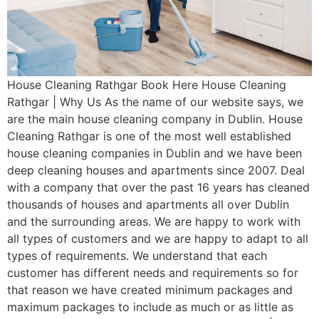
House Cleaning Rathgar Book Here House Cleaning
Rathgar | Why Us As the name of our website says, we
are the main house cleaning company in Dublin. House
Cleaning Rathgar is one of the most well established
house cleaning companies in Dublin and we have been
deep cleaning houses and apartments since 2007. Deal
with a company that over the past 16 years has cleaned
thousands of houses and apartments all over Dublin
and the surrounding areas. We are happy to work with
all types of customers and we are happy to adapt to all
types of requirements. We understand that each
customer has different needs and requirements so for
that reason we have created minimum packages and
maximum packages to include as much or as little as