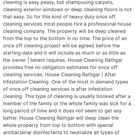
cleaning is easy peasy, but shampooing carpets,
cleaning exterior windows or deep cleaning floors is not
that easy. So for this kind of heavy duty once off
cleaning services most people hire a professional house
cleaning company. The property will be deep cleaned
from the top to the bottom in no time. The price of an
once off cleaning project will be agreed before the
starting date and it will include as much or as little as
the owner | tenant requires. House Cleaning Rathgar
provides free no obligation estimates for once off
cleaning services. House Cleaning Rathgar | After
Infestation Cleaning One of the most in demand types
of once off cleaning services is after infestation
cleaning. This type of cleaning is usually booked after a
member of the family or the whole family was sick for a
long period of time and it does not seem to get any
better. House Cleaning Rathgar will deep clean the
whole property from top to bottom with special
antibacterial disinfectants to neutralize all types of