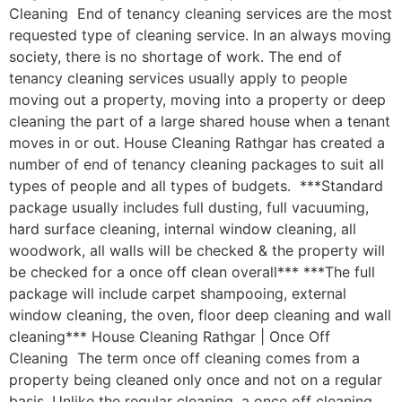
Cleaning End of tenancy cleaning services are the most
requested type of cleaning service. In an always moving
society, there is no shortage of work. The end of
tenancy cleaning services usually apply to people
moving out a property, moving into a property or deep
cleaning the part of a large shared house when a tenant
moves in or out. House Cleaning Rathgar has created a
number of end of tenancy cleaning packages to suit all
types of people and all types of budgets. ***Standard
package usually includes full dusting, full vacuuming,
hard surface cleaning, internal window cleaning, all
woodwork, all walls will be checked & the property will
be checked for a once off clean overall*** ***The full
package will include carpet shampooing, external
window cleaning, the oven, floor deep cleaning and wall
cleaning*** House Cleaning Rathgar | Once Off
Cleaning The term once off cleaning comes from a
property being cleaned only once and not on a regular
basis. Unlike the regular cleaning, a once off cleaning