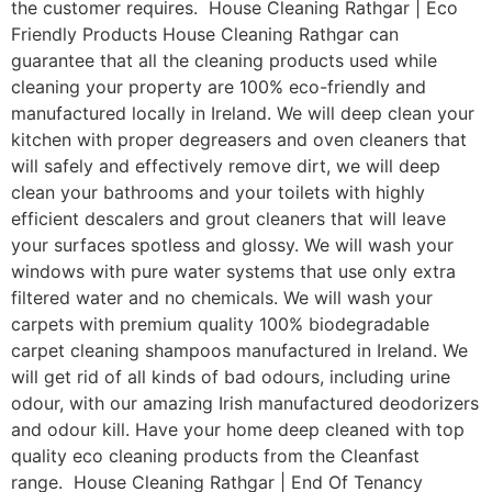
the customer requires. House Cleaning Rathgar | Eco
Friendly Products House Cleaning Rathgar can
guarantee that all the cleaning products used while
cleaning your property are 100% eco-friendly and
manufactured locally in Ireland. We will deep clean your
kitchen with proper degreasers and oven cleaners that
will safely and effectively remove dirt, we will deep
clean your bathrooms and your toilets with highly
efficient descalers and grout cleaners that will leave
your surfaces spotless and glossy. We will wash your
windows with pure water systems that use only extra
filtered water and no chemicals. We will wash your
carpets with premium quality 100% biodegradable
carpet cleaning shampoos manufactured in Ireland. We
will get rid of all kinds of bad odours, including urine
odour, with our amazing Irish manufactured deodorizers
and odour kill. Have your home deep cleaned with top
quality eco cleaning products from the Cleanfast
range. House Cleaning Rathgar | End Of Tenancy