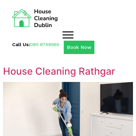
Call Us:
085 8748969
Book Now
House Cleaning Rathgar