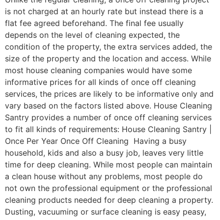
is not charged at an hourly rate but instead there is a
flat fee agreed beforehand. The final fee usually
depends on the level of cleaning expected, the
condition of the property, the extra services added, the
size of the property and the location and access. While
most house cleaning companies would have some
informative prices for all kinds of once off cleaning
services, the prices are likely to be informative only and
vary based on the factors listed above. House Cleaning
Santry provides a number of once off cleaning services
to fit all kinds of requirements: House Cleaning Santry |
Once Per Year Once Off Cleaning Having a busy
household, kids and also a busy job, leaves very little
time for deep cleaning. While most people can maintain
a clean house without any problems, most people do
not own the professional equipment or the professional
cleaning products needed for deep cleaning a property.
Dusting, vacuuming or surface cleaning is easy peasy,