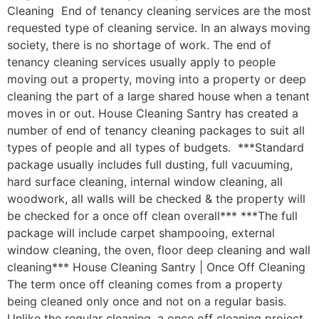
Cleaning End of tenancy cleaning services are the most
requested type of cleaning service. In an always moving
society, there is no shortage of work. The end of
tenancy cleaning services usually apply to people
moving out a property, moving into a property or deep
cleaning the part of a large shared house when a tenant
moves in or out. House Cleaning Santry has created a
number of end of tenancy cleaning packages to suit all
types of people and all types of budgets. ***Standard
package usually includes full dusting, full vacuuming,
hard surface cleaning, internal window cleaning, all
woodwork, all walls will be checked & the property will
be checked for a once off clean overall*** ***The full
package will include carpet shampooing, external
window cleaning, the oven, floor deep cleaning and wall
cleaning*** House Cleaning Santry | Once Off Cleaning
The term once off cleaning comes from a property
being cleaned only once and not on a regular basis.
Unlike the regular cleaning, a once off cleaning project