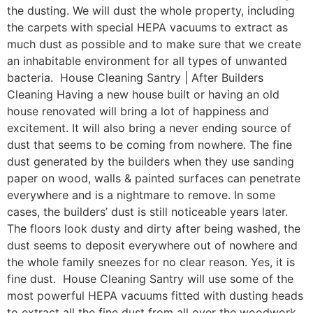
the dusting. We will dust the whole property, including
the carpets with special HEPA vacuums to extract as
much dust as possible and to make sure that we create
an inhabitable environment for all types of unwanted
bacteria. House Cleaning Santry | After Builders
Cleaning Having a new house built or having an old
house renovated will bring a lot of happiness and
excitement. It will also bring a never ending source of
dust that seems to be coming from nowhere. The fine
dust generated by the builders when they use sanding
paper on wood, walls & painted surfaces can penetrate
everywhere and is a nightmare to remove. In some
cases, the builders’ dust is still noticeable years later.
The floors look dusty and dirty after being washed, the
dust seems to deposit everywhere out of nowhere and
the whole family sneezes for no clear reason. Yes, it is
fine dust. House Cleaning Santry will use some of the
most powerful HEPA vacuums fitted with dusting heads
to extract all the fine dust from all over the woodwork,