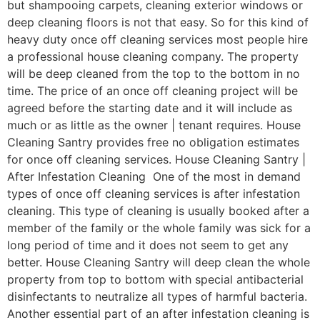
but shampooing carpets, cleaning exterior windows or
deep cleaning floors is not that easy. So for this kind of
heavy duty once off cleaning services most people hire
a professional house cleaning company. The property
will be deep cleaned from the top to the bottom in no
time. The price of an once off cleaning project will be
agreed before the starting date and it will include as
much or as little as the owner | tenant requires. House
Cleaning Santry provides free no obligation estimates
for once off cleaning services. House Cleaning Santry |
After Infestation Cleaning One of the most in demand
types of once off cleaning services is after infestation
cleaning. This type of cleaning is usually booked after a
member of the family or the whole family was sick for a
long period of time and it does not seem to get any
better. House Cleaning Santry will deep clean the whole
property from top to bottom with special antibacterial
disinfectants to neutralize all types of harmful bacteria.
Another essential part of an after infestation cleaning is