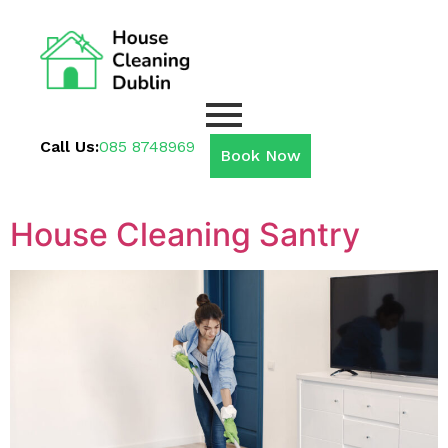
Call Us:
085 8748969
Book Now
House Cleaning Santry