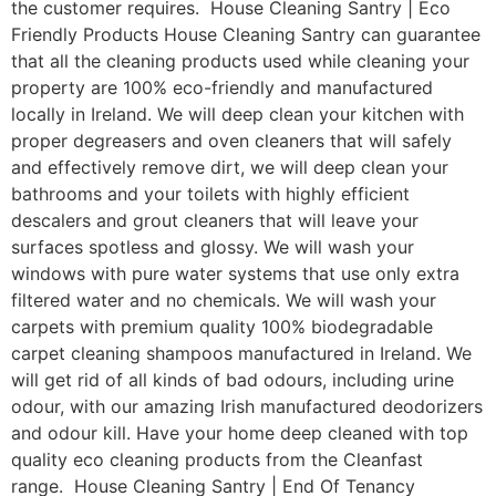
the customer requires. House Cleaning Santry | Eco
Friendly Products House Cleaning Santry can guarantee
that all the cleaning products used while cleaning your
property are 100% eco-friendly and manufactured
locally in Ireland. We will deep clean your kitchen with
proper degreasers and oven cleaners that will safely
and effectively remove dirt, we will deep clean your
bathrooms and your toilets with highly efficient
descalers and grout cleaners that will leave your
surfaces spotless and glossy. We will wash your
windows with pure water systems that use only extra
filtered water and no chemicals. We will wash your
carpets with premium quality 100% biodegradable
carpet cleaning shampoos manufactured in Ireland. We
will get rid of all kinds of bad odours, including urine
odour, with our amazing Irish manufactured deodorizers
and odour kill. Have your home deep cleaned with top
quality eco cleaning products from the Cleanfast
range. House Cleaning Santry | End Of Tenancy