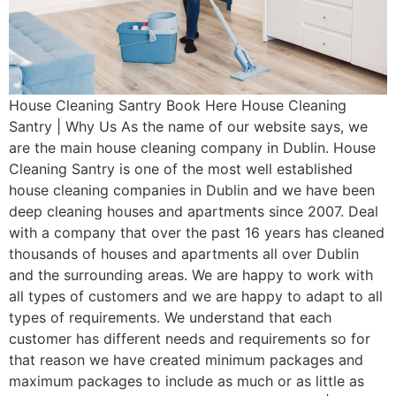
House Cleaning Santry Book Here House Cleaning
Santry | Why Us As the name of our website says, we
are the main house cleaning company in Dublin. House
Cleaning Santry is one of the most well established
house cleaning companies in Dublin and we have been
deep cleaning houses and apartments since 2007. Deal
with a company that over the past 16 years has cleaned
thousands of houses and apartments all over Dublin
and the surrounding areas. We are happy to work with
all types of customers and we are happy to adapt to all
types of requirements. We understand that each
customer has different needs and requirements so for
that reason we have created minimum packages and
maximum packages to include as much or as little as