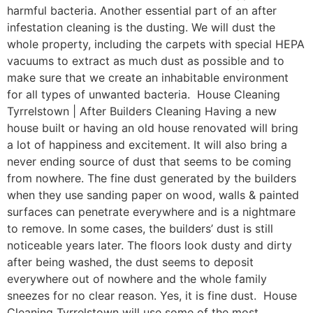
harmful bacteria. Another essential part of an after
infestation cleaning is the dusting. We will dust the
whole property, including the carpets with special HEPA
vacuums to extract as much dust as possible and to
make sure that we create an inhabitable environment
for all types of unwanted bacteria. House Cleaning
Tyrrelstown | After Builders Cleaning Having a new
house built or having an old house renovated will bring
a lot of happiness and excitement. It will also bring a
never ending source of dust that seems to be coming
from nowhere. The fine dust generated by the builders
when they use sanding paper on wood, walls & painted
surfaces can penetrate everywhere and is a nightmare
to remove. In some cases, the builders’ dust is still
noticeable years later. The floors look dusty and dirty
after being washed, the dust seems to deposit
everywhere out of nowhere and the whole family
sneezes for no clear reason. Yes, it is fine dust. House
Cleaning Tyrrelstown will use some of the most