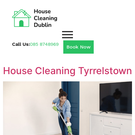
Call Us:
085 8748969
Book Now
House Cleaning Tyrrelstown