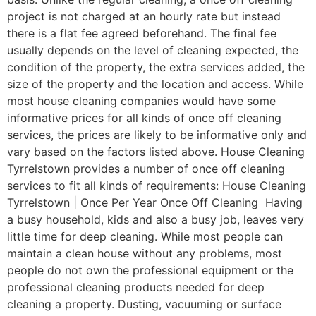
project is not charged at an hourly rate but instead
there is a flat fee agreed beforehand. The final fee
usually depends on the level of cleaning expected, the
condition of the property, the extra services added, the
size of the property and the location and access. While
most house cleaning companies would have some
informative prices for all kinds of once off cleaning
services, the prices are likely to be informative only and
vary based on the factors listed above. House Cleaning
Tyrrelstown provides a number of once off cleaning
services to fit all kinds of requirements: House Cleaning
Tyrrelstown | Once Per Year Once Off Cleaning Having
a busy household, kids and also a busy job, leaves very
little time for deep cleaning. While most people can
maintain a clean house without any problems, most
people do not own the professional equipment or the
professional cleaning products needed for deep
cleaning a property. Dusting, vacuuming or surface