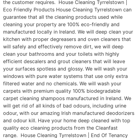
the customer requires. House Cleaning Tyrrelstown |
Eco Friendly Products House Cleaning Tyrrelstown can
guarantee that all the cleaning products used while
cleaning your property are 100% eco-friendly and
manufactured locally in Ireland. We will deep clean your
kitchen with proper degreasers and oven cleaners that
will safely and effectively remove dirt, we will deep
clean your bathrooms and your toilets with highly
efficient descalers and grout cleaners that will leave
your surfaces spotless and glossy. We will wash your
windows with pure water systems that use only extra
filtered water and no chemicals. We will wash your
carpets with premium quality 100% biodegradable
carpet cleaning shampoos manufactured in Ireland. We
will get rid of all kinds of bad odours, including urine
odour, with our amazing Irish manufactured deodorizers
and odour kill. Have your home deep cleaned with top
quality eco cleaning products from the Cleanfast
range. House Cleaning Tyrrelstown | End Of Tenancy