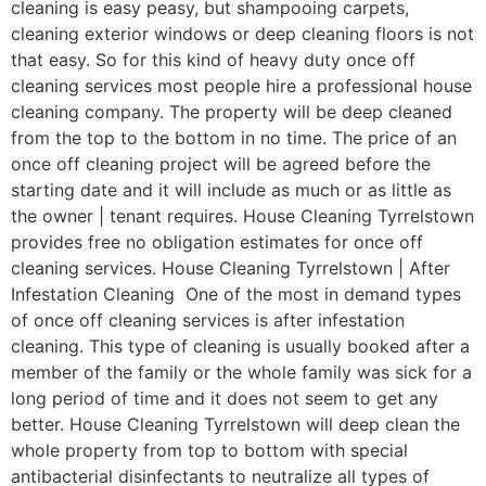
cleaning is easy peasy, but shampooing carpets,
cleaning exterior windows or deep cleaning floors is not
that easy. So for this kind of heavy duty once off
cleaning services most people hire a professional house
cleaning company. The property will be deep cleaned
from the top to the bottom in no time. The price of an
once off cleaning project will be agreed before the
starting date and it will include as much or as little as
the owner | tenant requires. House Cleaning Tyrrelstown
provides free no obligation estimates for once off
cleaning services. House Cleaning Tyrrelstown | After
Infestation Cleaning One of the most in demand types
of once off cleaning services is after infestation
cleaning. This type of cleaning is usually booked after a
member of the family or the whole family was sick for a
long period of time and it does not seem to get any
better. House Cleaning Tyrrelstown will deep clean the
whole property from top to bottom with special
antibacterial disinfectants to neutralize all types of