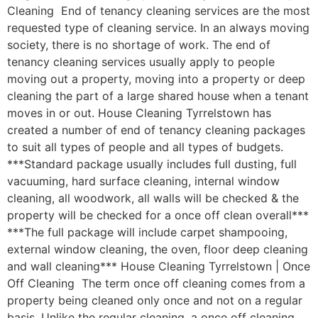
Cleaning End of tenancy cleaning services are the most
requested type of cleaning service. In an always moving
society, there is no shortage of work. The end of
tenancy cleaning services usually apply to people
moving out a property, moving into a property or deep
cleaning the part of a large shared house when a tenant
moves in or out. House Cleaning Tyrrelstown has
created a number of end of tenancy cleaning packages
to suit all types of people and all types of budgets.
***Standard package usually includes full dusting, full
vacuuming, hard surface cleaning, internal window
cleaning, all woodwork, all walls will be checked & the
property will be checked for a once off clean overall***
***The full package will include carpet shampooing,
external window cleaning, the oven, floor deep cleaning
and wall cleaning*** House Cleaning Tyrrelstown | Once
Off Cleaning The term once off cleaning comes from a
property being cleaned only once and not on a regular
basis. Unlike the regular cleaning, a once off cleaning