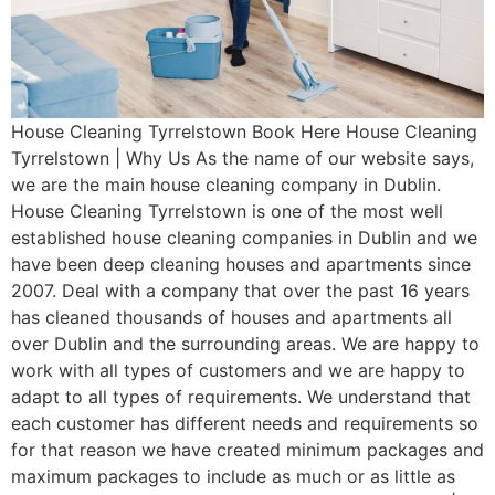
House Cleaning Tyrrelstown Book Here House Cleaning
Tyrrelstown | Why Us As the name of our website says,
we are the main house cleaning company in Dublin.
House Cleaning Tyrrelstown is one of the most well
established house cleaning companies in Dublin and we
have been deep cleaning houses and apartments since
2007. Deal with a company that over the past 16 years
has cleaned thousands of houses and apartments all
over Dublin and the surrounding areas. We are happy to
work with all types of customers and we are happy to
adapt to all types of requirements. We understand that
each customer has different needs and requirements so
for that reason we have created minimum packages and
maximum packages to include as much or as little as