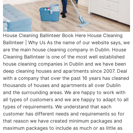
House Cleaning Ballinteer Book Here House Cleaning
Ballinteer | Why Us As the name of our website says, we
are the main house cleaning company in Dublin. House
Cleaning Ballinteer is one of the most well established
house cleaning companies in Dublin and we have been
deep cleaning houses and apartments since 2007. Deal
with a company that over the past 16 years has cleaned
thousands of houses and apartments all over Dublin
and the surrounding areas. We are happy to work with
all types of customers and we are happy to adapt to all
types of requirements. We understand that each
customer has different needs and requirements so for
that reason we have created minimum packages and
maximum packages to include as much or as little as