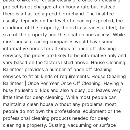
project is not charged at an hourly rate but instead
there is a flat fee agreed beforehand. The final fee
usually depends on the level of cleaning expected, the
condition of the property, the extra services added, the
size of the property and the location and access. While
most house cleaning companies would have some
informative prices for all kinds of once off cleaning
services, the prices are likely to be informative only and
vary based on the factors listed above. House Cleaning
Ballinteer provides a number of once off cleaning
services to fit all kinds of requirements: House Cleaning
Ballinteer | Once Per Year Once Off Cleaning Having a
busy household, kids and also a busy job, leaves very
little time for deep cleaning. While most people can
maintain a clean house without any problems, most
people do not own the professional equipment or the
professional cleaning products needed for deep
cleaning a property. Dusting, vacuuming or surface