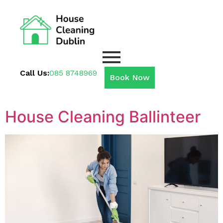
Call Us:
085 8748969
Book Now
House Cleaning Ballinteer