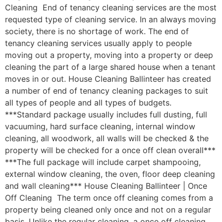
Cleaning End of tenancy cleaning services are the most
requested type of cleaning service. In an always moving
society, there is no shortage of work. The end of
tenancy cleaning services usually apply to people
moving out a property, moving into a property or deep
cleaning the part of a large shared house when a tenant
moves in or out. House Cleaning Ballinteer has created
a number of end of tenancy cleaning packages to suit
all types of people and all types of budgets.
***Standard package usually includes full dusting, full
vacuuming, hard surface cleaning, internal window
cleaning, all woodwork, all walls will be checked & the
property will be checked for a once off clean overall***
***The full package will include carpet shampooing,
external window cleaning, the oven, floor deep cleaning
and wall cleaning*** House Cleaning Ballinteer | Once
Off Cleaning The term once off cleaning comes from a
property being cleaned only once and not on a regular
basis. Unlike the regular cleaning, a once off cleaning