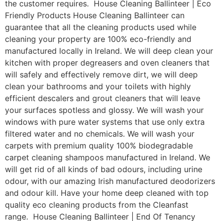
the customer requires. House Cleaning Ballinteer | Eco
Friendly Products House Cleaning Ballinteer can
guarantee that all the cleaning products used while
cleaning your property are 100% eco-friendly and
manufactured locally in Ireland. We will deep clean your
kitchen with proper degreasers and oven cleaners that
will safely and effectively remove dirt, we will deep
clean your bathrooms and your toilets with highly
efficient descalers and grout cleaners that will leave
your surfaces spotless and glossy. We will wash your
windows with pure water systems that use only extra
filtered water and no chemicals. We will wash your
carpets with premium quality 100% biodegradable
carpet cleaning shampoos manufactured in Ireland. We
will get rid of all kinds of bad odours, including urine
odour, with our amazing Irish manufactured deodorizers
and odour kill. Have your home deep cleaned with top
quality eco cleaning products from the Cleanfast
range. House Cleaning Ballinteer | End Of Tenancy