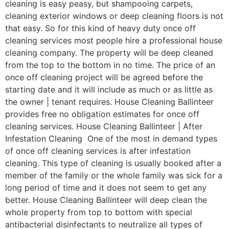
cleaning is easy peasy, but shampooing carpets,
cleaning exterior windows or deep cleaning floors is not
that easy. So for this kind of heavy duty once off
cleaning services most people hire a professional house
cleaning company. The property will be deep cleaned
from the top to the bottom in no time. The price of an
once off cleaning project will be agreed before the
starting date and it will include as much or as little as
the owner | tenant requires. House Cleaning Ballinteer
provides free no obligation estimates for once off
cleaning services. House Cleaning Ballinteer | After
Infestation Cleaning One of the most in demand types
of once off cleaning services is after infestation
cleaning. This type of cleaning is usually booked after a
member of the family or the whole family was sick for a
long period of time and it does not seem to get any
better. House Cleaning Ballinteer will deep clean the
whole property from top to bottom with special
antibacterial disinfectants to neutralize all types of