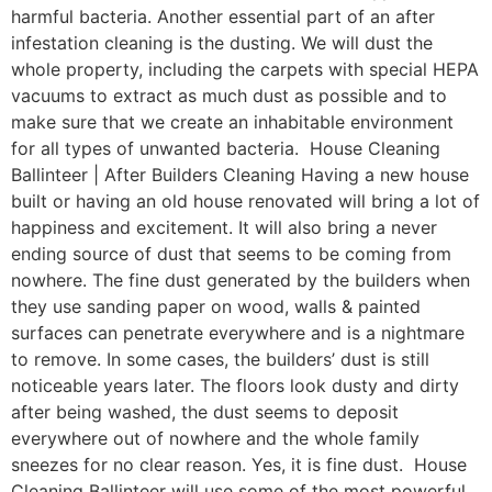
harmful bacteria. Another essential part of an after
infestation cleaning is the dusting. We will dust the
whole property, including the carpets with special HEPA
vacuums to extract as much dust as possible and to
make sure that we create an inhabitable environment
for all types of unwanted bacteria. House Cleaning
Ballinteer | After Builders Cleaning Having a new house
built or having an old house renovated will bring a lot of
happiness and excitement. It will also bring a never
ending source of dust that seems to be coming from
nowhere. The fine dust generated by the builders when
they use sanding paper on wood, walls & painted
surfaces can penetrate everywhere and is a nightmare
to remove. In some cases, the builders’ dust is still
noticeable years later. The floors look dusty and dirty
after being washed, the dust seems to deposit
everywhere out of nowhere and the whole family
sneezes for no clear reason. Yes, it is fine dust. House
Cleaning Ballinteer will use some of the most powerful