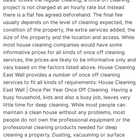
project is not charged at an hourly rate but instead
there is a flat fee agreed beforehand. The final fee
usually depends on the level of cleaning expected, the
condition of the property, the extra services added, the
size of the property and the location and access. While
most house cleaning companies would have some
informative prices for all kinds of once off cleaning
services, the prices are likely to be informative only and
vary based on the factors listed above. House Cleaning
East Wall provides a number of once off cleaning
services to fit all kinds of requirements: House Cleaning
East Wall | Once Per Year Once Off Cleaning Having a
busy household, kids and also a busy job, leaves very
little time for deep cleaning. While most people can
maintain a clean house without any problems, most
people do not own the professional equipment or the
professional cleaning products needed for deep
cleaning a property. Dusting, vacuuming or surface