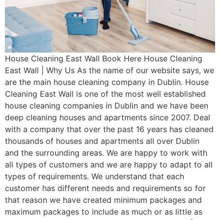
House Cleaning East Wall Book Here House Cleaning
East Wall | Why Us As the name of our website says, we
are the main house cleaning company in Dublin. House
Cleaning East Wall is one of the most well established
house cleaning companies in Dublin and we have been
deep cleaning houses and apartments since 2007. Deal
with a company that over the past 16 years has cleaned
thousands of houses and apartments all over Dublin
and the surrounding areas. We are happy to work with
all types of customers and we are happy to adapt to all
types of requirements. We understand that each
customer has different needs and requirements so for
that reason we have created minimum packages and
maximum packages to include as much or as little as