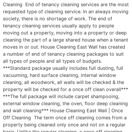
Cleaning End of tenancy cleaning services are the most
requested type of cleaning service. In an always moving
society, there is no shortage of work. The end of
tenancy cleaning services usually apply to people
moving out a property, moving into a property or deep
cleaning the part of a large shared house when a tenant
moves in or out. House Cleaning East Wall has created
a number of end of tenancy cleaning packages to suit
all types of people and all types of budgets.
***Standard package usually includes full dusting, full
vacuuming, hard surface cleaning, internal window
cleaning, all woodwork, all walls will be checked & the
property will be checked for a once off clean overall***
***The full package will include carpet shampooing,
external window cleaning, the oven, floor deep cleaning
and wall cleaning*** House Cleaning East Wall | Once
Off Cleaning The term once off cleaning comes from a
property being cleaned only once and not on a regular
basis. Unlike the regular cleaning, a once off cleaning