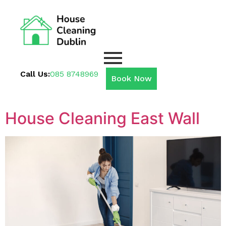
Call Us:
085 8748969
Book Now
House Cleaning East Wall