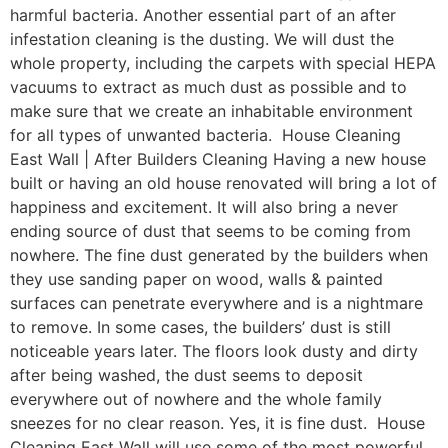
harmful bacteria. Another essential part of an after
infestation cleaning is the dusting. We will dust the
whole property, including the carpets with special HEPA
vacuums to extract as much dust as possible and to
make sure that we create an inhabitable environment
for all types of unwanted bacteria. House Cleaning
East Wall | After Builders Cleaning Having a new house
built or having an old house renovated will bring a lot of
happiness and excitement. It will also bring a never
ending source of dust that seems to be coming from
nowhere. The fine dust generated by the builders when
they use sanding paper on wood, walls & painted
surfaces can penetrate everywhere and is a nightmare
to remove. In some cases, the builders’ dust is still
noticeable years later. The floors look dusty and dirty
after being washed, the dust seems to deposit
everywhere out of nowhere and the whole family
sneezes for no clear reason. Yes, it is fine dust. House
Cleaning East Wall will use some of the most powerful