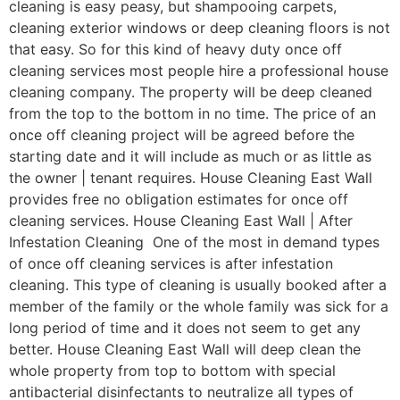
cleaning is easy peasy, but shampooing carpets,
cleaning exterior windows or deep cleaning floors is not
that easy. So for this kind of heavy duty once off
cleaning services most people hire a professional house
cleaning company. The property will be deep cleaned
from the top to the bottom in no time. The price of an
once off cleaning project will be agreed before the
starting date and it will include as much or as little as
the owner | tenant requires. House Cleaning East Wall
provides free no obligation estimates for once off
cleaning services. House Cleaning East Wall | After
Infestation Cleaning One of the most in demand types
of once off cleaning services is after infestation
cleaning. This type of cleaning is usually booked after a
member of the family or the whole family was sick for a
long period of time and it does not seem to get any
better. House Cleaning East Wall will deep clean the
whole property from top to bottom with special
antibacterial disinfectants to neutralize all types of