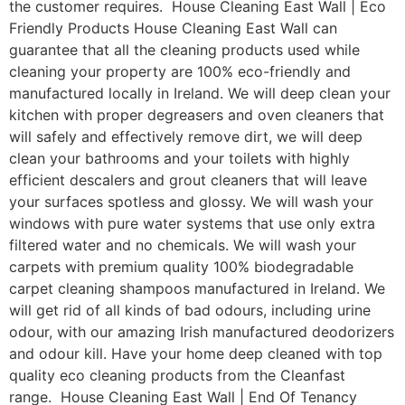
the customer requires. House Cleaning East Wall | Eco
Friendly Products House Cleaning East Wall can
guarantee that all the cleaning products used while
cleaning your property are 100% eco-friendly and
manufactured locally in Ireland. We will deep clean your
kitchen with proper degreasers and oven cleaners that
will safely and effectively remove dirt, we will deep
clean your bathrooms and your toilets with highly
efficient descalers and grout cleaners that will leave
your surfaces spotless and glossy. We will wash your
windows with pure water systems that use only extra
filtered water and no chemicals. We will wash your
carpets with premium quality 100% biodegradable
carpet cleaning shampoos manufactured in Ireland. We
will get rid of all kinds of bad odours, including urine
odour, with our amazing Irish manufactured deodorizers
and odour kill. Have your home deep cleaned with top
quality eco cleaning products from the Cleanfast
range. House Cleaning East Wall | End Of Tenancy