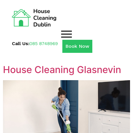
Call Us:
085 8748969
Book Now
House Cleaning Glasnevin