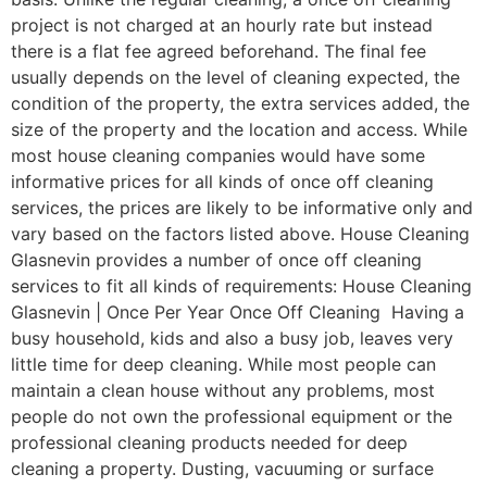
project is not charged at an hourly rate but instead
there is a flat fee agreed beforehand. The final fee
usually depends on the level of cleaning expected, the
condition of the property, the extra services added, the
size of the property and the location and access. While
most house cleaning companies would have some
informative prices for all kinds of once off cleaning
services, the prices are likely to be informative only and
vary based on the factors listed above. House Cleaning
Glasnevin provides a number of once off cleaning
services to fit all kinds of requirements: House Cleaning
Glasnevin | Once Per Year Once Off Cleaning Having a
busy household, kids and also a busy job, leaves very
little time for deep cleaning. While most people can
maintain a clean house without any problems, most
people do not own the professional equipment or the
professional cleaning products needed for deep
cleaning a property. Dusting, vacuuming or surface