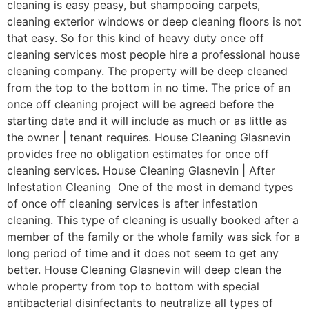
cleaning is easy peasy, but shampooing carpets,
cleaning exterior windows or deep cleaning floors is not
that easy. So for this kind of heavy duty once off
cleaning services most people hire a professional house
cleaning company. The property will be deep cleaned
from the top to the bottom in no time. The price of an
once off cleaning project will be agreed before the
starting date and it will include as much or as little as
the owner | tenant requires. House Cleaning Glasnevin
provides free no obligation estimates for once off
cleaning services. House Cleaning Glasnevin | After
Infestation Cleaning One of the most in demand types
of once off cleaning services is after infestation
cleaning. This type of cleaning is usually booked after a
member of the family or the whole family was sick for a
long period of time and it does not seem to get any
better. House Cleaning Glasnevin will deep clean the
whole property from top to bottom with special
antibacterial disinfectants to neutralize all types of