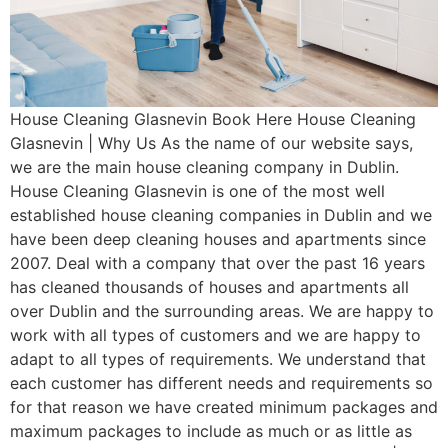
House Cleaning Glasnevin Book Here House Cleaning
Glasnevin | Why Us As the name of our website says,
we are the main house cleaning company in Dublin.
House Cleaning Glasnevin is one of the most well
established house cleaning companies in Dublin and we
have been deep cleaning houses and apartments since
2007. Deal with a company that over the past 16 years
has cleaned thousands of houses and apartments all
over Dublin and the surrounding areas. We are happy to
work with all types of customers and we are happy to
adapt to all types of requirements. We understand that
each customer has different needs and requirements so
for that reason we have created minimum packages and
maximum packages to include as much or as little as