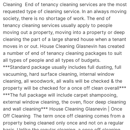
Cleaning End of tenancy cleaning services are the most
requested type of cleaning service. In an always moving
society, there is no shortage of work. The end of
tenancy cleaning services usually apply to people
moving out a property, moving into a property or deep
cleaning the part of a large shared house when a tenant
moves in or out. House Cleaning Glasnevin has created
a number of end of tenancy cleaning packages to suit
all types of people and all types of budgets.
***Standard package usually includes full dusting, full
vacuuming, hard surface cleaning, internal window
cleaning, all woodwork, all walls will be checked & the
property will be checked for a once off clean overall***
***The full package will include carpet shampooing,
external window cleaning, the oven, floor deep cleaning
and wall cleaning*** House Cleaning Glasnevin | Once
Off Cleaning The term once off cleaning comes from a
property being cleaned only once and not on a regular
basis. Unlike the regular cleaning, a once off cleaning