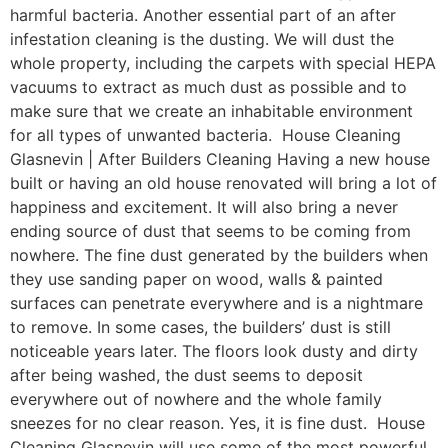
harmful bacteria. Another essential part of an after
infestation cleaning is the dusting. We will dust the
whole property, including the carpets with special HEPA
vacuums to extract as much dust as possible and to
make sure that we create an inhabitable environment
for all types of unwanted bacteria. House Cleaning
Glasnevin | After Builders Cleaning Having a new house
built or having an old house renovated will bring a lot of
happiness and excitement. It will also bring a never
ending source of dust that seems to be coming from
nowhere. The fine dust generated by the builders when
they use sanding paper on wood, walls & painted
surfaces can penetrate everywhere and is a nightmare
to remove. In some cases, the builders’ dust is still
noticeable years later. The floors look dusty and dirty
after being washed, the dust seems to deposit
everywhere out of nowhere and the whole family
sneezes for no clear reason. Yes, it is fine dust. House
Cleaning Glasnevin will use some of the most powerful