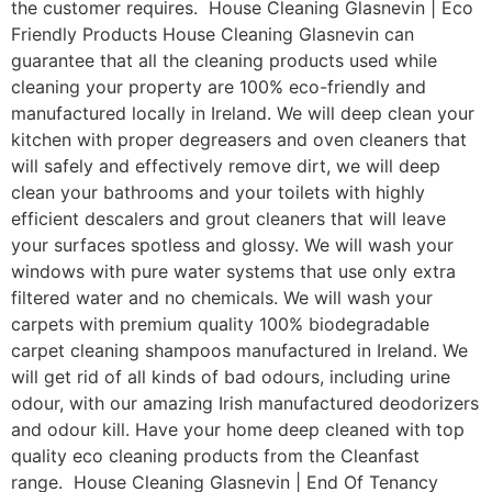
the customer requires. House Cleaning Glasnevin | Eco
Friendly Products House Cleaning Glasnevin can
guarantee that all the cleaning products used while
cleaning your property are 100% eco-friendly and
manufactured locally in Ireland. We will deep clean your
kitchen with proper degreasers and oven cleaners that
will safely and effectively remove dirt, we will deep
clean your bathrooms and your toilets with highly
efficient descalers and grout cleaners that will leave
your surfaces spotless and glossy. We will wash your
windows with pure water systems that use only extra
filtered water and no chemicals. We will wash your
carpets with premium quality 100% biodegradable
carpet cleaning shampoos manufactured in Ireland. We
will get rid of all kinds of bad odours, including urine
odour, with our amazing Irish manufactured deodorizers
and odour kill. Have your home deep cleaned with top
quality eco cleaning products from the Cleanfast
range. House Cleaning Glasnevin | End Of Tenancy