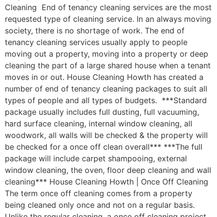
Cleaning End of tenancy cleaning services are the most
requested type of cleaning service. In an always moving
society, there is no shortage of work. The end of
tenancy cleaning services usually apply to people
moving out a property, moving into a property or deep
cleaning the part of a large shared house when a tenant
moves in or out. House Cleaning Howth has created a
number of end of tenancy cleaning packages to suit all
types of people and all types of budgets. ***Standard
package usually includes full dusting, full vacuuming,
hard surface cleaning, internal window cleaning, all
woodwork, all walls will be checked & the property will
be checked for a once off clean overall*** ***The full
package will include carpet shampooing, external
window cleaning, the oven, floor deep cleaning and wall
cleaning*** House Cleaning Howth | Once Off Cleaning
The term once off cleaning comes from a property
being cleaned only once and not on a regular basis.
Unlike the regular cleaning, a once off cleaning project