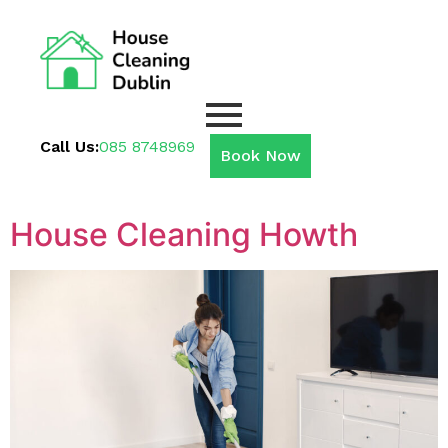
Call Us:
085 8748969
Book Now
House Cleaning Howth