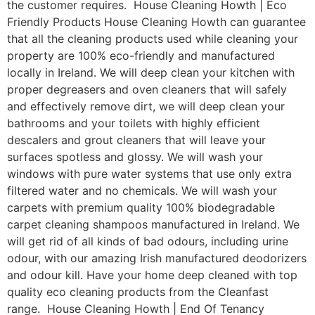
the customer requires. House Cleaning Howth | Eco
Friendly Products House Cleaning Howth can guarantee
that all the cleaning products used while cleaning your
property are 100% eco-friendly and manufactured
locally in Ireland. We will deep clean your kitchen with
proper degreasers and oven cleaners that will safely
and effectively remove dirt, we will deep clean your
bathrooms and your toilets with highly efficient
descalers and grout cleaners that will leave your
surfaces spotless and glossy. We will wash your
windows with pure water systems that use only extra
filtered water and no chemicals. We will wash your
carpets with premium quality 100% biodegradable
carpet cleaning shampoos manufactured in Ireland. We
will get rid of all kinds of bad odours, including urine
odour, with our amazing Irish manufactured deodorizers
and odour kill. Have your home deep cleaned with top
quality eco cleaning products from the Cleanfast
range. House Cleaning Howth | End Of Tenancy