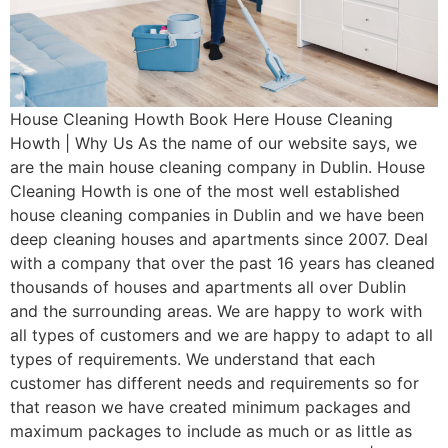
House Cleaning Howth Book Here House Cleaning
Howth | Why Us As the name of our website says, we
are the main house cleaning company in Dublin. House
Cleaning Howth is one of the most well established
house cleaning companies in Dublin and we have been
deep cleaning houses and apartments since 2007. Deal
with a company that over the past 16 years has cleaned
thousands of houses and apartments all over Dublin
and the surrounding areas. We are happy to work with
all types of customers and we are happy to adapt to all
types of requirements. We understand that each
customer has different needs and requirements so for
that reason we have created minimum packages and
maximum packages to include as much or as little as