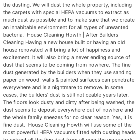
the dusting. We will dust the whole property, including
the carpets with special HEPA vacuums to extract as
much dust as possible and to make sure that we create
an inhabitable environment for all types of unwanted
bacteria. House Cleaning Howth | After Builders
Cleaning Having a new house built or having an old
house renovated will bring a lot of happiness and
excitement. It will also bring a never ending source of
dust that seems to be coming from nowhere. The fine
dust generated by the builders when they use sanding
paper on wood, walls & painted surfaces can penetrate
everywhere and is a nightmare to remove. In some
cases, the builders’ dust is still noticeable years later.
The floors look dusty and dirty after being washed, the
dust seems to deposit everywhere out of nowhere and
the whole family sneezes for no clear reason. Yes, it is
fine dust. House Cleaning Howth will use some of the
most powerful HEPA vacuums fitted with dusting heads
to extract all the fine dust from all over the woodwork,