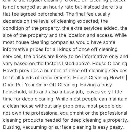
is not charged at an hourly rate but instead there is a
flat fee agreed beforehand. The final fee usually
depends on the level of cleaning expected, the
condition of the property, the extra services added, the
size of the property and the location and access. While
most house cleaning companies would have some
informative prices for all kinds of once off cleaning
services, the prices are likely to be informative only and
vary based on the factors listed above. House Cleaning
Howth provides a number of once off cleaning services
to fit all kinds of requirements: House Cleaning Howth |
Once Per Year Once Off Cleaning Having a busy
household, kids and also a busy job, leaves very little
time for deep cleaning. While most people can maintain
a clean house without any problems, most people do
not own the professional equipment or the professional
cleaning products needed for deep cleaning a property.
Dusting, vacuuming or surface cleaning is easy peasy,