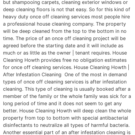
but shampooing carpets, cleaning exterior windows or
deep cleaning floors is not that easy. So for this kind of
heavy duty once off cleaning services most people hire
a professional house cleaning company. The property
will be deep cleaned from the top to the bottom in no
time. The price of an once off cleaning project will be
agreed before the starting date and it will include as
much or as little as the owner | tenant requires. House
Cleaning Howth provides free no obligation estimates
for once off cleaning services. House Cleaning Howth |
After Infestation Cleaning One of the most in demand
types of once off cleaning services is after infestation
cleaning. This type of cleaning is usually booked after a
member of the family or the whole family was sick for a
long period of time and it does not seem to get any
better. House Cleaning Howth will deep clean the whole
property from top to bottom with special antibacterial
disinfectants to neutralize all types of harmful bacteria.
Another essential part of an after infestation cleaning is