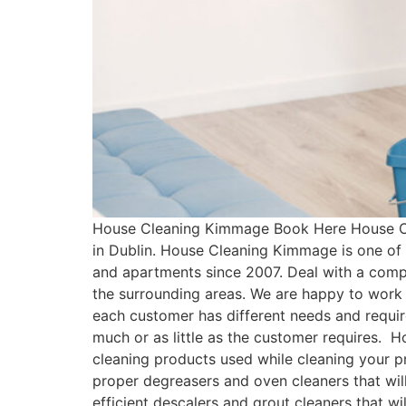
House Cleaning Kimmage Book Here House Cl
in Dublin. House Cleaning Kimmage is one of
and apartments since 2007. Deal with a comp
the surrounding areas. We are happy to work 
each customer has different needs and requ
much or as little as the customer requires.
cleaning products used while cleaning your pr
proper degreasers and oven cleaners that will
efficient descalers and grout cleaners that w