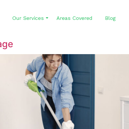
Our Services
Areas Covered
Blog
age