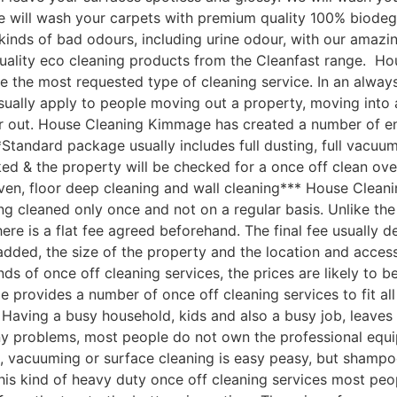
 We will wash your carpets with premium quality 100% biod
ll kinds of bad odours, including urine odour, with our ama
quality eco cleaning products from the Cleanfast range. 
e the most requested type of cleaning service. In an always
sually apply to people moving out a property, moving into 
r out. House Cleaning Kimmage has created a number of end
Standard package usually includes full dusting, full vacuum
ked & the property will be checked for a once off clean ove
ven, floor deep cleaning and wall cleaning*** House Clea
 cleaned only once and not on a regular basis. Unlike the 
here is a flat fee agreed beforehand. The final fee usually 
s added, the size of the property and the location and acc
nds of once off cleaning services, the prices are likely to 
 provides a number of once off cleaning services to fit al
ving a busy household, kids and also a busy job, leaves ve
ny problems, most people do not own the professional equi
, vacuuming or surface cleaning is easy peasy, but shampo
 this kind of heavy duty once off cleaning services most peo