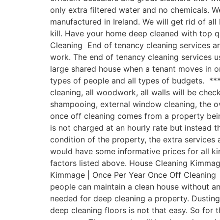
only extra filtered water and no chemicals.
manufactured in Ireland. We will get rid of a
kill. Have your home deep cleaned with top 
Cleaning End of tenancy cleaning services ar
work. The end of tenancy cleaning services u
large shared house when a tenant moves in o
types of people and all types of budgets. ***
cleaning, all woodwork, all walls will be chec
shampooing, external window cleaning, the o
once off cleaning comes from a property being
is not charged at an hourly rate but instead t
condition of the property, the extra service
would have some informative prices for all ki
factors listed above. House Cleaning Kimmage
Kimmage | Once Per Year Once Off Cleaning Ha
people can maintain a clean house without a
needed for deep cleaning a property. Dusting
deep cleaning floors is not that easy. So for