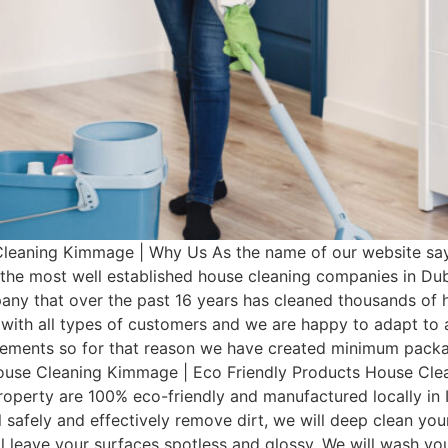
eaning Kimmage | Why Us As the name of our website say
 the most well established house cleaning companies in Du
any that over the past 16 years has cleaned thousands of 
with all types of customers and we are happy to adapt to a
irements so for that reason we have created minimum pac
 House Cleaning Kimmage | Eco Friendly Products House Cle
operty are 100% eco-friendly and manufactured locally in I
 safely and effectively remove dirt, we will deep clean you
ill leave your surfaces spotless and glossy. We will wash 