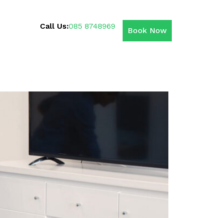
Call Us:
085 8748969
Book Now