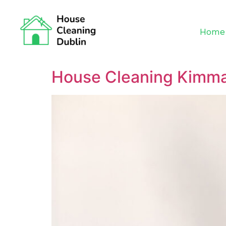
Home
House Cleaning Kimm