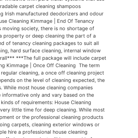
egradable carpet cleaning shampoos
zing Irish manufactured deodorizers and odour
House Cleaning Kimmage | End Of Tenancy
 moving society, there is no shortage of
a property or deep cleaning the part of a
 of tenancy cleaning packages to suit all
ing, hard surface cleaning, internal window
rall*** ***The full package will include carpet
ning Kimmage | Once Off Cleaning The term
regular cleaning, a once off cleaning project
depends on the level of cleaning expected, the
ess. While most house cleaning companies
be informative only and vary based on the
l kinds of requirements: House Cleaning
ry little time for deep cleaning. While most
pment or the professional cleaning products
oing carpets, cleaning exterior windows or
ple hire a professional house cleaning