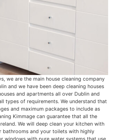
s, we are the main house cleaning company
blin and we have been deep cleaning houses
houses and apartments all over Dublin and
ll types of requirements. We understand that
kages and maximum packages to include as
aning Kimmage can guarantee that all the
reland. We will deep clean your kitchen with
r bathrooms and your toilets with highly
your windows with pure water systems that use